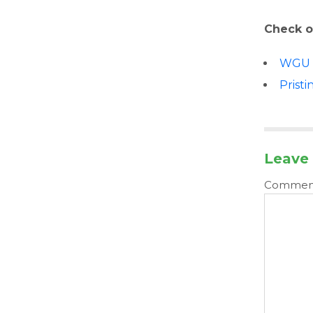
Check o
WGU
Pristi
Leave 
Comme