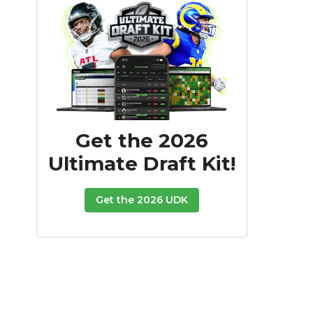
Get the 2026
Ultimate Draft Kit!
Get the 2026 UDK