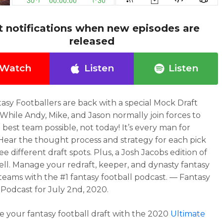
t notifications when new episodes are
released
Watch
Listen
Listen
asy Footballers are back with a special Mock Draft
 While Andy, Mike, and Jason normally join forces to
 best team possible, not today! It’s every man for
 Hear the thought process and strategy for each pick
e different draft spots. Plus, a Josh Jacobs edition of
ell. Manage your redraft, keeper, and dynasty fantasy
 teams with the #1 fantasy football podcast. — Fantasy
 Podcast for July 2nd, 2020.
 your fantasy football draft with the 2020
Ultimate