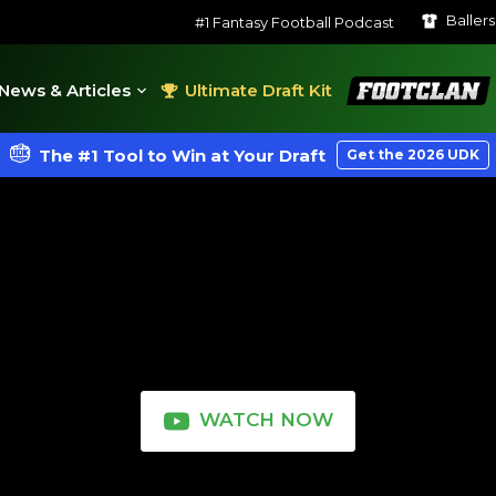
Baller
#1 Fantasy Football Podcast
FootClan
News & Articles
Ultimate Draft Kit
The #1 Tool to Win at Your Draft
Get the 2026 UDK
WATCH NOW