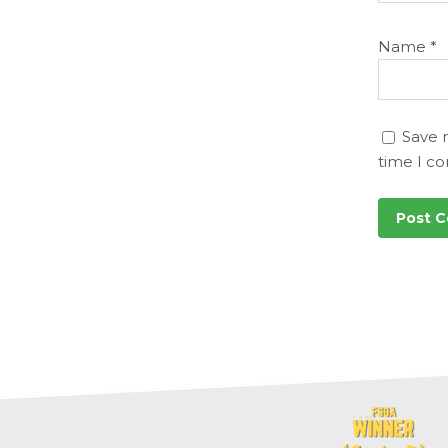
Name
*
Save 
time I c