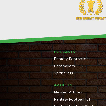
PODCASTS
Fantasy Footballers
Footballers DFS
Spitballers
ARTICLES
Newest Articles
Fantasy Football 101