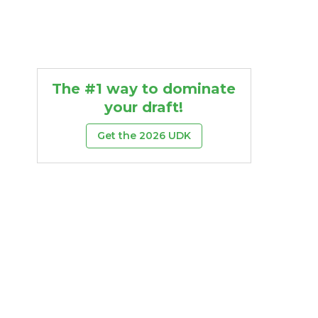
The #1 way to dominate
your draft!
Get the 2026 UDK