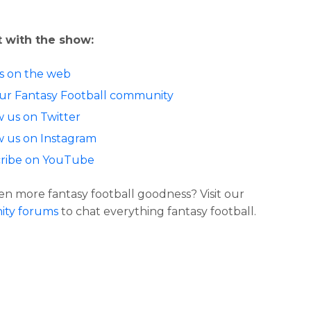
 with the show:
us on the web
our Fantasy Football community
w us on Twitter
w us on Instagram
ribe on YouTube
n more fantasy football goodness? Visit our
ty forums
to chat everything fantasy football.