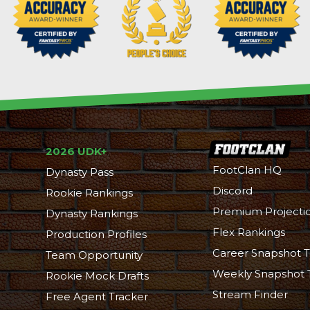
2026 UDK+
FootClan HQ
Dynasty Pass
Discord
Rookie Rankings
Premium Projecti
Dynasty Rankings
Flex Rankings
Production Profiles
Career Snapshot T
Team Opportunity
Weekly Snapshot 
Rookie Mock Drafts
Stream Finder
Free Agent Tracker