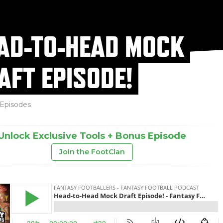
AD-TO-HEAD MOCK
AFT EPISODE!
Episodes
Unlock Exclusive Tools + Bonus Episode
Join the FootClan