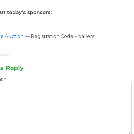
ut today’s sponsors:
ne Auction
— Registration Code – ballers
a Reply
nt
*