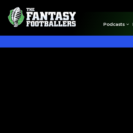
Podcasts