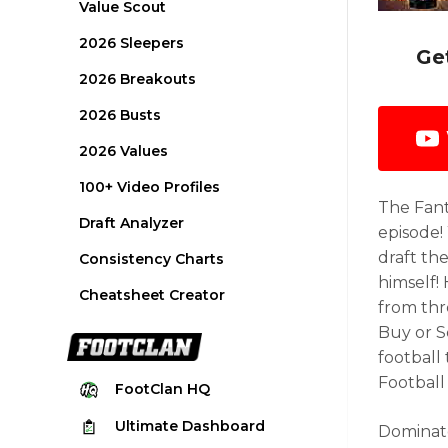
Value Scout
2026 Sleepers
Ge
2026 Breakouts
2026 Busts
2026 Values
100+ Video Profiles
The Fant
Draft Analyzer
episode!
draft the
Consistency Charts
himself!
Cheatsheet Creator
from thre
Buy or S
football
Football
FootClan
HQ
Ultimate
Dashboard
Dominate