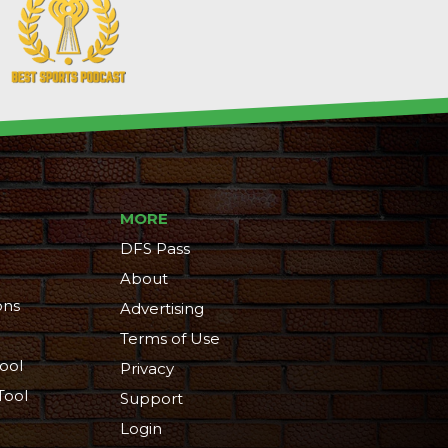
MORE
DFS Pass
About
ons
Advertising
Terms of Use
ool
Privacy
Tool
Support
Login