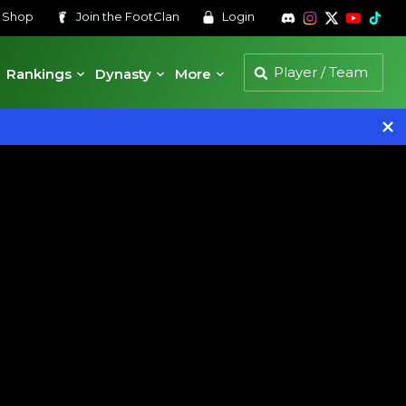
s
Shop
Join the
FootClan
Login
Rankings
Dynasty
More