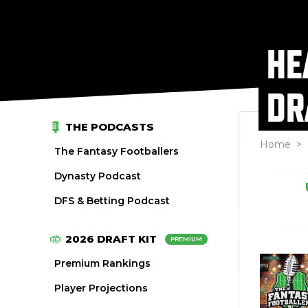
HE
DR
THE PODCASTS
Home
>
The Fantasy Footballers
Dynasty Podcast
DFS & Betting Podcast
2026 DRAFT KIT
PREMIUM
Premium Rankings
Player Projections