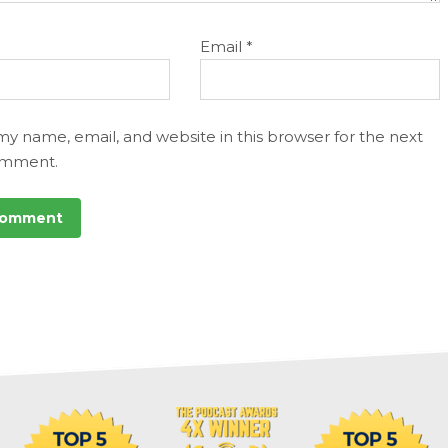
Email
*
my name, email, and website in this browser for the next
omment.