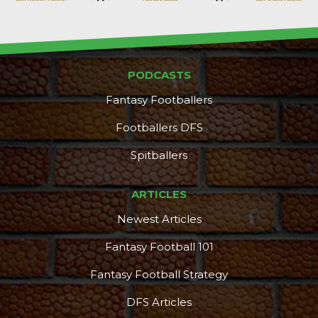
PODCASTS
Fantasy Footballers
Footballers DFS
Spitballers
ARTICLES
Newest Articles
Fantasy Football 101
Fantasy Football Strategy
DFS Articles