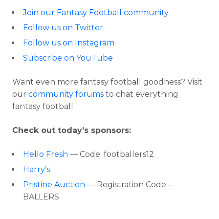
Join our Fantasy Football community
Follow us on Twitter
Follow us on Instagram
Subscribe on YouTube
Want even more fantasy football goodness? Visit
our
community forums
to chat everything
fantasy football.
Check out today’s sponsors:
Hello Fresh
— Code: footballers12
Harry’s
Pristine Auction
— Registration Code –
BALLERS