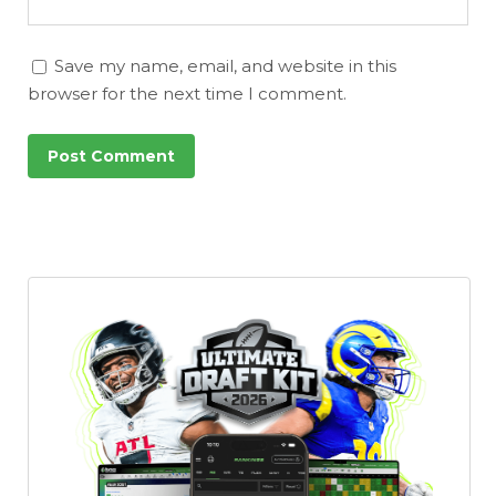
Save my name, email, and website in this
browser for the next time I comment.