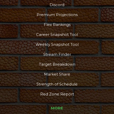
Discord
Premium Projections
Flex Rankings
Career Snapshot Tool
Weekly Snapshot Tool
Stream Finder
Target Breakdown
Market Share
Strength of Schedule
Red Zone Report
MORE