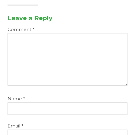
Leave a Reply
Comment
*
Name
*
Email
*