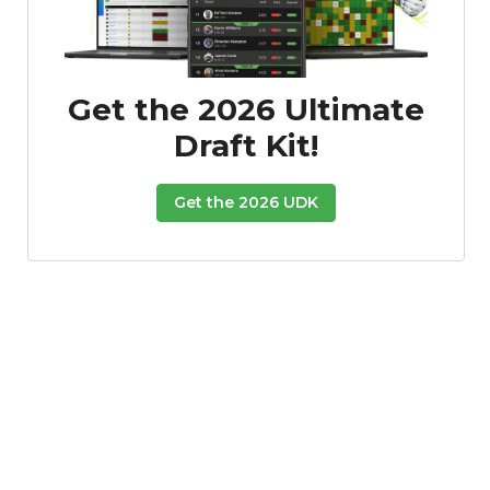
Get the 2026 Ultimate
Draft Kit!
Get the 2026 UDK