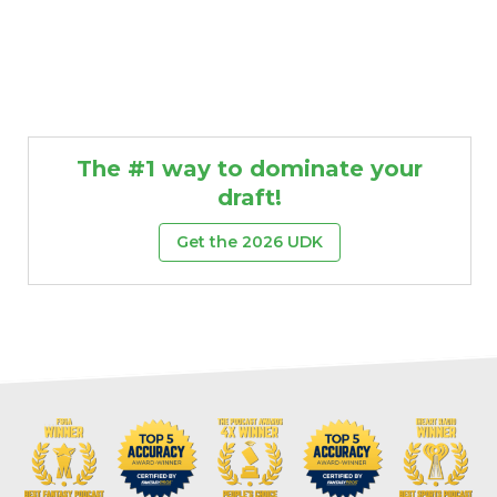
The #1 way to dominate your
draft!
Get the 2026 UDK