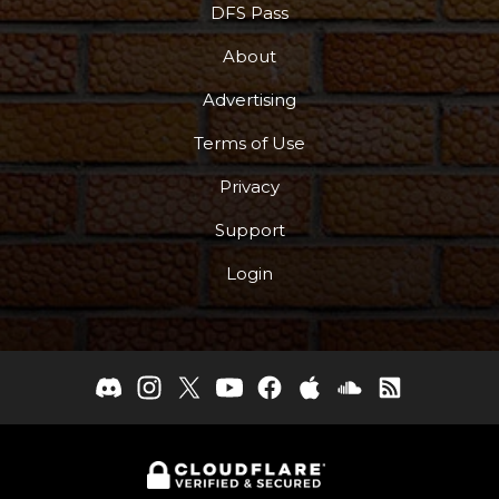
DFS Pass
About
Advertising
Terms of Use
Privacy
Support
Login