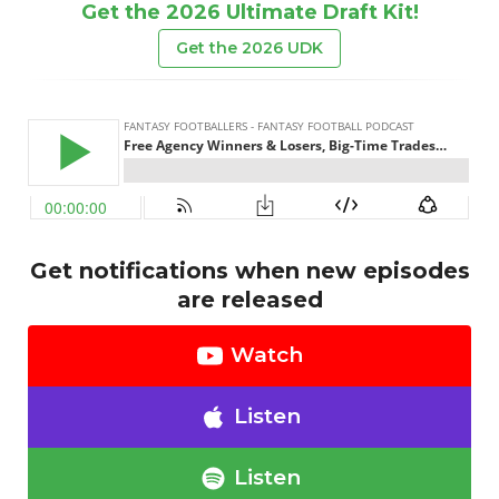
Get the 2026 Ultimate Draft Kit!
Get the 2026 UDK
Get notifications when new episodes
are released
Watch
Listen
Listen