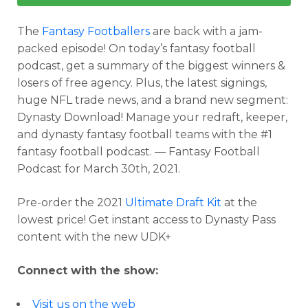
The
Fantasy Footballers
are back with a jam-
packed episode! On today’s fantasy football
podcast, get a summary of the biggest winners &
losers of free agency. Plus, the latest signings,
huge NFL trade news, and a brand new segment:
Dynasty Download! Manage your redraft, keeper,
and dynasty fantasy football teams with the #1
fantasy football podcast. — Fantasy Football
Podcast for March 30th, 2021.
Pre-order the 2021
Ultimate Draft Kit
at the
lowest price! Get instant access to Dynasty Pass
content with the new UDK+
Connect with the show:
Visit us on the web