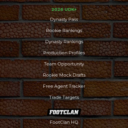
2026 UDK+
Dynasty Pass
Rookie Rankings
Dynasty Rankings
Production Profiles
Team Opportunity
Rookie Mock Drafts
Free Agent Tracker
Trade Targets
FootClan HQ