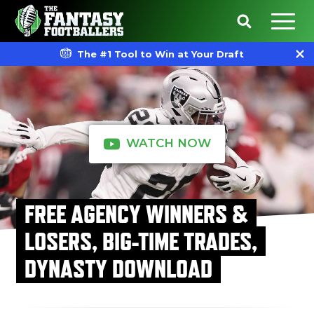
The #1 Tool to Win at Your Draft
WATCH NOW
FREE AGENCY WINNERS &
LOSERS, BIG-TIME TRADES,
DYNASTY DOWNLOAD