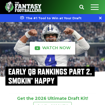
The #1 Tool to Win at Your Draft
WATCH NOW
EARLY QB RANKINGS PART 2,
SMOKIN’ HAPPY
Get the 2026 Ultimate Draft Kit!