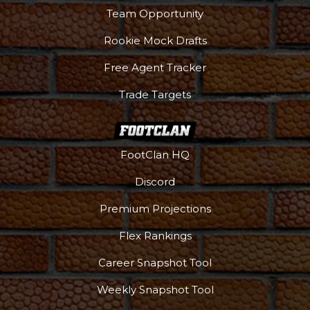
Team Opportunity
Rookie Mock Drafts
Free Agent Tracker
Trade Targets
FootClan HQ
Discord
Premium Projections
Flex Rankings
Career Snapshot Tool
Weekly Snapshot Tool