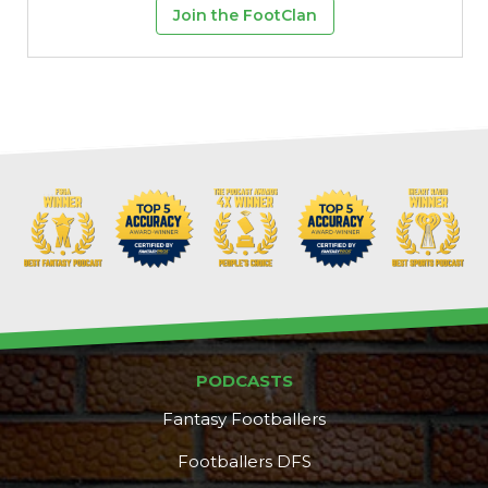
Join the FootClan
PODCASTS
Fantasy Footballers
Footballers DFS