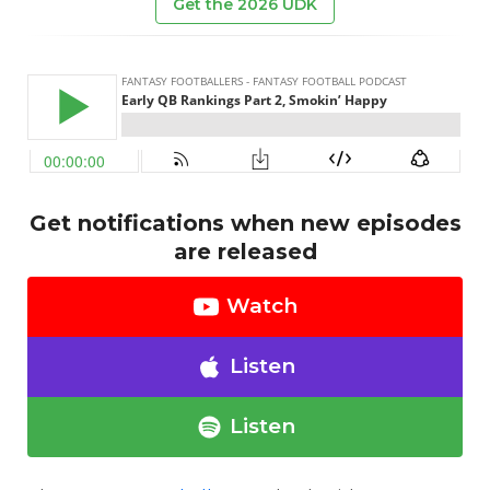
Get the 2026 UDK
Get notifications when new episodes
are released
Watch
Listen
Listen