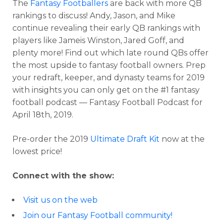
The
Fantasy Footballers
are back with more QB
rankings to discuss! Andy, Jason, and Mike
continue revealing their early QB rankings with
players like Jameis Winston, Jared Goff, and
plenty more! Find out which late round QBs offer
the most upside to fantasy football owners. Prep
your redraft, keeper, and dynasty teams for 2019
with insights you can only get on the #1 fantasy
football podcast — Fantasy Football Podcast for
April 18th, 2019.
Pre-order the 2019
Ultimate Draft Kit
now at the
lowest price!
Connect with the show:
Visit us on the web
Join our Fantasy Football community!