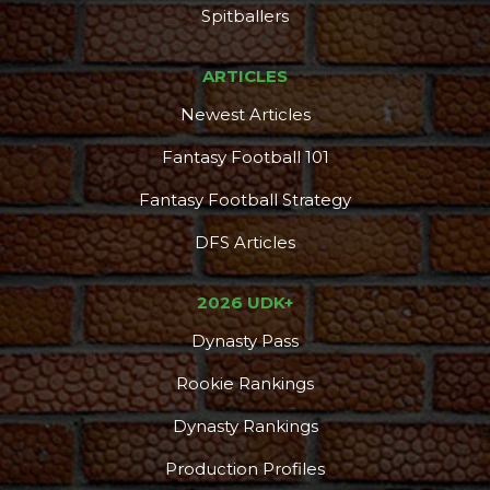
Spitballers
ARTICLES
Newest Articles
Fantasy Football 101
Fantasy Football Strategy
DFS Articles
2026 UDK+
Dynasty Pass
Rookie Rankings
Dynasty Rankings
Production Profiles