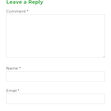
Leave a Reply
Comment
*
Name
*
Email
*