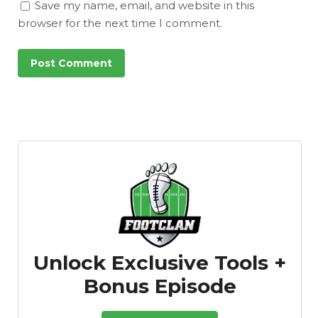
Save my name, email, and website in this
browser for the next time I comment.
Unlock Exclusive Tools +
Bonus Episode