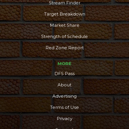
Stream Finder
Target Breakdown
Market Share
Strength of Schedule
Red Zone Report
MORE
DFS Pass
About
Advertising
Terms of Use
Privacy