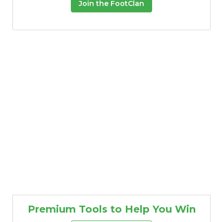
Join the FootClan
Premium Tools to Help You Win