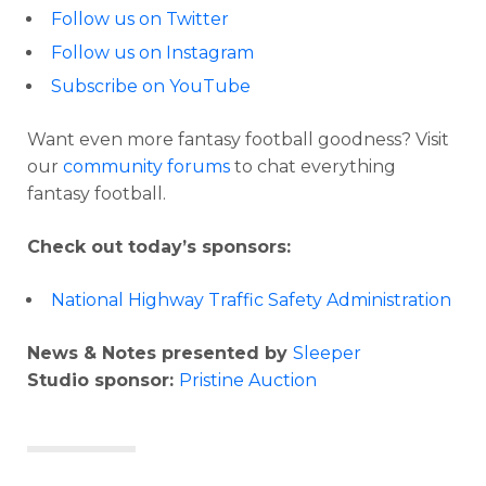
Follow us on Twitter
Follow us on Instagram
Subscribe on YouTube
Want even more fantasy football goodness? Visit
our
community forums
to chat everything
fantasy football.
Check out today’s sponsors:
National Highway Traffic Safety Administration
News & Notes presented by
Sleeper
Studio sponsor:
Pristine Auction