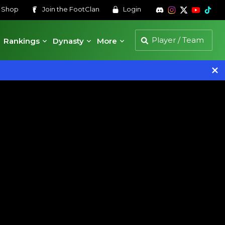
s
Shop
Join the
FootClan
Login
Rankings
Dynasty
More