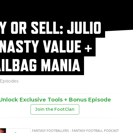
Y OR SELL: JULIO
NASTY VALUE +
ILBAG MANIA
Episodes
Unlock Exclusive Tools + Bonus Episode
Join the FootClan