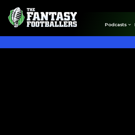
Podcasts