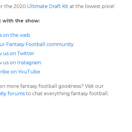
er the 2020
Ultimate Draft Kit
at the lowest price!
 with the show:
us on the web
our Fantasy Football community
w us on Twitter
w us on Instagram
ribe on YouTube
n more fantasy football goodness? Visit our
ty forums
to chat everything fantasy football.