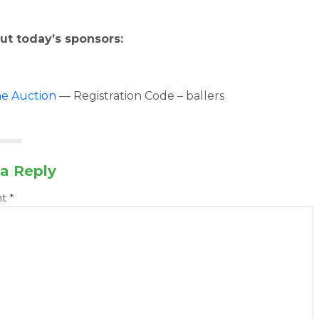
ut today’s sponsors:
ne Auction
— Registration Code – ballers
a Reply
nt
*