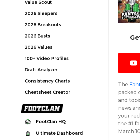
Value Scout
2026 Sleepers
2026 Breakouts
2026 Busts
Ge
2026 Values
100+ Video Profiles
Draft Analyzer
Consistency Charts
The
Fant
Cheatsheet Creator
packed o
and topi
news and
your red
FootClan
HQ
the #1 f
March 10
Ultimate
Dashboard