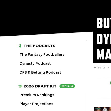
BU
DY
THE PODCASTS
MA
The Fantasy Footballers
Dynasty Podcast
Home
>
DFS & Betting Podcast
2026 DRAFT KIT
PREMIUM
Premium Rankings
Player Projections