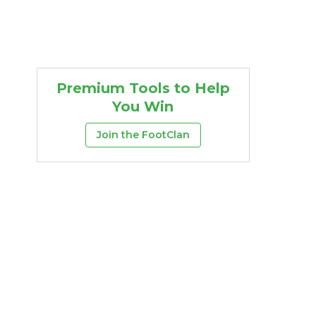
Premium Tools to Help
You Win
Join the FootClan