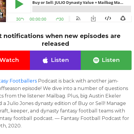
t notifications when new episodes are
released
Watch
Listen
Listen
asy Footballers
Podcast is back with another jam-
ffseason episode! We dive into a number of questions
cs from the listener Mailbag. Plus, big Austin Ekeler
 a Julio Jones dynasty edition of Buy or Sell! Manage
raft, keeper, and dynasty fantasy football teams with
antasy football podcast. — Fantasy Football Podcast for
th, 2020.