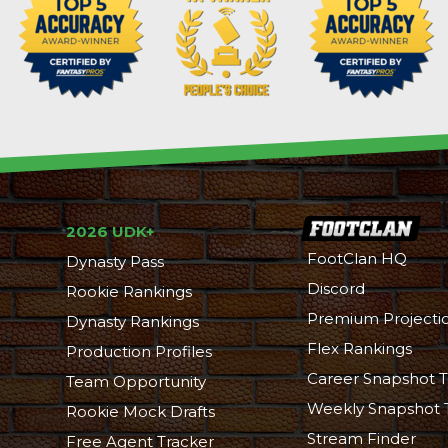
2026 UDK+
FootClan HQ
Dynasty Pass
Discord
Rookie Rankings
Premium Projecti
Dynasty Rankings
Flex Rankings
Production Profiles
Career Snapshot T
Team Opportunity
Weekly Snapshot 
Rookie Mock Drafts
Stream Finder
Free Agent Tracker