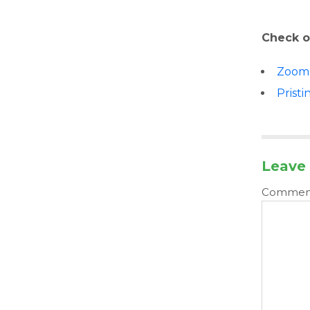
Check o
Zoom
Pristi
Leave 
Comme