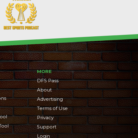
MORE
DFS Pass
About
ons
Advertising
Terms of Use
ool
Privacy
Tool
Support
Login