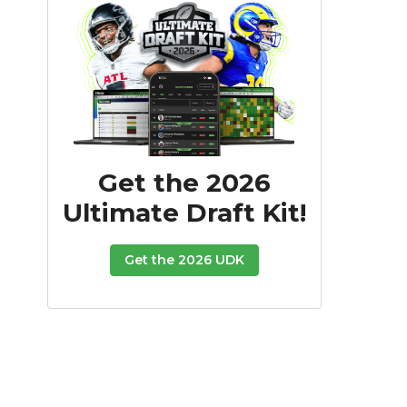
Get the 2026
Ultimate Draft Kit!
Get the 2026 UDK