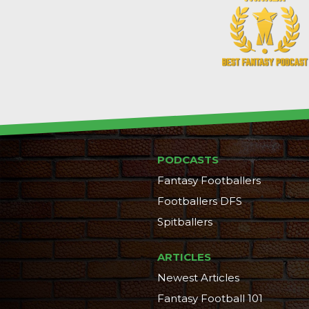
PODCASTS
Fantasy Footballers
Footballers DFS
Spitballers
ARTICLES
Newest Articles
Fantasy Football 101