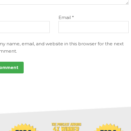
Email
*
my name, email, and website in this browser for the next
omment.