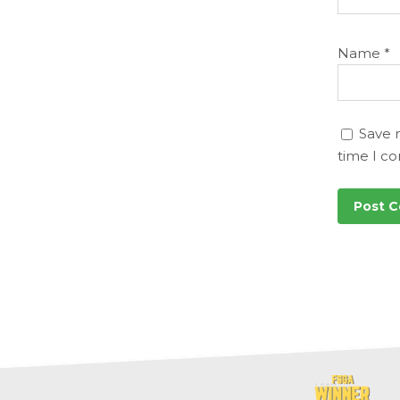
Name
*
Save 
time I c