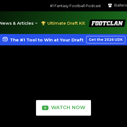
Baller
#1 Fantasy Football Podcast
FootClan
News & Articles
Ultimate Draft Kit
The #1 Tool to Win at Your Draft
Get the 2026 UDK
WATCH NOW