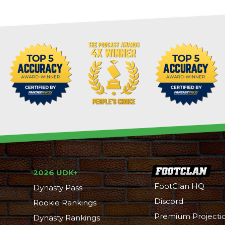
2026 UDK+
FootClan HQ
Dynasty Pass
Discord
Rookie Rankings
Premium Projecti
Dynasty Rankings