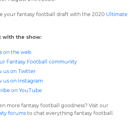
 your fantasy football draft with the 2020
Ultimate
 with the show:
us on the web
our Fantasy Football community
w us on Twitter
w us on Instagram
ribe on YouTube
n more fantasy football goodness? Visit our
ty forums
to chat everything fantasy football.