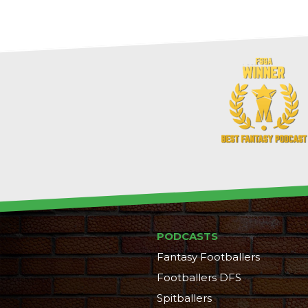
PODCASTS
Fantasy Footballers
Footballers DFS
Spitballers