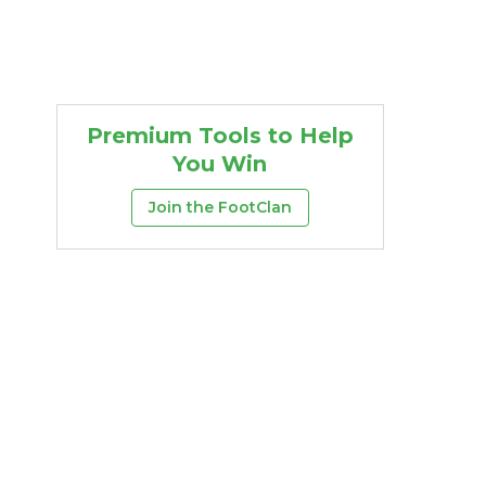
Premium Tools to Help
You Win
Join the FootClan