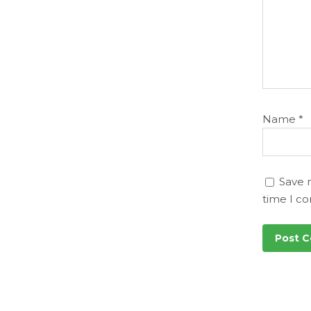
Name
*
Save 
time I c