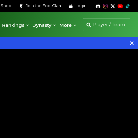
s
Shop
Join the
FootClan
Login
Rankings
Dynasty
More