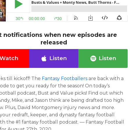
t notifications when new episodes are
released
Watch
Listen
Listen
s till kickoff! The
Fantasy Footballers
are back with a
ode to get you ready for the season! On today’s
football podcast, Bust and Value picks! Find out which
Andy, Mike, and Jason think are being drafted too high
ow. Plus, David Montgomery injury news and more.
our redraft, keeper, and dynasty fantasy football
th the #1 fantasy football podcast. — Fantasy Football
for August 27th, 2020.