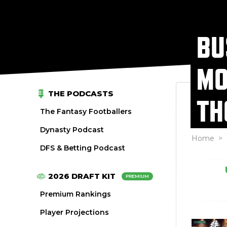
BU
MO
THE PODCASTS
TH
The Fantasy Footballers
Dynasty Podcast
Home
>
DFS & Betting Podcast
2026 DRAFT KIT
PREMIUM
Premium Rankings
Player Projections