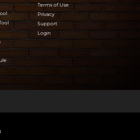
Terms of Use
ool
Privacy
Tool
Support
Login
n
ule