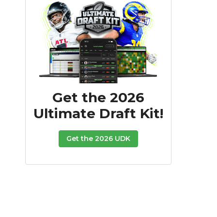
Get the 2026
Ultimate Draft Kit!
Get the 2026 UDK