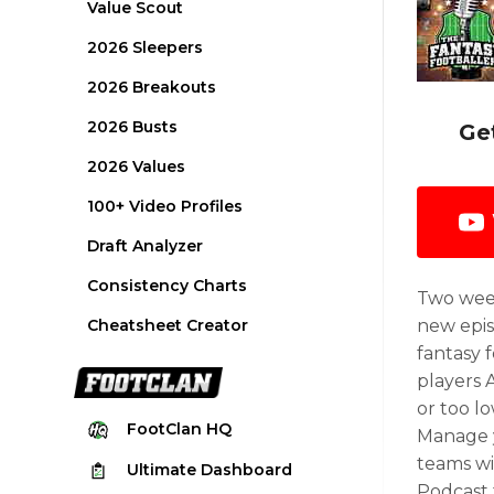
Value Scout
2026 Sleepers
2026 Breakouts
2026 Busts
Ge
2026 Values
100+ Video Profiles
Draft Analyzer
Consistency Charts
Two week
Cheatsheet Creator
new epis
fantasy 
players 
or too l
FootClan
HQ
Manage y
teams wi
Ultimate
Dashboard
Podcast 