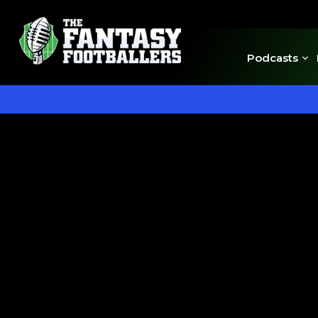
Podcasts