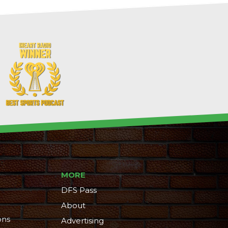
MORE
DFS Pass
About
ons
Advertising