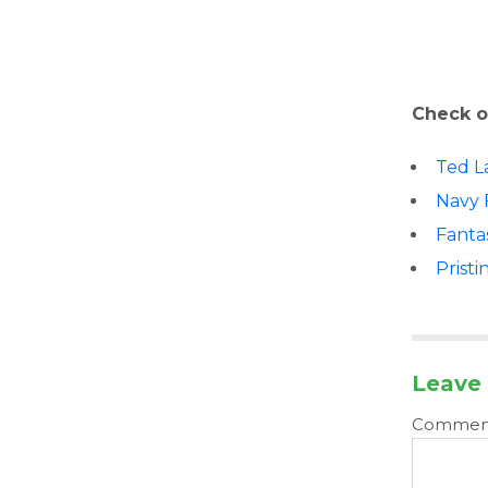
Check o
Ted L
Navy 
Fanta
Pristi
Leave 
Comme