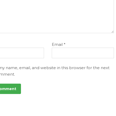
Email
*
my name, email, and website in this browser for the next
omment.