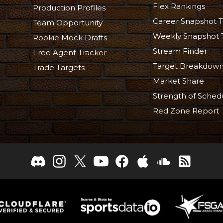
Flex Rankings
Production Profiles
Career Snapshot T
Team Opportunity
Weekly Snapshot 
Rookie Mock Drafts
Stream Finder
Free Agent Tracker
Target Breakdow
Trade Targets
Market Share
Strength of Sched
Red Zone Report