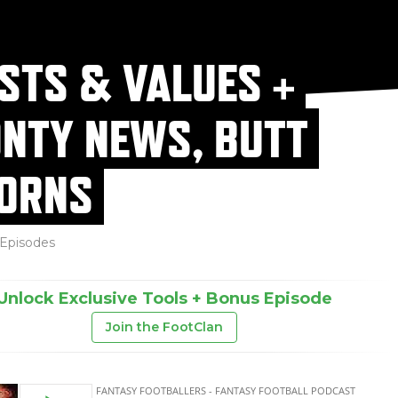
STS & VALUES +
NTY NEWS, BUTT
ORNS
Episodes
Unlock Exclusive Tools + Bonus Episode
Join the FootClan