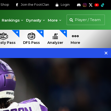
s
Shop
Join the
FootClan
Login
Rankings
Dynasty
More
sty Pass
DFS Pass
Analyzer
More