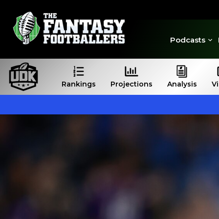
Podcasts
Rankings
Projections
Analysis
V