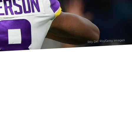
Rey Del Rio/Getty Images