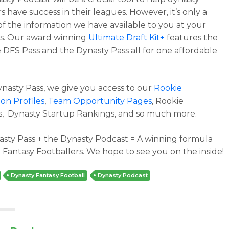
 have success in their leagues. However, it’s only a
 of the information we have available to you at your
ps. Our award winning
Ultimate Draft Kit+
features the
 DFS Pass and the Dynasty Pass all for one affordable
ynasty Pass, we give you access to our
Rookie
on Profiles
,
Team Opportunity Pages
, Rookie
, Dynasty Startup Rankings, and so much more.
sty Pass + the Dynasty Podcast = A winning formula
 Fantasy Footballers. We hope to see you on the inside!
Dynasty Fantasy Football
Dynasty Podcast