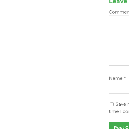
Leave 
Comme
Name
*
Save 
time I c