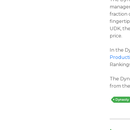
managers
fraction
fingerti
UDK, the
price.
In the D
Producti
Rankings
The Dyna
from the
Dynasty