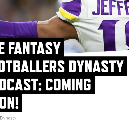
E FANTASY
OTBALLERS DYNASTY
DCAST: COMING
ON!
Dynasty