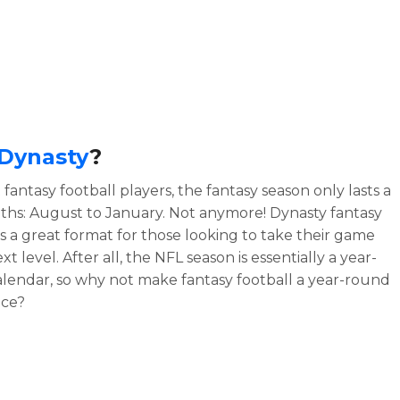
Dynasty
?
fantasy football players, the fantasy season only lasts a
hs: August to January. Not anymore! Dynasty fantasy
 is a great format for those looking to take their game
xt level. After all, the NFL season is essentially a year-
lendar, so why not make fantasy football a year-round
nce?