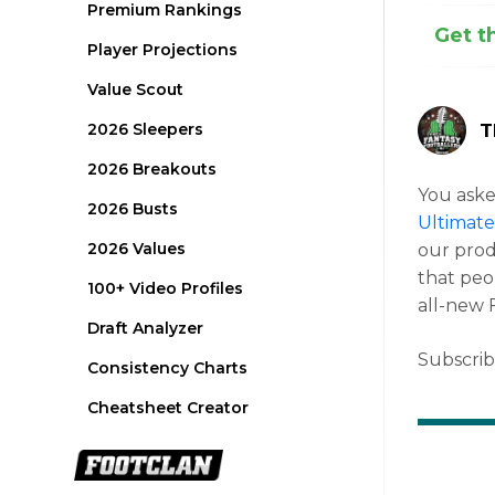
Premium Rankings
Get t
Player Projections
Value Scout
2026 Sleepers
T
2026 Breakouts
You asked
2026 Busts
Ultimate
2026 Values
our prod
that peo
100+ Video Profiles
all-new 
Draft Analyzer
Subscri
Consistency Charts
Cheatsheet Creator