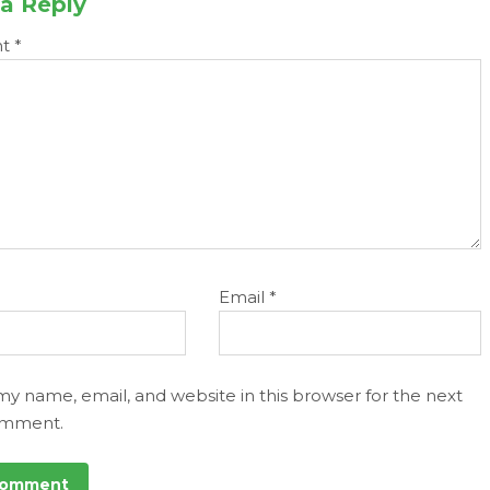
a Reply
nt
*
Email
*
my name, email, and website in this browser for the next
omment.