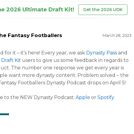
he 2026 Ultimate Draft Kit!
Get the 2026 UDK
he Fantasy Footballers
March 28, 2023
 for it – it’s here! Every year, we ask
Dynasty Pass
and
 Draft Kit
users to give us some feedback in regards to
uct. The number one response we get every year is
ple want more dynasty content. Problem solved – the
Fantasy Footballers Dynasty Podcast drops on April 5!
be to the NEW Dynasty Podcast:
Apple
or
Spotify