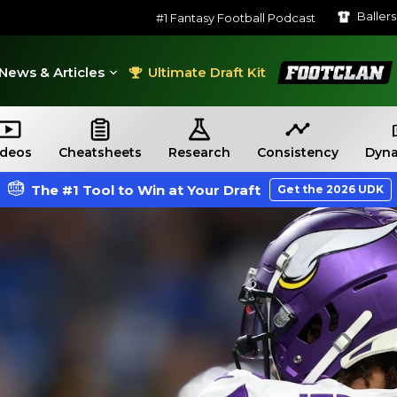
Baller
#1 Fantasy Football Podcast
FootClan
News & Articles
Ultimate Draft Kit
ideos
Cheatsheets
Research
Consistency
Dyna
The #1 Tool to Win at Your Draft
Get the 2026 UDK