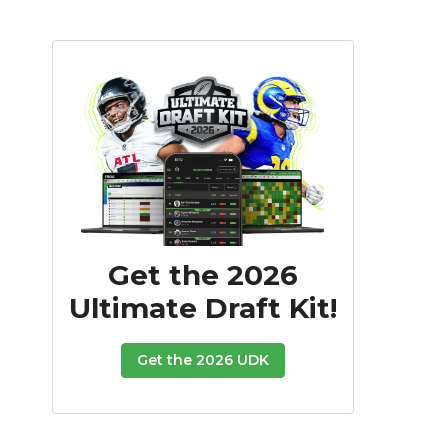
Get the 2026
Ultimate Draft Kit!
Get the 2026 UDK