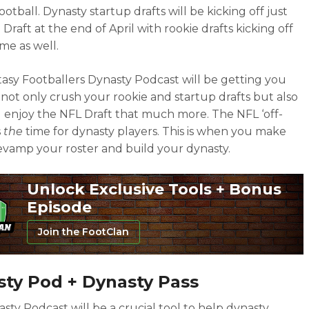
ootball. Dynasty startup drafts will be kicking off just
 Draft at the end of April with rookie drafts kicking off
ime as well.
asy Footballers Dynasty Podcast will be getting you
 not only crush your rookie and startup drafts but also
 enjoy the NFL Draft that much more. The NFL ‘off-
s
the
time for dynasty players. This is when you make
revamp your roster and build your dynasty.
Unlock Exclusive Tools + Bonus
Episode
Join the FootClan
ty Pod + Dynasty Pass
sty Podcast will be a crucial tool to help dynasty