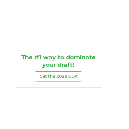
The #1 way to dominate
your draft!
Get the 2026 UDK