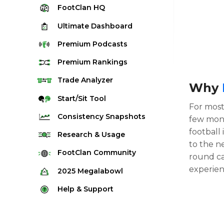
FootClan
HQ
Ultimate
Dashboard
Premium
Podcasts
Premium
Rankings
Quarterback Rankings
Trade
Analyzer
Why
Running Back Rankings
Start/Sit
Tool
For most 
Wide Receiver Rankings
Consistency
Snapshots
few mont
Tight End Rankings
football
2025 Weekly Snapshot Tool
Research
& Usage
Flex Rankings
to the ne
Career Snapshot Tool
Stream Finder
FootClan
Community
round ca
Defense Rankings
Weekly Snapshot Archive
Strength of Schedule
experie
FootClan Community
2025
Megalabowl
Kicker Rankings
Red Zone Report
Launch Discord
Rules & Info
Help &
Support
Rest of Season Rankings
Market Share
FootClan Leagues
Megalabowl Standings
Support & FAQ
Waiver Wire Rankings
Target Breakdown
Manage Account