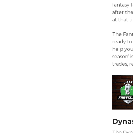
fantasy f
after the
at that t
The Fant
ready to
help you
season’ i
trades, 
Dynas
The Dyna