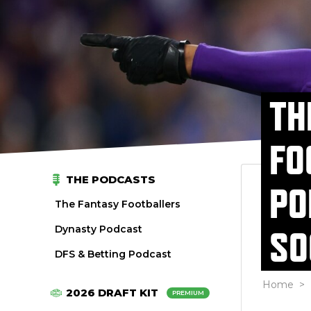
TH
FO
THE PODCASTS
PO
The Fantasy Footballers
Dynasty Podcast
SO
DFS & Betting Podcast
Home
>
2026 DRAFT KIT
PREMIUM