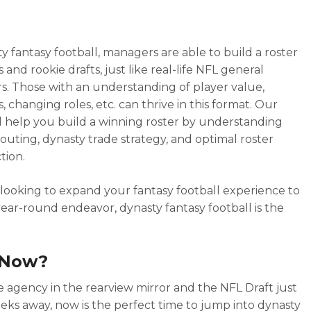
ty fantasy football, managers are able to build a roster
s and rookie drafts, just like real-life NFL general
. Those with an understanding of player value,
, changing roles, etc. can thrive in this format. Our
l help you build a winning roster by understanding
couting, dynasty trade strategy, and optimal roster
tion.
e looking to expand your fantasy football experience to
ear-round endeavor, dynasty fantasy football is the
Now?
e agency in the rearview mirror and the NFL Draft just
eks away, now is the perfect time to jump into dynasty