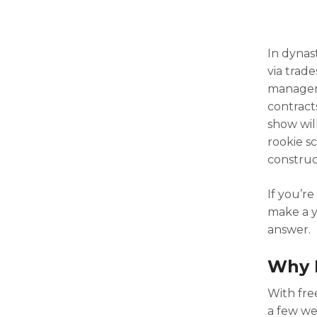
In dynas
via trade
managers
contracts
show wil
rookie s
construc
If you’r
make a y
answer.
Why 
With fre
a few we