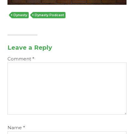
Dynasty
Dynasty Podcast
Leave a Reply
Cheatsheets
Research
Comment
*
Name
*