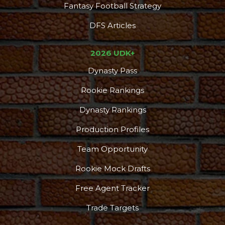
Fantasy Football Strategy
DFS Articles
2026 UDK+
Dynasty Pass
Rookie Rankings
Dynasty Rankings
Production Profiles
Team Opportunity
Rookie Mock Drafts
Free Agent Tracker
Trade Targets