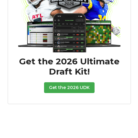
Consistency
Dynasty Pass
Get the 2026 Ultimate
Draft Kit!
Get the 2026 UDK