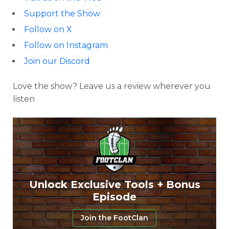
Support the Show
Follow on X
Follow on Instagram
Join our Discord
Love the show? Leave us a review wherever you
listen
Unlock Exclusive Tools + Bonus
Episode
Join the FootClan