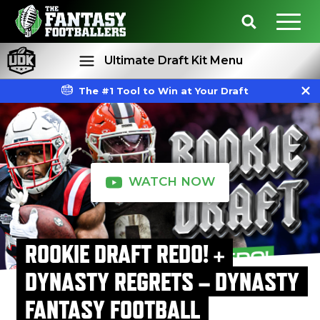
Ultimate Draft Kit Menu
The #1 Tool to Win at Your Draft
Rankings
Projections
WATCH NOW
ROOKIE DRAFT REDO! +
DYNASTY REGRETS – DYNASTY
FANTASY FOOTBALL