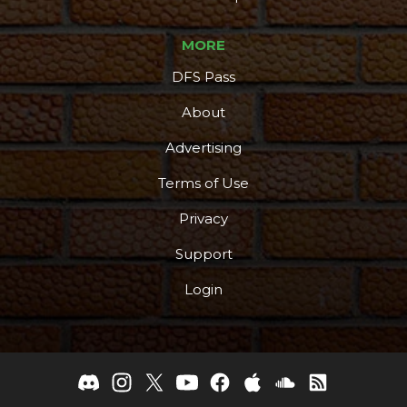
MORE
DFS Pass
About
Advertising
Terms of Use
Privacy
Support
Login