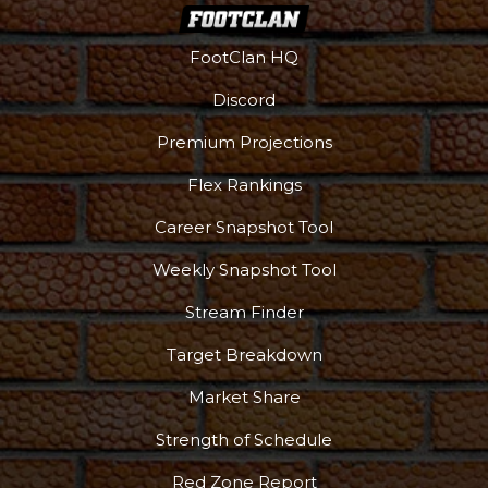
FootClan HQ
Discord
Premium Projections
Flex Rankings
More
Career Snapshot Tool
Weekly Snapshot Tool
Stream Finder
Target Breakdown
Market Share
Strength of Schedule
Red Zone Report