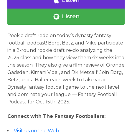
Listen
Listen
Rookie draft redo
on today’s dynasty fantasy
football podcast!
Borg, Betz, and Mike participate
in a 2-round rookie draft re-do analyzing the
Analysis
Videos
2025 class and how they view them six weeks into
the season. They also give a film review of Oronde
Gadsden, Kimani Vidal, and DK Metcalf.
Join Borg,
Betz, and a Baller each week to take your
Dynasty fantasy football game to the next level
and dominate your league — Fantasy Football
Podcast for
Oct 15th, 2025.
Connect with The Fantasy Footballers:
Visit us on the Web