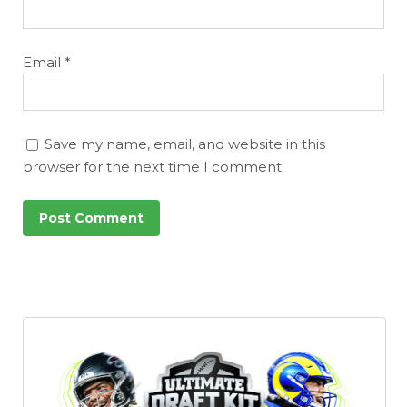
Email
*
Save my name, email, and website in this
browser for the next time I comment.