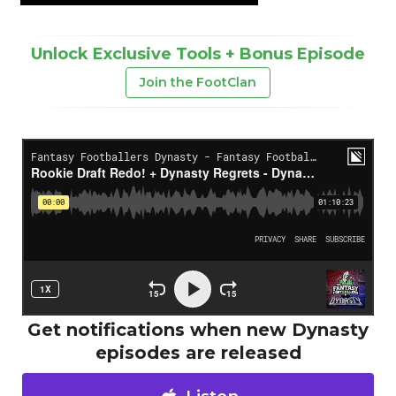
Unlock Exclusive Tools + Bonus Episode
Join the FootClan
Get notifications when new Dynasty
episodes are released