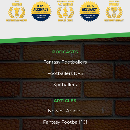
PODCASTS
DFS Pass
Analyzer
Fantasy Footballers
Footballers DFS
Spitballers
ARTICLES
Newest Articles
Fantasy Football 101