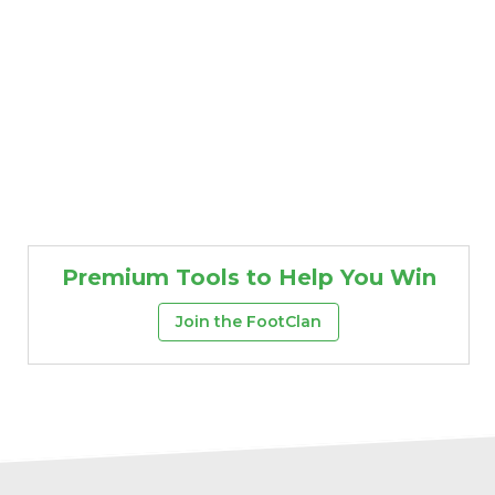
Premium Tools to Help You Win
Join the FootClan