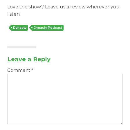
Love the show? Leave us a review wherever you
listen
Dynasty
Dynasty Podcast
Cheatsheets
Research
Leave a Reply
Comment
*