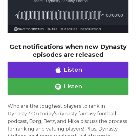
Get notifications when new Dynasty
Analysis
Videos
episodes are released
Listen
Listen
Who are the toughest players to rank in
Dynasty? On today’s dynasty fantasy football
podcast, Borg, Betz, and Mike discuss the process
for ranking and valuing players! Plus, Dynasty