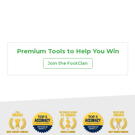
Premium Tools to Help You Win
Join the FootClan