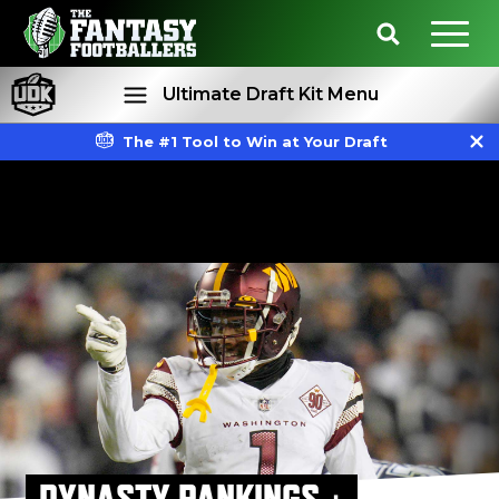
Ultimate Draft Kit Menu
The #1 Tool to Win at Your Draft
Rankings
Projections
DYNASTY RANKINGS +