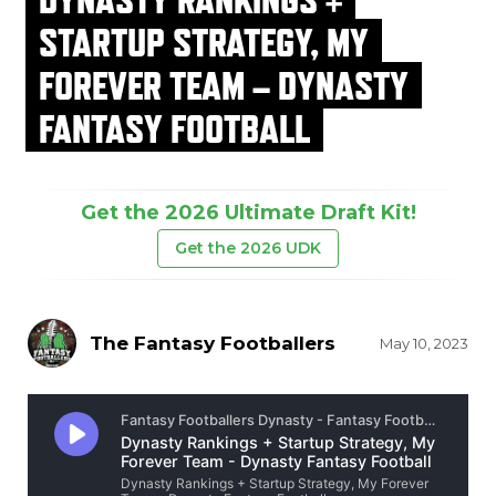
STARTUP STRATEGY, MY
FOREVER TEAM – DYNASTY
FANTASY FOOTBALL
Get the 2026 Ultimate Draft Kit!
Get the 2026 UDK
The Fantasy Footballers
May 10, 2023