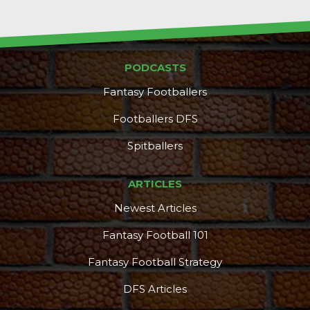
PODCASTS
Fantasy Footballers
DFS Pass
Analyzer
Footballers DFS
Spitballers
ARTICLES
Newest Articles
Fantasy Football 101
Fantasy Football Strategy
DFS Articles