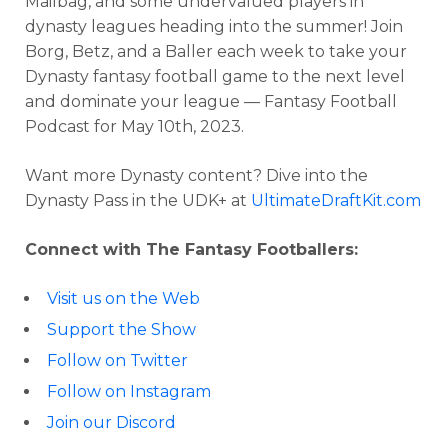
Mailbag, and some undervalued players in
dynasty leagues heading into the summer! Join
Borg, Betz, and a Baller each week to take your
Dynasty fantasy football game to the next level
and dominate your league — Fantasy Football
Podcast for May 10th, 2023.
Want more Dynasty content? Dive into the
Dynasty Pass in the UDK+ at
UltimateDraftKit.com
Connect with The Fantasy Footballers:
Visit us on the Web
Support the Show
Follow on Twitter
Follow on Instagram
Join our Discord