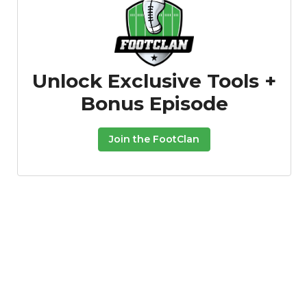
Unlock Exclusive Tools +
Bonus Episode
Consistency
Dynasty Pass
Join the FootClan