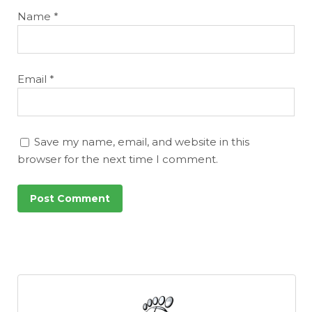
Name
*
Email
*
Save my name, email, and website in this
browser for the next time I comment.