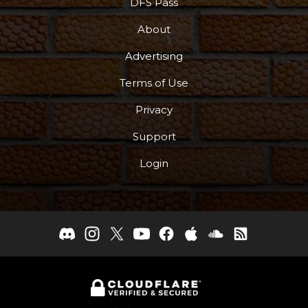
DFS Pass
About
Advertising
Terms of Use
Privacy
Support
Login