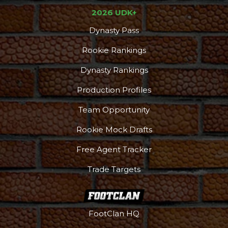
2026 UDK+
Dynasty Pass
Rookie Rankings
Dynasty Rankings
Production Profiles
Team Opportunity
Rookie Mock Drafts
Free Agent Tracker
Trade Targets
FootClan HQ