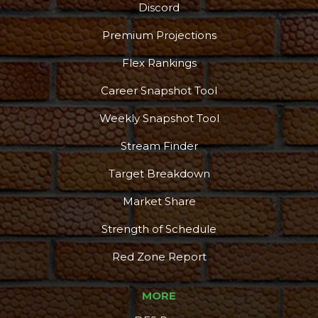
Discord
Premium Projections
Flex Rankings
Career Snapshot Tool
More
Weekly Snapshot Tool
Stream Finder
Target Breakdown
Market Share
Strength of Schedule
Red Zone Report
MORE