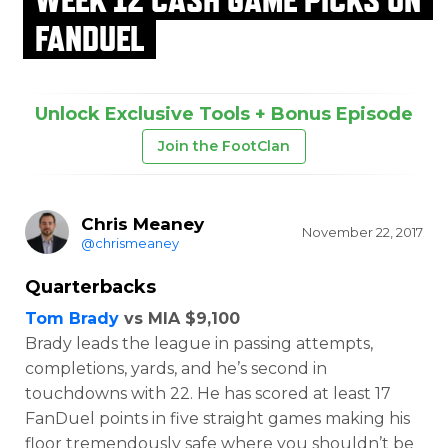
FANDUEL
Unlock Exclusive Tools + Bonus Episode
Join the FootClan
Chris Meaney
November 22, 2017
@chrismeaney
Quarterbacks
Tom Brady
vs MIA $9,100
Brady leads the league in passing attempts,
completions, yards, and he’s second in
touchdowns with 22. He has scored at least 17
FanDuel points in five straight games making his
floor tremendously safe where you shouldn’t be