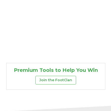
Premium Tools to Help You Win
Join the FootClan