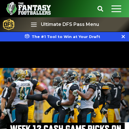
Ultimate DFS Pass Menu
The #1 Tool to Win at Your Draft
Best Ball
Rankings
WEEK 12 CASH GAME PICKS ON