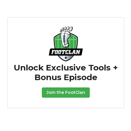
Featured
Reports
Unlock Exclusive Tools +
Bonus Episode
Join the FootClan