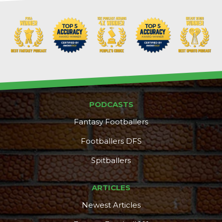
Props
Strategy
PODCASTS
Fantasy Footballers
Footballers DFS
Spitballers
ARTICLES
Newest Articles