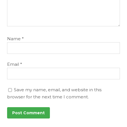
Name
*
Email
*
Save my name, email, and website in this
browser for the next time I comment.