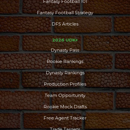
Fantasy Football 101
Fantasy Football Strategy
DFS Articles
2026 UDK+
Dynasty Pass
Rookie Rankings
Dynasty Rankings
Production Profiles
Team Opportunity
Rookie Mock Drafts
Free Agent Tracker
Trade Targets