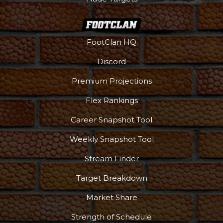
FootClan HQ
Discord
Premium Projections
Flex Rankings
Podcast
More
Career Snapshot Tool
Weekly Snapshot Tool
Stream Finder
Target Breakdown
Market Share
Strength of Schedule