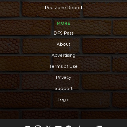
Red Zone Report
MORE
DFS Pass
About
Advertising
Terms of Use
Privacy
Support
Login