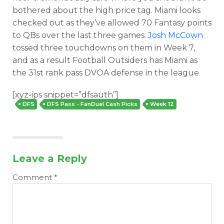
bothered about the high price tag. Miami looks
checked out as they’ve allowed 70 Fantasy points
to QBs over the last three games.
Josh McCown
tossed three touchdowns on them in Week 7,
and as a result Football Outsiders has Miami as
the 31st rank pass DVOA defense in the league.
Optimizer
Weekly Picks
[xyz-ips snippet=”dfsauth”]
DFS
DFS Pass - FanDuel Cash Picks
Week 12
Leave a Reply
Comment
*