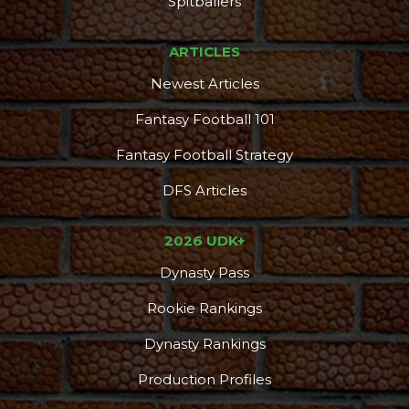
Spitballers
ARTICLES
Newest Articles
Fantasy Football 101
Fantasy Football Strategy
DFS Articles
2026 UDK+
Dynasty Pass
Rookie Rankings
Dynasty Rankings
Production Profiles