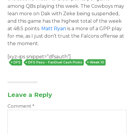
among QBs playing this week. The Cowboys may
lean more on Dak with Zeke being suspended,
and this game has the highest total of the week
at 48.5 points.
Matt Ryan
is a more of a GPP play
for me, as I just don’t trust the Falcons offense at
the moment.
[xyz-ips snippet=”dfsauth”]
Optimizer
Weekly Picks
DFS
DFS Pass - FanDuel Cash Picks
Week 10
Leave a Reply
Comment
*