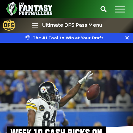
Ultimate DFS Pass Menu
The #1 Tool to Win at Your Draft
Best Ball
Rankings
WEEK 10 CASH PICKS ON