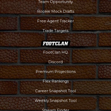
Team Opportunity
Rookie Mock Drafts
Free Agent Tracker
Trade Targets
FootClan HQ
Discord
Premium Projections
Podcast
More
Flex Rankings
Career Snapshot Tool
Weekly Snapshot Tool
Stream Finder