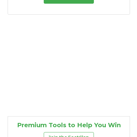
Premium Tools to Help You Win