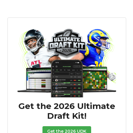
Featured
Reports
Get the 2026 Ultimate
Draft Kit!
Get the 2026 UDK