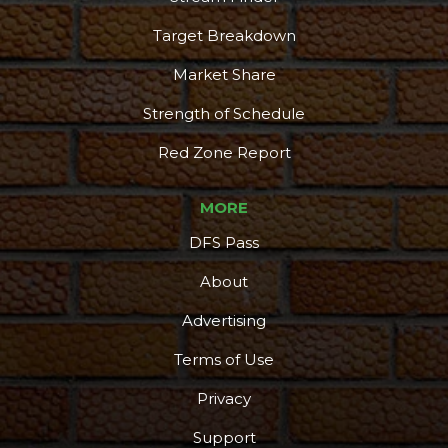
Target Breakdown
Market Share
Strength of Schedule
Red Zone Report
MORE
DFS Pass
About
Advertising
Terms of Use
Privacy
Support