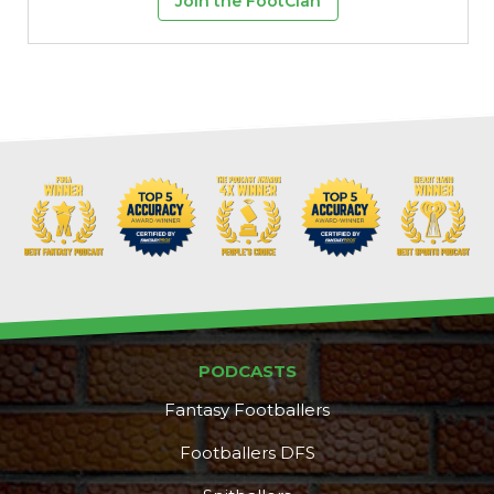
Join the FootClan
Props
Strategy
PODCASTS
Fantasy Footballers
Footballers DFS