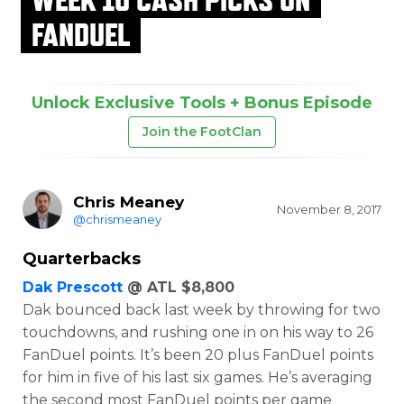
FANDUEL
Unlock Exclusive Tools + Bonus Episode
Join the FootClan
Chris Meaney
November 8, 2017
@chrismeaney
Quarterbacks
Dak Prescott
@ ATL $8,800
Dak bounced back last week by throwing for two
touchdowns, and rushing one in on his way to 26
FanDuel points. It’s been 20 plus FanDuel points
for him in five of his last six games. He’s averaging
the second most FanDuel points per game