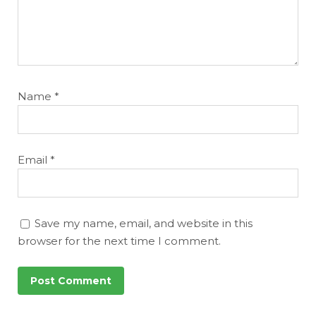
Name
*
Email
*
Save my name, email, and website in this
browser for the next time I comment.