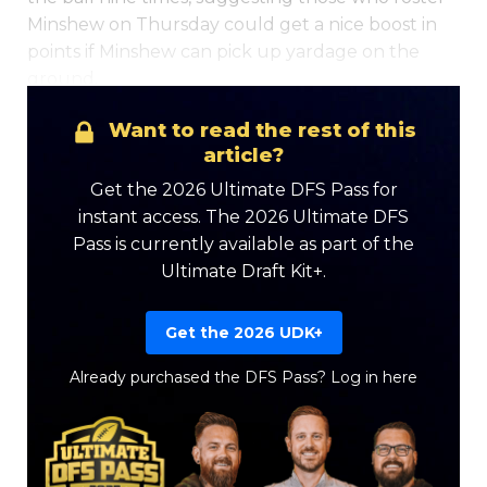
Minshew on Thursday could get a nice boost in
points if Minshew can pick up yardage on the
ground.
Want to read the rest of this
article?
Get the 2026 Ultimate DFS Pass for
instant access. The 2026 Ultimate DFS
Pass is currently available as part of the
Ultimate Draft Kit+.
Get the 2026 UDK+
Already purchased the DFS Pass?
Log in here
Featured
Reports