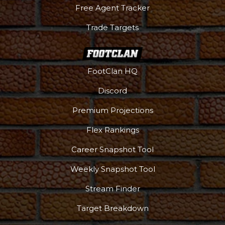
Free Agent Tracker
Trade Targets
FootClan HQ
Podcast
More
Discord
Premium Projections
Flex Rankings
Career Snapshot Tool
Weekly Snapshot Tool
Stream Finder
Target Breakdown