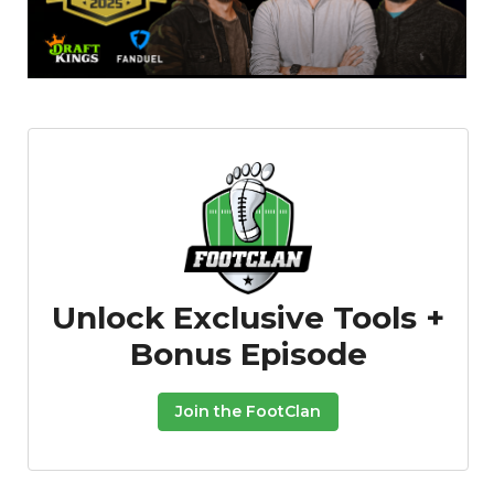
Unlock Exclusive Tools +
Bonus Episode
Join the FootClan