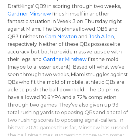
DraftKings’ QB9 in scoring through two weeks,
Gardner Minshew
finds himself in another
fantastic situation in Week 3 on Thursday night
against Miami. The Dolphins allowed QB6 and
QB3 finishes to
Cam Newton
and
Josh Allen
,
respectively. Neither of these QBs possess elite
accuracy but both provide massive upside with
their legs, and
Gardner Minshew
fits the mold
(maybe to a lesser extent). Based off what we’ve
seen through two weeks, Miami struggles against
QBs who fit the mold of mobile, athletic QBs are
able to push the ball downfield. The Dolphins
have allowed 10.6 YPA and a 72% completion
through two games. They’ve also given up 93
total rushing yards to opposing QBs and a total of
two rushing scores to opposing signal-callers. In
his two 2020 games thus far, Minshew has rushed
the ball nine times, suggesting those who roster