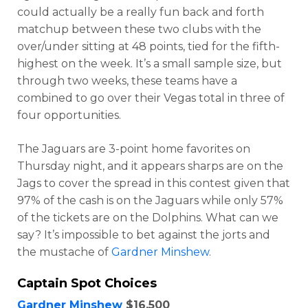
could actually be a really fun back and forth
matchup between these two clubs with the
over/under sitting at 48 points, tied for the fifth-
highest on the week. It’s a small sample size, but
through two weeks, these teams have a
combined to go over their Vegas total in three of
four opportunities.
The Jaguars are 3-point home favorites on
Thursday night, and it appears sharps are on the
Jags to cover the spread in this contest given that
Optimizer
Weekly Picks
97% of the cash is on the Jaguars while only 57%
of the tickets are on the Dolphins. What can we
say? It’s impossible to bet against the jorts and
the mustache of
Gardner Minshew
.
Captain Spot Choices
Gardner Minshew
$16,500