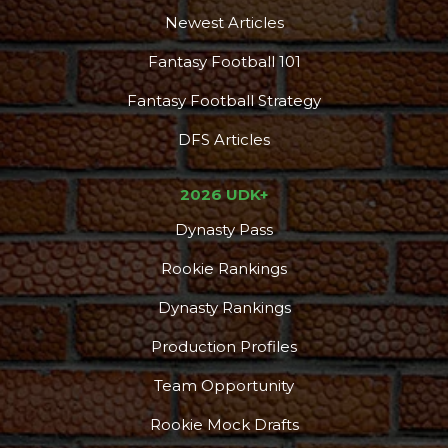
Newest Articles
Fantasy Football 101
Fantasy Football Strategy
DFS Articles
2026 UDK+
Dynasty Pass
Rookie Rankings
Dynasty Rankings
Production Profiles
Team Opportunity
Rookie Mock Drafts