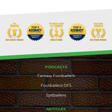
Props
Strategy
PODCASTS
Fantasy Footballers
Footballers DFS
Spitballers
ARTICLES