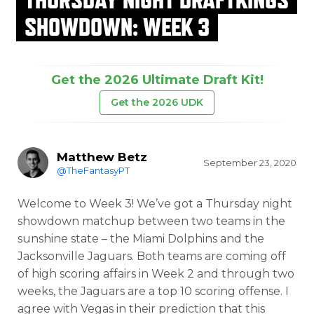
SHOWDOWN: WEEK 3
Get the 2026 Ultimate Draft Kit!
Get the 2026 UDK
Matthew Betz
September 23, 2020
@TheFantasyPT
Welcome to Week 3! We’ve got a Thursday night
showdown matchup between two teams in the
sunshine state – the Miami Dolphins and the
Jacksonville Jaguars. Both teams are coming off
of high scoring affairs in Week 2 and through two
weeks, the Jaguars are a top 10 scoring offense. I
agree with Vegas in their prediction that this