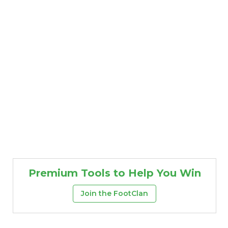
Premium Tools to Help You Win
Join the FootClan