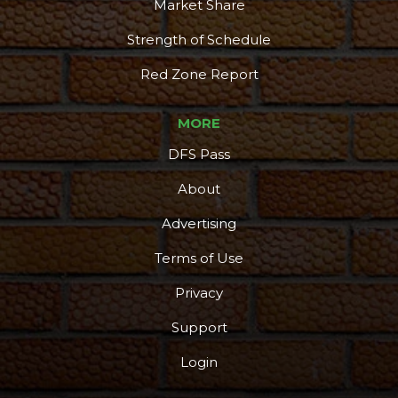
Market Share
Strength of Schedule
Red Zone Report
MORE
DFS Pass
About
Advertising
Terms of Use
Privacy
Support
Login