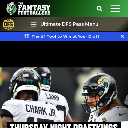
Ultimate DFS Pass Menu
The #1 Tool to Win at Your Draft
Best Ball
Rankings
THURSDAY NIGHT DRAFTKINGS