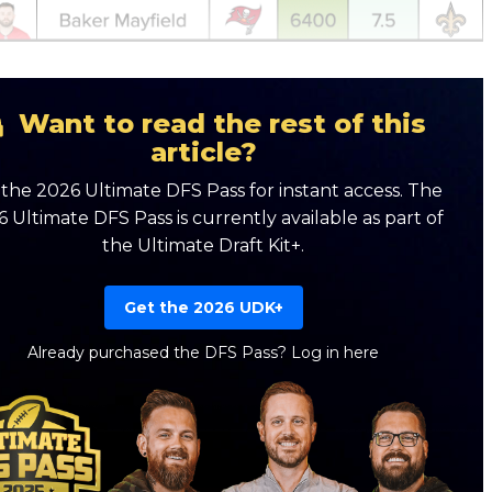
Want to read the rest of this
article?
the 2026 Ultimate DFS Pass for instant access. The
 Ultimate DFS Pass is currently available as part of
the Ultimate Draft Kit+.
Get the 2026 UDK+
Already purchased the DFS Pass?
Log in here