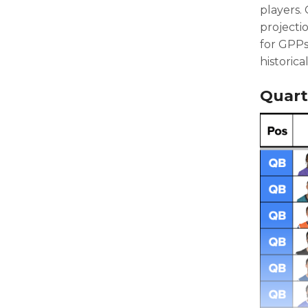
players.
projecti
for GPPs
historica
Quart