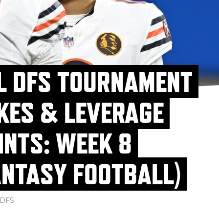
L DFS TOURNAMENT
KES & LEVERAGE
INTS: WEEK 8
ANTASY FOOTBALL)
DFS