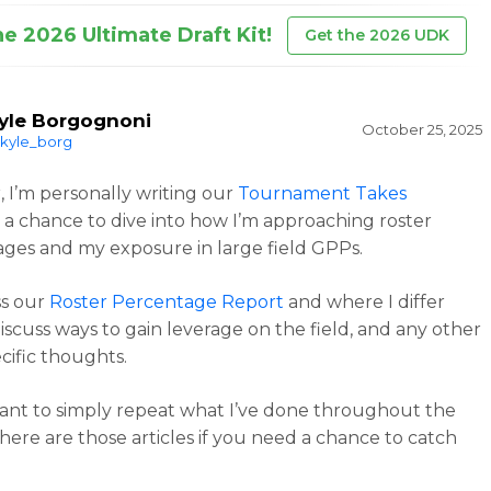
he 2026 Ultimate Draft Kit!
Get the 2026 UDK
yle Borgognoni
October 25, 2025
kyle_borg
r, I’m personally writing our
Tournament Takes
 a chance to dive into how I’m approaching roster
ges and my exposure in large field GPPs.
uss our
Roster Percentage Report
and where I differ
discuss ways to gain leverage on the field, and any other
cific thoughts.
want to simply repeat what I’ve done throughout the
here are those articles if you need a chance to catch