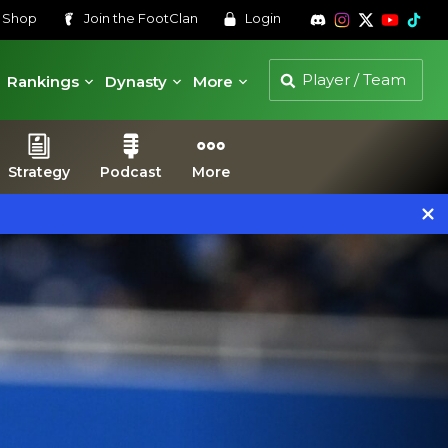
s
Shop
Join the
FootClan
Login
Rankings
Dynasty
More
Strategy
Podcast
More