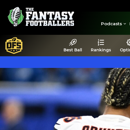
Podcasts
Best Ball
Rankings
Opti