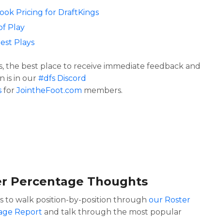
Look Pricing for DraftKings
of Play
est Plays
s, the best place to receive immediate feedback and
n is in our
#dfs Discord
s
for
JointheFoot.com
members.
er Percentage Thoughts
is to walk position-by-position through
our Roster
age Report
and talk through the most popular