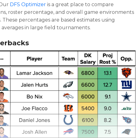
 Our
DFS Optimizer
is a great place to compare
ons, roster percentage, and overall game environments
. These percentages are based estimates using
l averages in large field tournaments.
erbacks