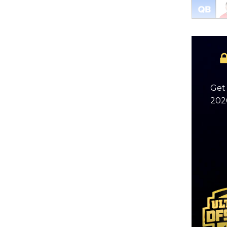
Get 
2026