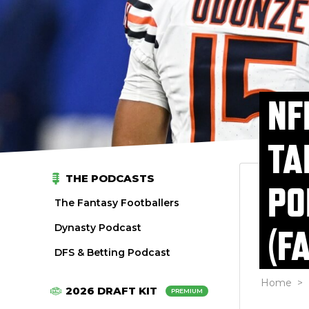
NF
TA
THE PODCASTS
PO
The Fantasy Footballers
Dynasty Podcast
(F
DFS & Betting Podcast
Home
>
2026 DRAFT KIT
PREMIUM