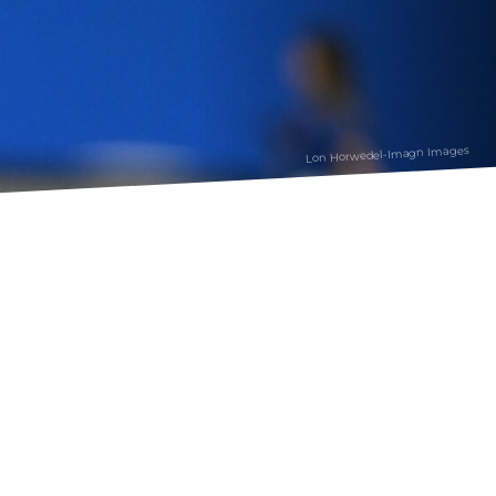
Lon Horwedel-Imagn Images