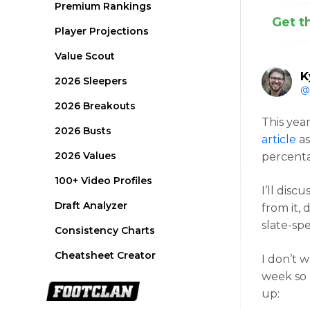
Premium Rankings
Get t
Player Projections
Value Scout
K
2026 Sleepers
@
2026 Breakouts
This yea
2026 Busts
article
as
2026 Values
percenta
100+ Video Profiles
I’ll disc
Draft Analyzer
from it, 
slate-spe
Consistency Charts
Cheatsheet Creator
I don’t 
week so 
up: