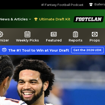
Baller
#1 Fantasy Football Podcast
FootClan
News & Articles
Ultimate Draft Kit
mizer
Weekly Picks
Featured
Reports
Props
The #1 Tool to Win at Your Draft
Get the 2026 UDK