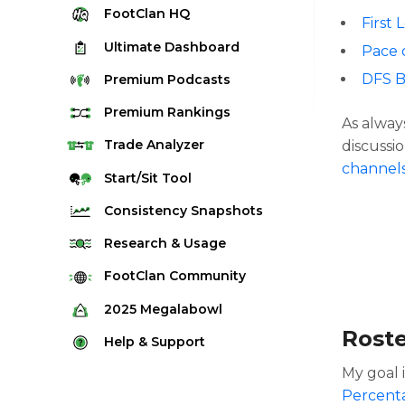
FootClan
HQ
First 
Ultimate
Dashboard
Pace 
DFS B
Premium
Podcasts
Premium
Rankings
As alway
Quarterback Rankings
Trade
Analyzer
discussio
channel
Running Back Rankings
Start/Sit
Tool
Wide Receiver Rankings
Consistency
Snapshots
Tight End Rankings
2025 Weekly Snapshot Tool
Research
& Usage
Flex Rankings
Career Snapshot Tool
Stream Finder
FootClan
Community
Defense Rankings
Weekly Snapshot Archive
Strength of Schedule
FootClan Community
2025
Megalabowl
Kicker Rankings
Red Zone Report
Rost
Launch Discord
Rules & Info
Help &
Support
Rest of Season Rankings
Market Share
FootClan Leagues
Megalabowl Standings
My goal 
Support & FAQ
Waiver Wire Rankings
Target Breakdown
Percent
Manage Account