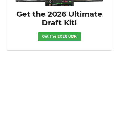
Get the 2026 Ultimate
Draft Kit!
Get the 2026 UDK