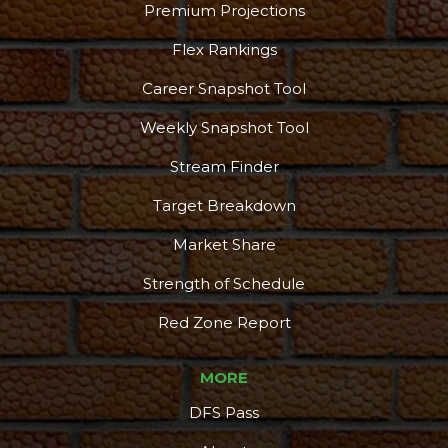
Podcast
More
Premium Projections
Flex Rankings
Career Snapshot Tool
Weekly Snapshot Tool
Stream Finder
Target Breakdown
Market Share
Strength of Schedule
Red Zone Report
MORE
DFS Pass