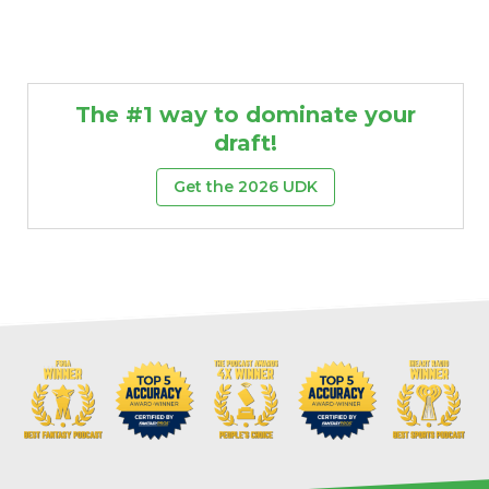
The #1 way to dominate your
draft!
Get the 2026 UDK
Props
Strategy