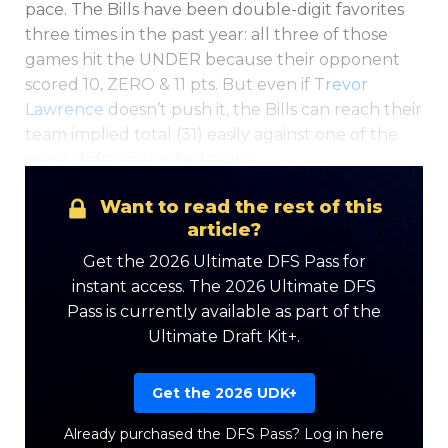
pace. The
Bills have been double-digit favorites
three times in the past year: a
ll three of those
games hit the UNDER because their opponent
scored 10, ZERO & 11 pts. But even if
Trevor
Lawrence
doesn’t push it, the Bills can reach their
team implied total (31) easily against one of the
worst defenses in the league.
Want to read the rest of this
article?
Get the 2026 Ultimate DFS Pass for
instant access. The 2026 Ultimate DFS
Pass is currently available as part of the
Ultimate Draft Kit+.
Get the 2026 UDK+
Already purchased the DFS Pass?
Log in here