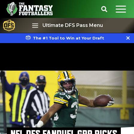
Ultimate DFS Pass Menu
The #1 Tool to Win at Your Draft
Best Ball
Rankings
NFL DFS FANDUEL GPP PICKS