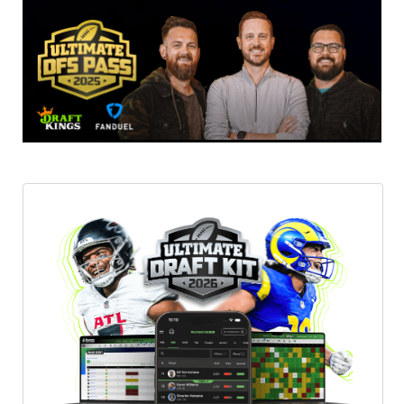
Featured
Reports