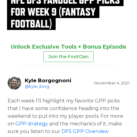
FOR WEEK 9 (FANTASY
FOOTBALL)
Unlock Exclusive Tools + Bonus Episode
Join the FootClan
Kyle Borgognoni
November 4, 2021
@kyle_borg
Each week I’ll highlight my favorite GPP picks
that I have some confidence heading into the
weekend to put into my player pools. For more
on
GPP strategy
and the mechanics of it, make
sure you listen to our
DFS GPP Overview