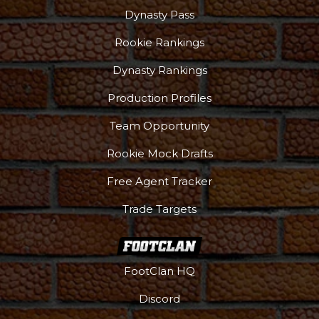
Dynasty Pass
Rookie Rankings
Dynasty Rankings
Production Profiles
Team Opportunity
Rookie Mock Drafts
Free Agent Tracker
Trade Targets
FootClan HQ
Discord