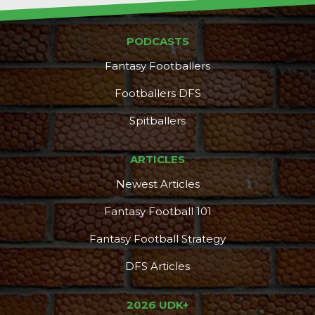
PODCASTS
Fantasy Footballers
Footballers DFS
Spitballers
ARTICLES
Newest Articles
Fantasy Football 101
Fantasy Football Strategy
DFS Articles
2026 UDK+