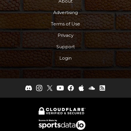
About
Advertising
Terms of Use
Privacy
Support
Login