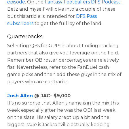
episode
. On the
Fantasy Footballers DFS Podcast
,
Betz and myself will dive into a couple of these
but this article is intended for
DFS Pass
subscribers
to get the full lay of the land.
Quarterbacks
Selecting QBs for GPPs is about finding stacking
partners that also give you leverage on the field.
Remember QB roster percentages are relatively
flat. Nevertheless, refer to the FanDuel cash
Optimizer
Weekly Picks
game picks and then add these guys in the mix of
players who are contrarian.
Josh Allen
@ JAC- $9,000
It’s no surprise that Allen’s name is in the mix this
week especially after he was the QB1 last week
on the slate. His salary crept up a bit and the
biggest issue is Jacksonville actually keeping