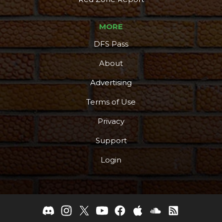
MORE
DFS Pass
About
Advertising
Terms of Use
Privacy
Support
Login