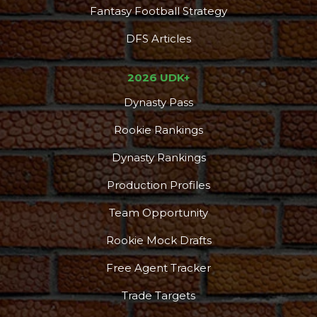
Fantasy Football Strategy
DFS Articles
2026 UDK+
Dynasty Pass
Rookie Rankings
Dynasty Rankings
Production Profiles
Team Opportunity
Rookie Mock Drafts
Free Agent Tracker
Trade Targets