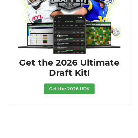
Get the 2026 Ultimate
Draft Kit!
Get the 2026 UDK