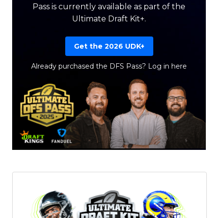
Pass is currently available as part of the
Ultimate Draft Kit+.
Get the 2026 UDK+
Already purchased the DFS Pass?
Log in here
Featured
Reports