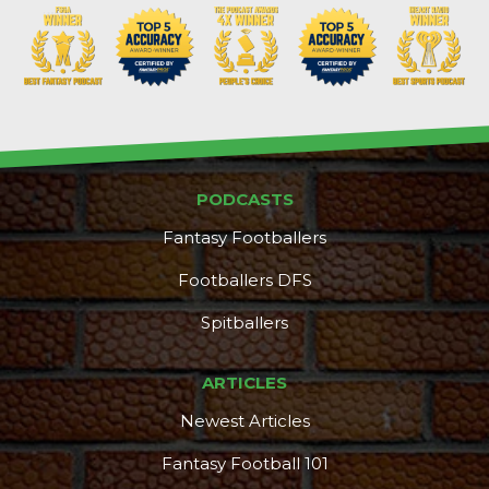
Props
Strategy
PODCASTS
Fantasy Footballers
Footballers DFS
Spitballers
ARTICLES
Newest Articles
Fantasy Football 101