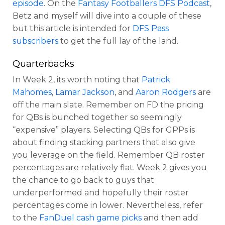
episode
. On the
Fantasy Footballers DFS Podcast
,
Betz and myself will dive into a couple of these
but this article is intended for
DFS Pass
subscribers
to get the full lay of the land.
Quarterbacks
In Week 2, its worth noting that
Patrick
Mahomes
,
Lamar Jackson
, and
Aaron Rodgers
are
off the main slate. Remember on FD the pricing
for QBs is bunched together so seemingly
“expensive” players.
Selecting QBs for GPPs is
Optimizer
Weekly Picks
about finding stacking partners that also give
you leverage on the field. Remember QB roster
percentages are relatively flat. Week 2 gives you
the chance to go back to guys that
underperformed and hopefully their roster
percentages come in lower. Nevertheless, refer
to the
FanDuel cash game picks
and then add