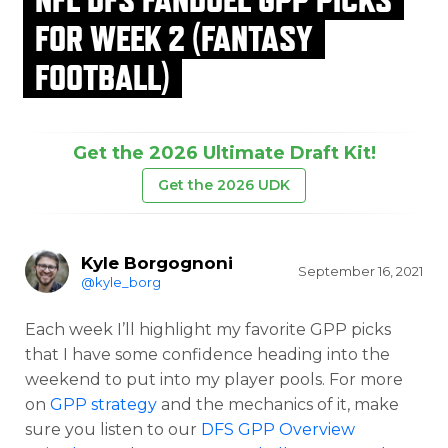
FOR WEEK 2 (FANTASY
FOOTBALL)
Get the 2026 Ultimate Draft Kit!
Get the 2026 UDK
Kyle Borgognoni
September 16, 2021
@kyle_borg
Each week I’ll highlight my favorite GPP picks
that I have some confidence heading into the
weekend to put into my player pools. For more
on
GPP strategy
and the mechanics of it, make
sure you listen to our
DFS GPP Overview