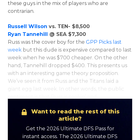
these guys in the mix of players who are
contrarian.
Russell Wilson
vs. TEN- $8,500
Ryan Tannehill
@ SEA $7,300
Russ was the cover boy for the
GPP Picks last
week
but this dude is expensive compared to last
week when he was $700 cheaper. On the other
hand, Tannehill dropped $400. This presents us
with an interesting game theory proposition.
We’ve seen it from Russ and the Titans laid a
giant egg last week. In other words, the public
sentiment is that Russ is cookin’ and
Want to read the rest of this
article?
Get the 2026 Ultimate DFS Pass for
instant access. The 2026 Ultimate DFS