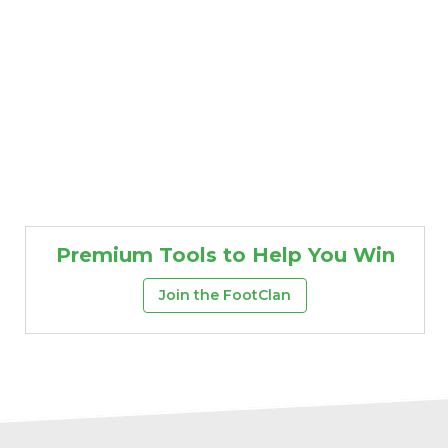
Premium Tools to Help You Win
Join the FootClan