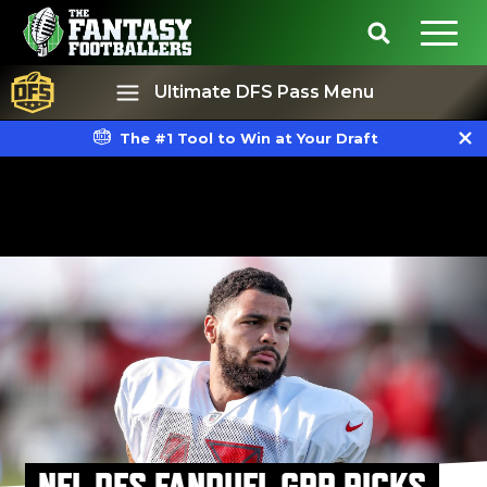
Ultimate DFS Pass Menu
The #1 Tool to Win at Your Draft
Best Ball
Rankings
NFL DFS FANDUEL GPP PICKS