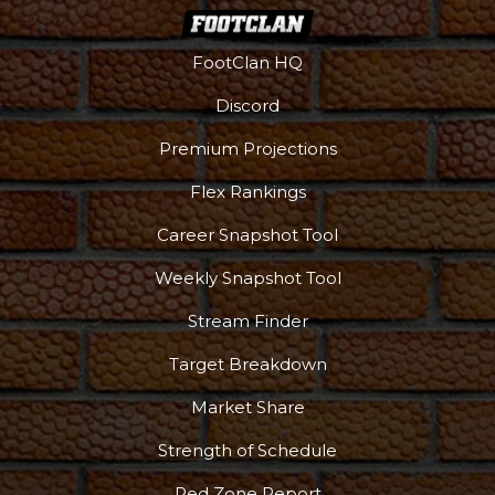
FootClan HQ
Discord
Podcast
More
Premium Projections
Flex Rankings
Career Snapshot Tool
Weekly Snapshot Tool
Stream Finder
Target Breakdown
Market Share
Strength of Schedule
Red Zone Report