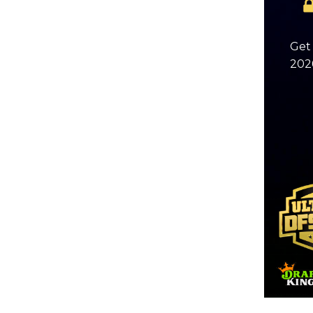
Get 
2026