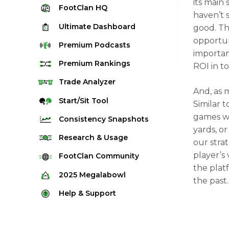
its main 
FootClan
HQ
haven’t s
Ultimate
Dashboard
good. Th
opportun
Premium
Podcasts
importan
Premium
Rankings
ROI in t
Quarterback Rankings
Trade
Analyzer
And, as 
Running Back Rankings
Start/Sit
Tool
Similar 
Wide Receiver Rankings
games wh
Consistency
Snapshots
yards, or
Tight End Rankings
2025 Weekly Snapshot Tool
Research
& Usage
our strat
Flex Rankings
Career Snapshot Tool
player’s
Stream Finder
FootClan
Community
Defense Rankings
the plat
Weekly Snapshot Archive
Strength of Schedule
FootClan Community
2025
Megalabowl
Kicker Rankings
the past
Red Zone Report
Launch Discord
Rules & Info
Help &
Support
Rest of Season Rankings
Market Share
FootClan Leagues
Megalabowl Standings
Support & FAQ
Waiver Wire Rankings
Target Breakdown
Manage Account