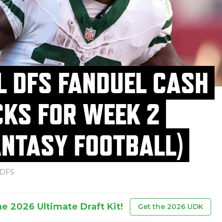
L DFS FANDUEL CASH
CKS FOR WEEK 2
ANTASY FOOTBALL)
DFS
he 2026 Ultimate Draft Kit!
Get the 2026 UDK