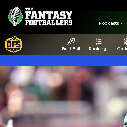
Podcasts
Best Ball
Rankings
Opti