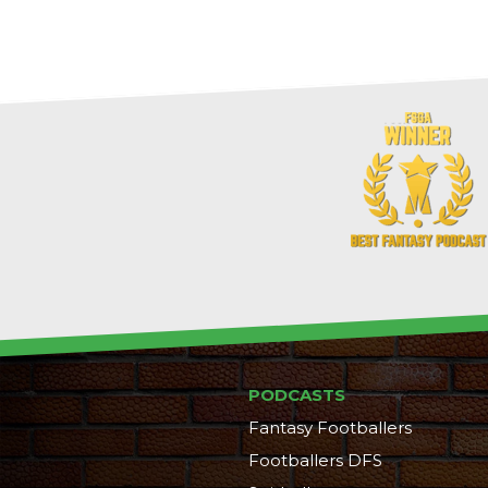
PODCASTS
Fantasy Footballers
Footballers DFS