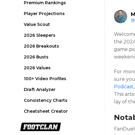
Premium Rankings
Player Projections
M
@
Value Scout
Welcome
2026 Sleepers
the 2024
2026 Breakouts
game pic
weekend 
2026 Busts
2026 Values
For more
100+ Video Profiles
sure you
Podcast
Draft Analyzer
This arti
Consistency Charts
lay of t
Cheatsheet Creator
Nota
FanDuel