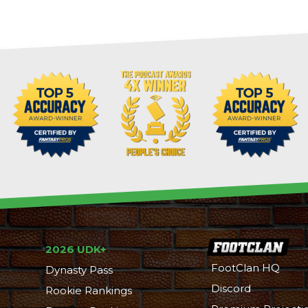
2026 UDK+
FootClan HQ
Dynasty Pass
Discord
Rookie Rankings