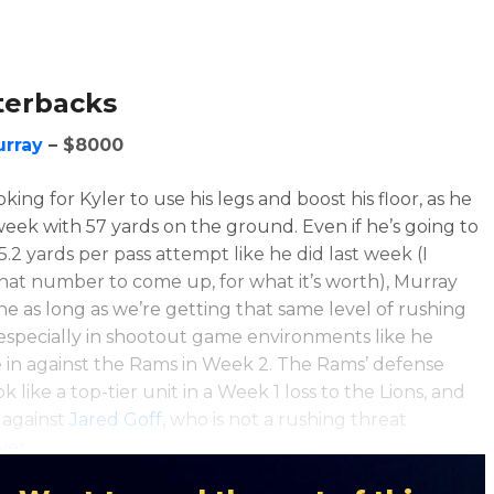
terbacks
urray
– $8000
king for Kyler to use his legs and boost his floor, as he
 week with 57 yards on the ground. Even if he’s going to
5.2 yards per pass attempt like he did last week (I
hat number to come up, for what it’s worth), Murray
ine as long as we’re getting that same level of rushing
especially in shootout game environments like he
 in against the Rams in Week 2. The Rams’ defense
ok like a top-tier unit in a Week 1 loss to the Lions, and
 against
Jared Goff
, who is not a rushing threat
ver.