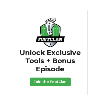
Unlock Exclusive
Tools + Bonus
Episode
Join the FootClan