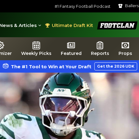
Baller
#1 Fantasy Football Podcast
FootClan
News & Articles
Ultimate Draft Kit
mizer
Weekly Picks
Featured
Reports
Props
The #1 Tool to Win at Your Draft
Get the 2026 UDK