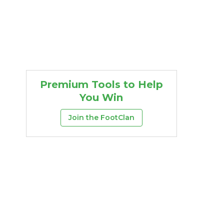
Premium Tools to Help
You Win
Join the FootClan