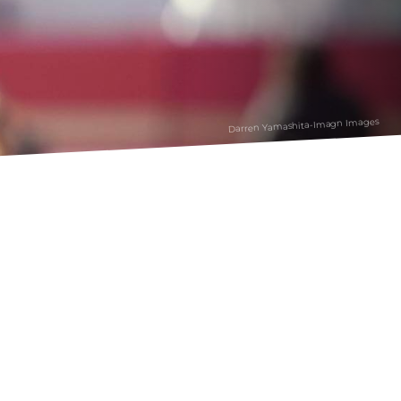
Darren Yamashita-Imagn Images