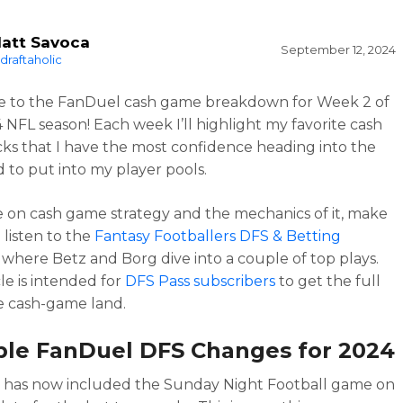
att Savoca
September 12, 2024
draftaholic
 to the FanDuel cash game breakdown for Week 2 of
 NFL season! Each week I’ll highlight my favorite cash
ks that I have the most confidence heading into the
to put into my player pools.
 on cash game strategy and the mechanics of it, make
 listen to the
Fantasy Footballers DFS & Betting
, where Betz and Borg dive into a couple of top plays.
cle is intended for
DFS Pass subscribers
to get the full
he cash-game land.
ble FanDuel DFS Changes for 2024
 has now included the Sunday Night Football game on