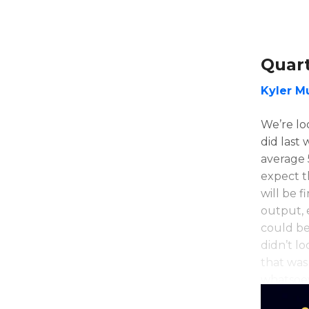
Quar
Kyler M
We’re loo
did last
average 
expect t
will be f
output, 
could be
didn’t lo
that was
whatsoe