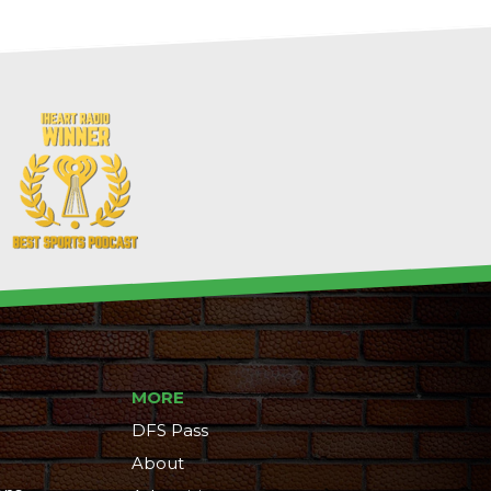
MORE
DFS Pass
About