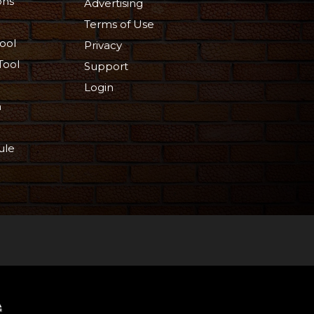
ons
Advertising
Terms of Use
ool
Privacy
Tool
Support
Login
n
ule