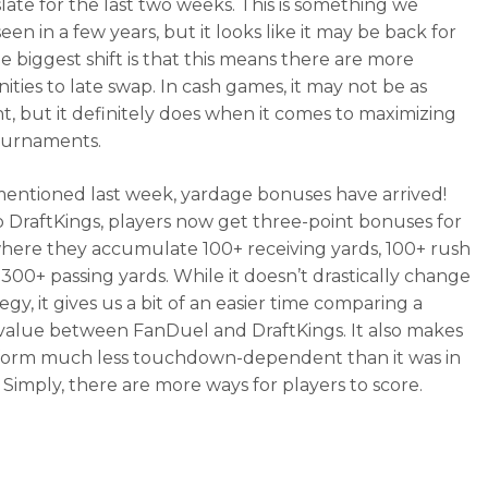
slate for the last two weeks. This is something we
een in a few years, but it looks like it may be back for
e biggest shift is that this means there are more
ities to late swap. In cash games, it may not be as
t, but it definitely does when it comes to maximizing
ournaments.
mentioned last week, yardage bonuses have arrived!
to DraftKings, players now get three-point bonuses for
ere they accumulate 100+ receiving yards, 100+ rush
 300+ passing yards. While it doesn’t drastically change
egy, it gives us a bit of an easier time comparing a
 value between FanDuel and DraftKings. It also makes
form much less touchdown-dependent than it was in
. Simply, there are more ways for players to score.