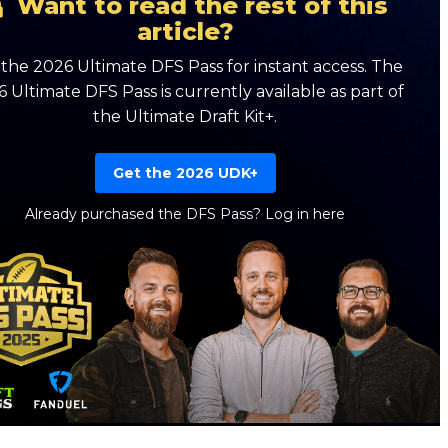
Want to read the rest of this
article?
the 2026 Ultimate DFS Pass for instant access. The
 Ultimate DFS Pass is currently available as part of
the Ultimate Draft Kit+.
Get the 2026 UDK+
Already purchased the DFS Pass?
Log in here