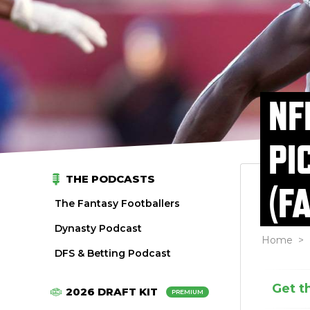
NF
PI
THE PODCASTS
(F
The Fantasy Footballers
Dynasty Podcast
Home
>
DFS & Betting Podcast
Get t
2026 DRAFT KIT
PREMIUM