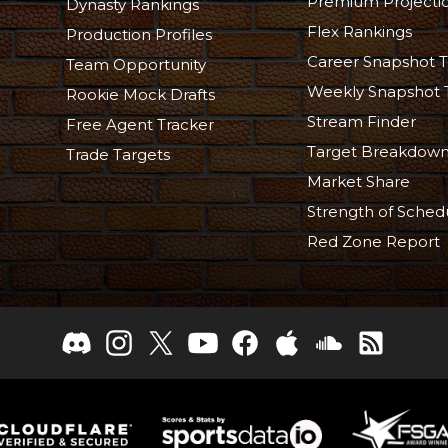
Premium Projecti
Dynasty Rankings
Flex Rankings
Production Profiles
Career Snapshot T
Team Opportunity
Weekly Snapshot 
Rookie Mock Drafts
Stream Finder
Free Agent Tracker
Target Breakdow
Trade Targets
Market Share
Strength of Sched
Red Zone Report