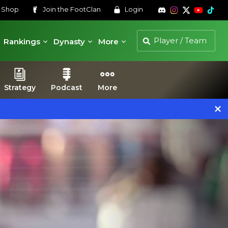
s
Shop
Join the
FootClan
Login
Rankings
Dynasty
More
Strategy
Podcast
More