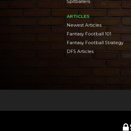
Spitballers
ARTICLES
Newest Articles
Fantasy Football 101
Fantasy Football Strategy
DFS Articles