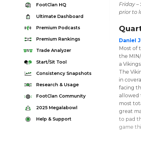
Friday –
FootClan
HQ
prior to 
Ultimate
Dashboard
Quar
Premium
Podcasts
Premium
Rankings
Daniel 
Most of 
Quarterback Rankings
Trade
Analyzer
the MIN/
Running Back Rankings
Start/Sit
Tool
a Viking
Wide Receiver Rankings
The Viki
Consistency
Snapshots
in cover
Tight End Rankings
2025 Weekly Snapshot Tool
Research
& Usage
facing t
Flex Rankings
Career Snapshot Tool
allowed 
Stream Finder
FootClan
Community
Defense Rankings
most tota
Weekly Snapshot Archive
Strength of Schedule
FootClan Community
2025
Megalabowl
Kicker Rankings
great ma
Red Zone Report
Launch Discord
Rules & Info
Help &
Support
to pad th
Rest of Season Rankings
Market Share
game thi
FootClan Leagues
Megalabowl Standings
Support & FAQ
Waiver Wire Rankings
Target Breakdown
Manage Account