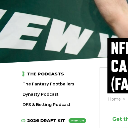
NF
CA
THE PODCASTS
(F
The Fantasy Footballers
Dynasty Podcast
Home
>
DFS & Betting Podcast
Get t
2026 DRAFT KIT
PREMIUM