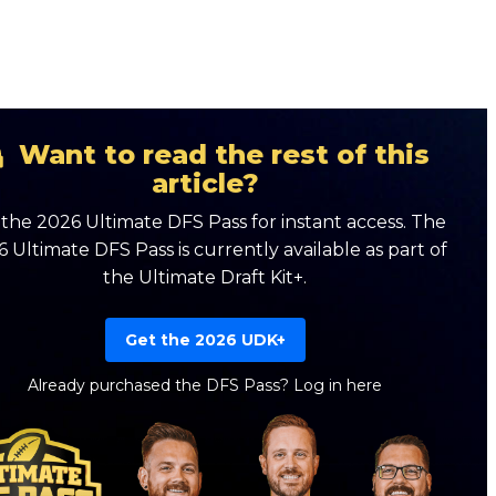
Want to read the rest of this
article?
the 2026 Ultimate DFS Pass for instant access. The
 Ultimate DFS Pass is currently available as part of
the Ultimate Draft Kit+.
Get the 2026 UDK+
Already purchased the DFS Pass?
Log in here