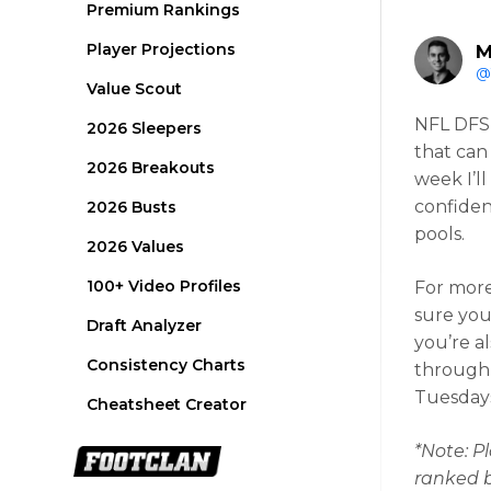
Premium Rankings
Player Projections
M
@
Value Scout
NFL DFS 
2026 Sleepers
that can
2026 Breakouts
week I’l
confiden
2026 Busts
pools.
2026 Values
100+ Video Profiles
For mor
sure you
Draft Analyzer
you’re a
Consistency Charts
through 
Tuesdays.
Cheatsheet Creator
*Note: Pl
ranked by