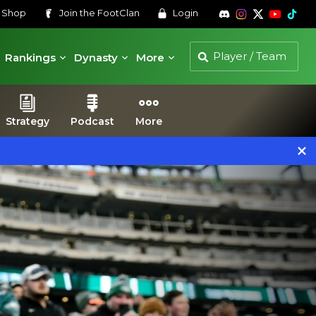
s
Shop
Join the
FootClan
Login
Rankings
Dynasty
More
Strategy
Podcast
More