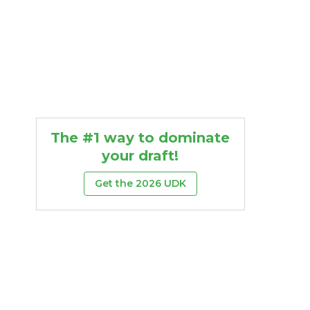
The #1 way to dominate
your draft!
Get the 2026 UDK