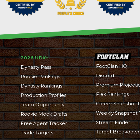
2026 UDK+
FootClan HQ
Dynasty Pass
Discord
Rookie Rankings
Premium Projecti
Dynasty Rankings
Flex Rankings
Production Profiles
Career Snapshot T
Team Opportunity
Weekly Snapshot 
Rookie Mock Drafts
Stream Finder
Free Agent Tracker
Target Breakdow
Trade Targets