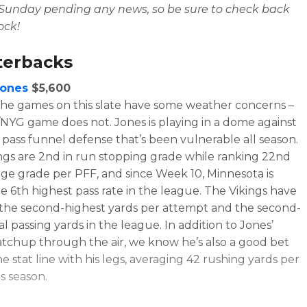
 Sunday pending any news, so be sure to check back
lock!
terbacks
Jones
$5,600
the games on this slate have some weather concerns –
NYG game does not. Jones is playing in a dome against
s pass funnel defense that’s been vulnerable all season.
ngs are 2nd in run stopping grade while ranking 22nd
age grade per PFF, and since Week 10, Minnesota is
he 6th highest pass rate in the league. The Vikings have
the second-highest yards per attempt and the second-
l passing yards in the league. In addition to Jones’
tchup through the air, we know he’s also a good bet
e stat line with his legs, averaging 42 rushing yards per
s season.