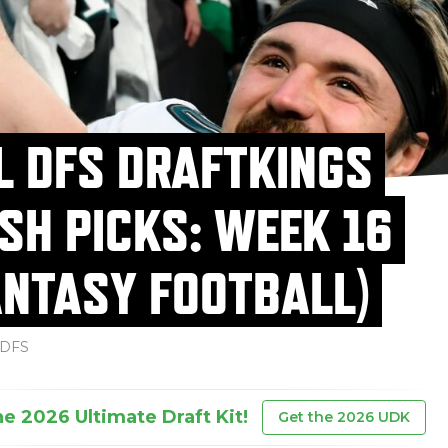
L DFS DRAFTKINGS
SH PICKS: WEEK 16
ANTASY FOOTBALL)
DFS
he 2026 Ultimate Draft Kit!
Get the 2026 UDK