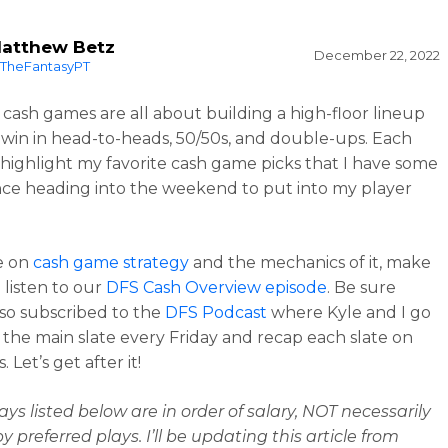
atthew Betz
December 22, 2022
TheFantasyPT
cash games are all about building a high-floor lineup
 win in head-to-heads, 50/50s, and double-ups. Each
l highlight my favorite cash game picks that I have some
ce heading into the weekend to put into my player
e on
cash game strategy
and the mechanics of it, make
 listen to our
DFS Cash Overview episode
. Be sure
lso subscribed to the
DFS Podcast
where Kyle and I go
the main slate every Friday and recap each slate on
 Let’s get after it!
ays listed below are in order of salary, NOT necessarily
 preferred plays. I’ll be updating this article from