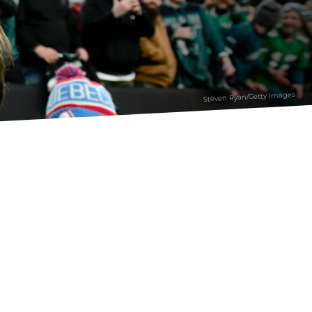
Steven Ryan/Getty Images