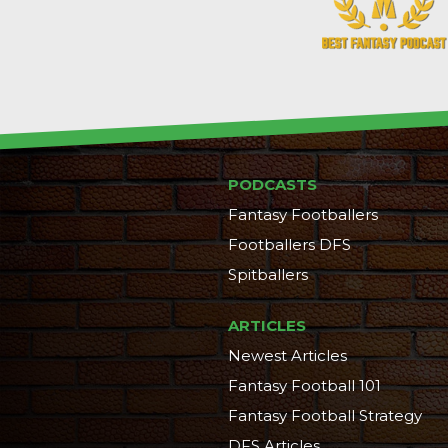
PODCASTS
Fantasy Footballers
Footballers DFS
Spitballers
ARTICLES
Newest Articles
Fantasy Football 101
Fantasy Football Strategy
DFS Articles