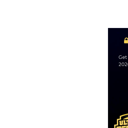
Get 
2026