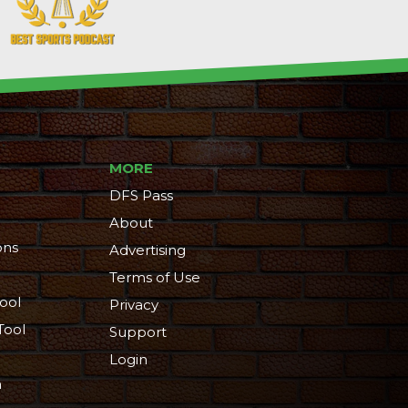
MORE
DFS Pass
About
ons
Advertising
Terms of Use
ool
Privacy
Tool
Support
Login
n