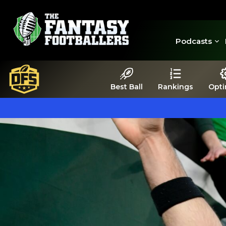
Podcasts
Best Ball
Rankings
Opti