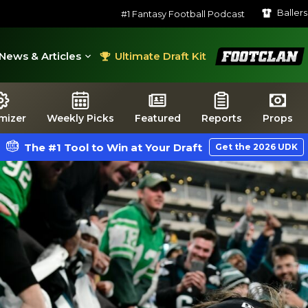
Baller
#1 Fantasy Football Podcast
FootClan
News & Articles
Ultimate Draft Kit
mizer
Weekly Picks
Featured
Reports
Props
The #1 Tool to Win at Your Draft
Get the 2026 UDK