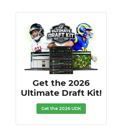
Get the 2026
Ultimate Draft Kit!
Get the 2026 UDK