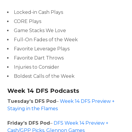
Locked-in Cash Plays
CORE Plays
Game Stacks We Love
Full-On Fades of the Week
Favorite Leverage Plays
Favorite Dart Throws
Injuries to Consider
Optimizer
Weekly Picks
Boldest Calls of the Week
Week 14 DFS Podcasts
Tuesday’s DFS Pod
–
Week 14 DFS Preview +
Staying in the Flames
Friday’s DFS Pod
–
DFS Week 14 Preview +
Cash/GPP Picks, Glennon Games