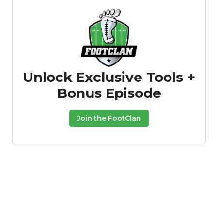
Unlock Exclusive Tools +
Bonus Episode
Join the FootClan