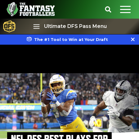
Ultimate DFS Pass Menu
The #1 Tool to Win at Your Draft
Best Ball
Rankings
NFL DFS BEST PLAYS FOR