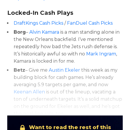
Locked-In Cash Plays
DraftKings Cash Picks
/
FanDuel Cash Picks
Borg
–
Alvin Kamara
is a man standing alone in
the New Orleans backfield. I’ve mentioned
repeatedly how bad the Jets rush defense is.
It’s historically awful so with no
Mark Ingram
,
Kamara is locked in for me.
Betz
– Give me
Austin Ekeler
this week as my
building block for cash games. He’s already
averaging 5.9 targets per game, and now
Keenan Allen
is out of the lineup, vacating a
ton of underneath targets. It’s a solid matchup
on the ground for Ekeler as well, and he’s got
the goal-line role, too.
Want to read the rest of this