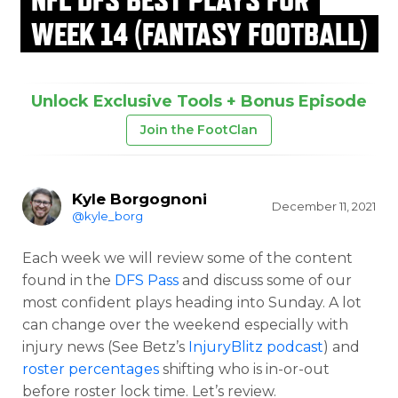
WEEK 14 (FANTASY FOOTBALL)
Unlock Exclusive Tools + Bonus Episode
Join the FootClan
Kyle Borgognoni
December 11, 2021
@kyle_borg
Each week we will review some of the content
found in the
DFS Pass
and discuss some of our
most confident plays heading into Sunday. A lot
can change over the weekend especially with
injury news (See Betz’s
InjuryBlitz podcast
) and
roster percentages
shifting who is in-or-out
before roster lock time. Let’s review.