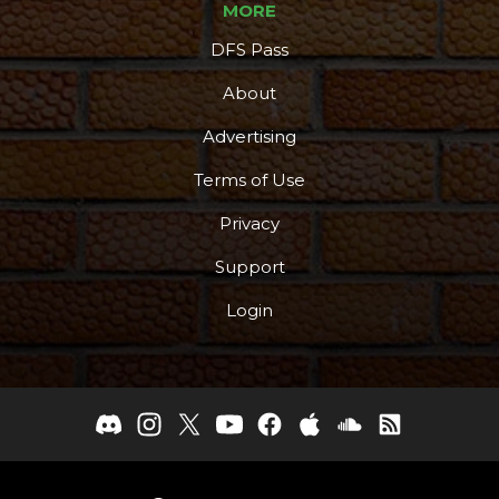
MORE
DFS Pass
About
Advertising
Terms of Use
Privacy
Support
Login