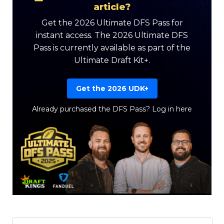
article?
Get the 2026 Ultimate DFS Pass for
instant access. The 2026 Ultimate DFS
Pass is currently available as part of the
Ultimate Draft Kit+.
Get the 2026 UDK+
Already purchased the DFS Pass?
Log in here
Featured
Reports