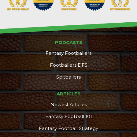
PODCASTS
Fantasy Footballers
Footballers DFS
Spitballers
ARTICLES
Newest Articles
Fantasy Football 101
Fantasy Football Strategy