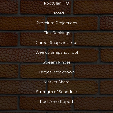
FootClan HQ
Discord
Podcast
More
Premium Projections
Flex Rankings
Career Snapshot Tool
Weekly Snapshot Tool
Stream Finder
Target Breakdown
Market Share
Strength of Schedule
Red Zone Report