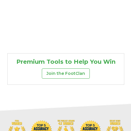
Premium Tools to Help You Win
Join the FootClan
Props
Strategy