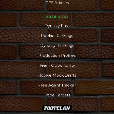
DFS Articles
2026 UDK+
Dynasty Pass
Rookie Rankings
Dynasty Rankings
Production Profiles
Team Opportunity
Rookie Mock Drafts
Free Agent Tracker
Trade Targets