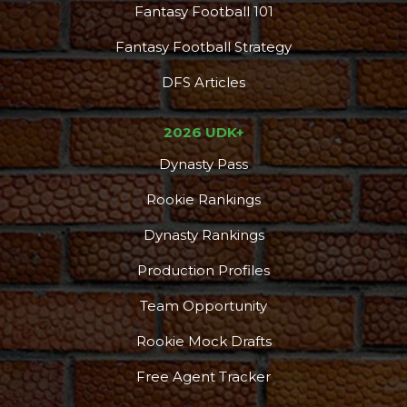
Fantasy Football 101
Fantasy Football Strategy
DFS Articles
2026 UDK+
Dynasty Pass
Rookie Rankings
Dynasty Rankings
Production Profiles
Team Opportunity
Rookie Mock Drafts
Free Agent Tracker