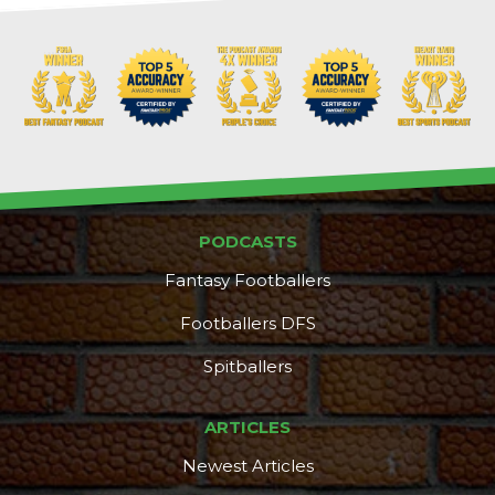
Props
Strategy
PODCASTS
Fantasy Footballers
Footballers DFS
Spitballers
ARTICLES
Newest Articles