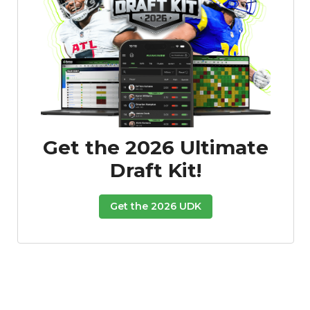
Featured
Reports
Get the 2026 Ultimate
Draft Kit!
Get the 2026 UDK