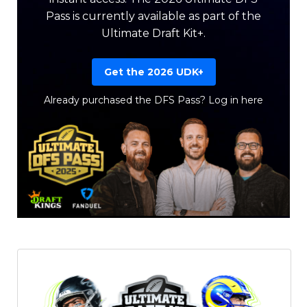
Pass is currently available as part of the
Ultimate Draft Kit+.
Get the 2026 UDK+
Already purchased the DFS Pass?
Log in here