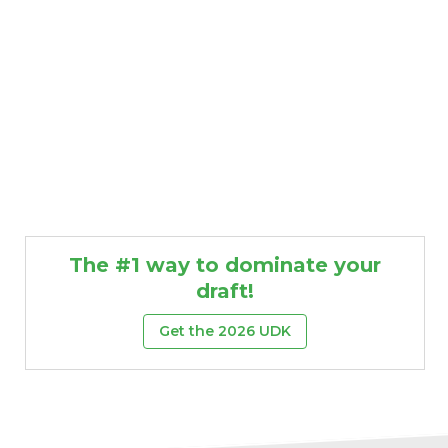
The #1 way to dominate your
draft!
Get the 2026 UDK