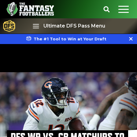
Ultimate DFS Pass Menu
The #1 Tool to Win at Your Draft
Best Ball
Rankings
DFS WR VS. CB MATCHUPS TO