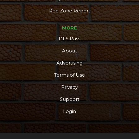
Red Zone Report
MORE
DFS Pass
About
Advertising
Terms of Use
Privacy
Support
Login