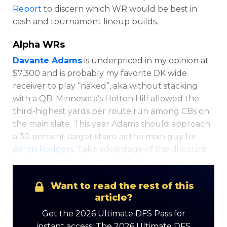
Report
to discern which WR would be best in
cash and tournament lineup builds.
Alpha WRs
Davante Adams
is underpriced in my opinion at
$7,300 and is probably my favorite DK wide
receiver to play “naked”, aka without stacking
Optimizer
Weekly Picks
with a QB. Minnesota’s Holton Hill allowed the
third-highest yards per route run among CBs on
the main slate. This year Adams should approach
a 30 percent target share as the main guy for
Aaron Rodgers
. Take advantage of the discount
before his salary rises any higher.
Want to read the rest of this
article?
Get the 2026 Ultimate DFS Pass for
instant access. The 2026 Ultimate DFS