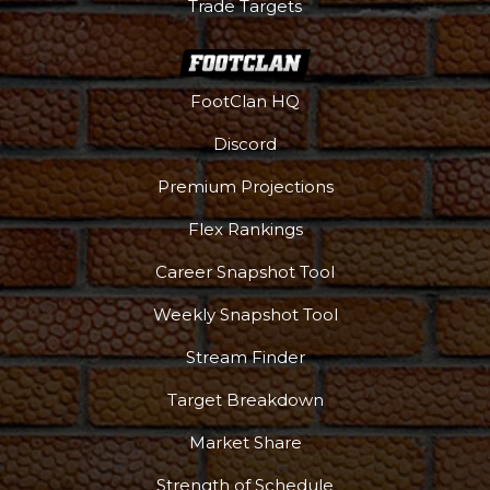
Trade Targets
FootClan HQ
Discord
Premium Projections
Flex Rankings
Podcast
More
Career Snapshot Tool
Weekly Snapshot Tool
Stream Finder
Target Breakdown
Market Share
Strength of Schedule