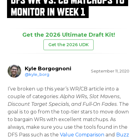
MONITOR IN WEEK 1
Get the 2026 Ultimate Draft Kit!
Get the 2026 UDK
Kyle Borgognoni
September 11, 2020
@kyle_borg
I’ve broken up this year’s WR/CB article into a
couple of categories:
Alpha WRs, Slot Mavens
,
Discount Target Specials, and Full-On Fades
. The
goal is to go from the top-tier stars to move down
to bargain WRs with excellent matchups. As
always, make sure you use the tools found in the
DFS Pass such as the
Value Comparison
and
Buzz