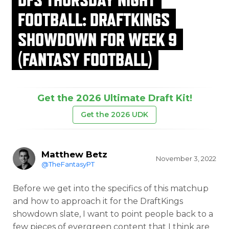
FOOTBALL: DRAFTKINGS
SHOWDOWN FOR WEEK 9
(FANTASY FOOTBALL)
Get the 2026 Ultimate Draft Kit!
Get the 2026 UDK
Matthew Betz
November 3, 2022
@TheFantasyPT
Before we get into the specifics of this matchup
and how to approach it for the DraftKings
showdown slate, I want to point people back to a
few pieces of evergreen content that I think are