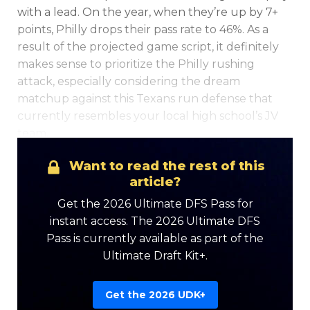
with a lead. On the year, when they’re up by 7+
points, Philly drops their pass rate to 46%. As a
result of the projected game script, it definitely
makes sense to prioritize the Philly rushing
attack, especially considering the dream
matchup against this Texans run defense that
currently resembles your local high school’s JV
team.
Want to read the rest of this
article?
Get the 2026 Ultimate DFS Pass for
instant access. The 2026 Ultimate DFS
Pass is currently available as part of the
Ultimate Draft Kit+.
Get the 2026 UDK+