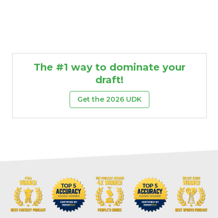
The #1 way to dominate your
draft!
Get the 2026 UDK
Props
Strategy