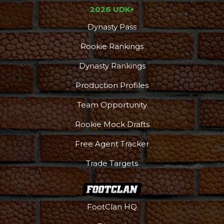
2026 UDK+
Dynasty Pass
Rookie Rankings
Dynasty Rankings
Production Profiles
Team Opportunity
Rookie Mock Drafts
Free Agent Tracker
Trade Targets
Podcast
More
FootClan HQ