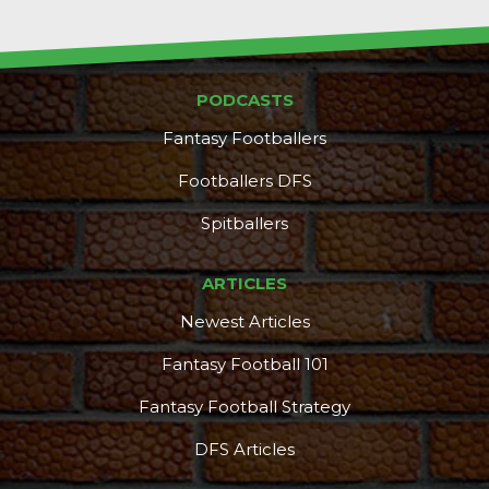
PODCASTS
Fantasy Footballers
Footballers DFS
Spitballers
ARTICLES
Newest Articles
Fantasy Football 101
Fantasy Football Strategy
DFS Articles