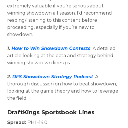
extremely valuable if you’re serious about
winning showdown all season. I’d recommend
reading/listening to this content before
proceeding, especially if you’re new to
showdown.
1.
How to Win Showdown Contests
: A detailed
article looking at the data and strategy behind
winning showdown lineups.
2.
DFS Showdown Strategy Podcast
:
A
thorough discussion on how to beat showdown,
looking at the game theory and how to leverage
Optimizer
Weekly Picks
the field.
DraftKings Sportsbook Lines
Spread:
PHI -14.0