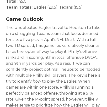
Total:
45.0
Team Totals:
Eagles (29.5), Texans (15.5)
Game Outlook
The undefeated Eagles travel to Houston to take
on a struggling Texans team that looks destined
for a top five pick in April’s NFL Draft. With a full-
two TD spread, this game looks relatively clear as
far as the ‘optimal’ way to play it. Philly’s offense
ranks 3rd in scoring, 4th in total offensive DVOA,
and 9th in yards per play. As a result, we can
confidently project optimal lineups to be flooded
with multiple Philly skill players. The key is here is
try to identify
how
to play the Eagles. When
games are within one score, Philly is running a
perfectly balanced offense, throwing at a 51%
rate. Given the 14-point spread, however, it likely
makes sense to prioritize how the Eagles will play