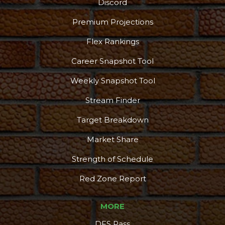
Discord
Premium Projections
Flex Rankings
Career Snapshot Tool
Weekly Snapshot Tool
Stream Finder
Target Breakdown
Market Share
Strength of Schedule
Red Zone Report
MORE
DFS Pass