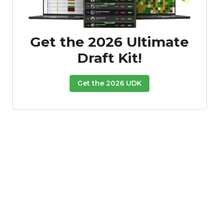
Get the 2026 Ultimate
Draft Kit!
Get the 2026 UDK