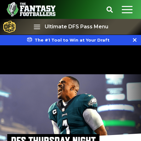
Ultimate DFS Pass Menu
The #1 Tool to Win at Your Draft
Best Ball
Rankings
DFS THURSDAY NIGHT