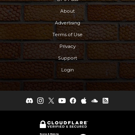
About
Advertising
Terms of Use
Privacy
Support
Login