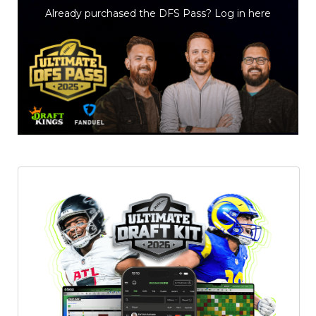
Already purchased the DFS Pass?
Log in here
Featured
Reports