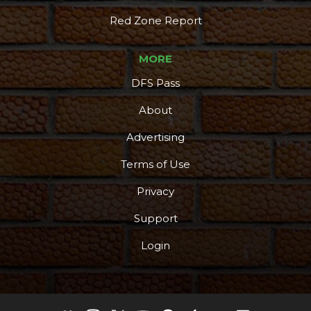
Red Zone Report
MORE
DFS Pass
About
Advertising
Terms of Use
Privacy
Support
Login