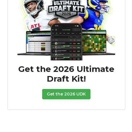
Get the 2026 Ultimate
Draft Kit!
Get the 2026 UDK