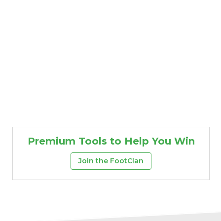
Premium Tools to Help You Win
Join the FootClan