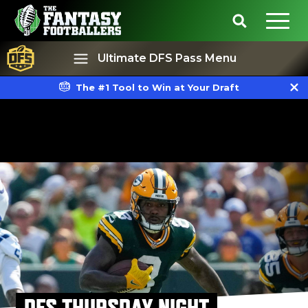
Ultimate DFS Pass Menu
The #1 Tool to Win at Your Draft
Best Ball
Rankings
DFS THURSDAY NIGHT