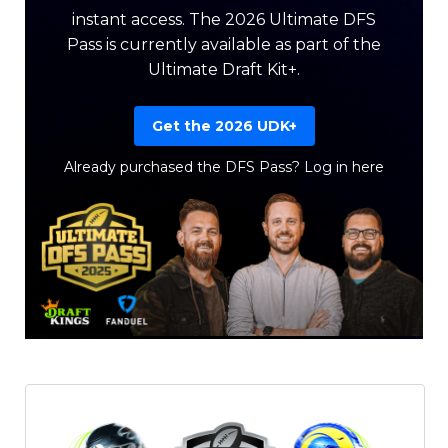
instant access. The 2026 Ultimate DFS
Pass is currently available as part of the
Ultimate Draft Kit+.
Get the 2026 UDK+
Already purchased the DFS Pass?
Log in here
Featured
Reports