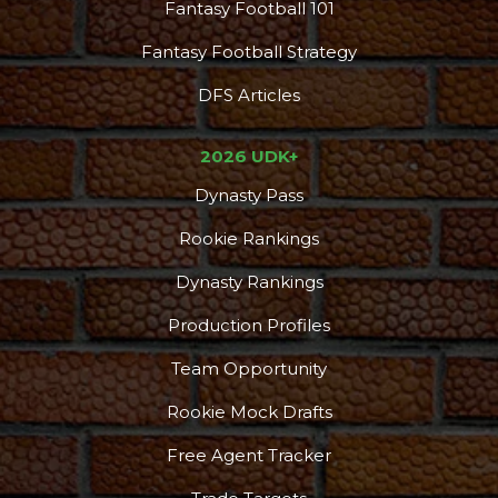
Fantasy Football 101
Fantasy Football Strategy
DFS Articles
2026 UDK+
Dynasty Pass
Rookie Rankings
Dynasty Rankings
Production Profiles
Team Opportunity
Rookie Mock Drafts
Free Agent Tracker