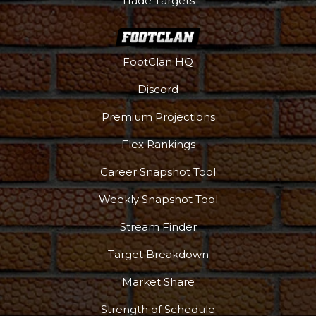
Trade Targets
FootClan HQ
Discord
Podcast
More
Premium Projections
Flex Rankings
Career Snapshot Tool
Weekly Snapshot Tool
Stream Finder
Target Breakdown
Market Share
Strength of Schedule