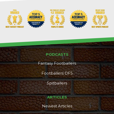
Props
Strategy
PODCASTS
Fantasy Footballers
Footballers DFS
Spitballers
ARTICLES
Newest Articles