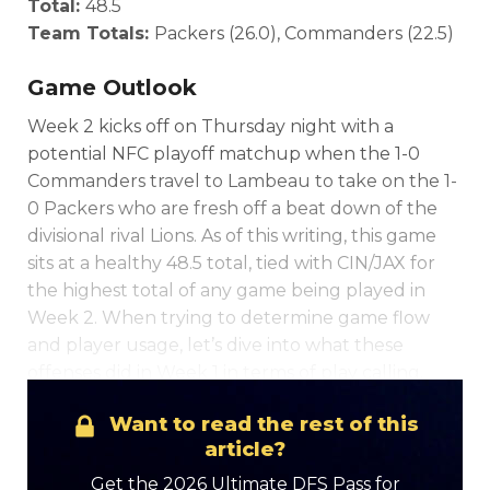
Total:
48.5
Team Totals:
Packers (26.0), Commanders (22.5)
Game Outlook
Week 2 kicks off on Thursday night with a
potential NFC playoff matchup when the 1-0
Commanders travel to Lambeau to take on the 1-
0 Packers who are fresh off a beat down of the
divisional rival Lions. As of this writing, this game
sits at a healthy 48.5 total, tied with CIN/JAX for
the highest total of any game being played in
Week 2. When trying to determine game flow
and player usage, let’s dive into what these
offenses did in Week 1 in terms of play calling.
Want to read the rest of this
article?
Get the 2026 Ultimate DFS Pass for