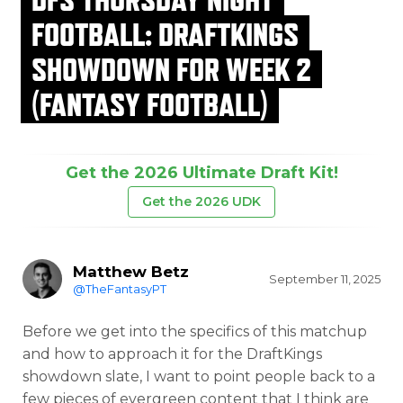
FOOTBALL: DRAFTKINGS
SHOWDOWN FOR WEEK 2
(FANTASY FOOTBALL)
Get the 2026 Ultimate Draft Kit!
Get the 2026 UDK
Matthew Betz
September 11, 2025
@TheFantasyPT
Before we get into the specifics of this matchup
and how to approach it for the DraftKings
showdown slate, I want to point people back to a
few pieces of evergreen content that I think are