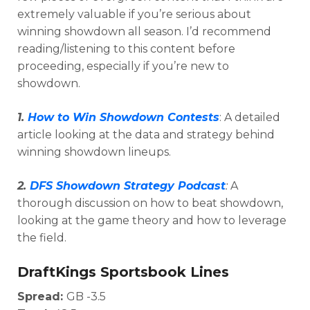
extremely valuable if you’re serious about
winning showdown all season. I’d recommend
reading/listening to this content before
proceeding, especially if you’re new to
showdown.
1.
How to Win Showdown Contests
: A detailed
article looking at the data and strategy behind
winning showdown lineups.
2.
DFS Showdown Strategy Podcast
:
A
Optimizer
Weekly Picks
thorough discussion on how to beat showdown,
looking at the game theory and how to leverage
the field.
DraftKings Sportsbook Lines
Spread:
GB -3.5