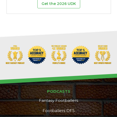
Get the 2026 UDK
Props
Strategy
PODCASTS
Fantasy Footballers
Footballers DFS