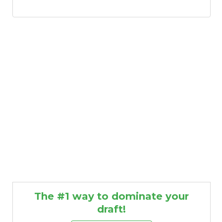
The #1 way to dominate your
draft!