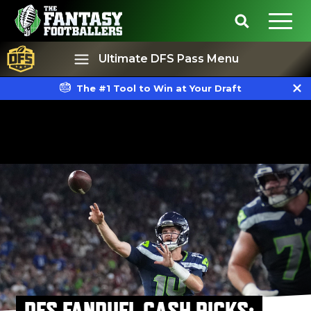
Ultimate DFS Pass Menu
The #1 Tool to Win at Your Draft
Best Ball
Rankings
DFS FANDUEL CASH PICKS: