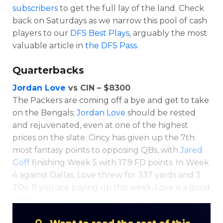
subscribers
to get the full lay of the land. Check
back on Saturdays as we narrow this pool of cash
players to our
DFS Best Plays
, arguably the most
valuable article in
the DFS Pass
.
Quarterbacks
Jordan Love
vs CIN – $8300
The Packers are coming off a bye and get to take
Optimizer
Weekly Picks
on the Bengals;
Jordan Love
should be rested
and rejuvenated, even at one of the highest
prices on the slate. Cincy has given up the 7th
most fantasy points to opposing QBs, with
Jared
Goff
finishing Week 5 with 17.9 FD points. In Week
4 against Dallas, Love threw for 337 yards and 3
TDs. If you are paying up this week, Love is a good
choice.