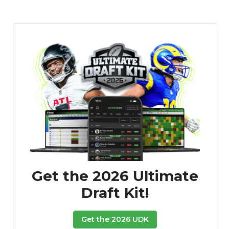
Featured
Reports
Get the 2026 Ultimate
Draft Kit!
Get the 2026 UDK