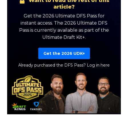
Want to read the rest of this
article?
Get the 2026 Ultimate DFS Pass for
instant access. The 2026 Ultimate DFS
Pass is currently available as part of the
Ultimate Draft Kit+.
Get the 2026 UDK+
Already purchased the DFS Pass?
Log in here