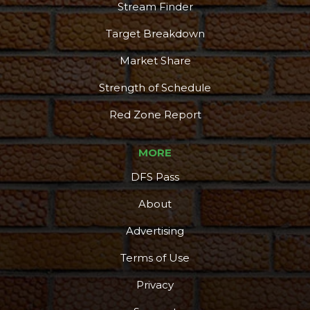
Stream Finder
Target Breakdown
Market Share
Strength of Schedule
Red Zone Report
MORE
DFS Pass
About
Advertising
Terms of Use
Privacy