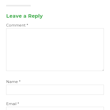
Leave a Reply
Comment
*
Name
*
Email
*