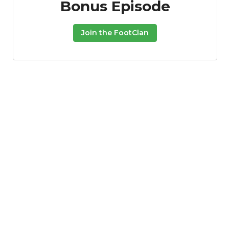
Bonus Episode
Join the FootClan