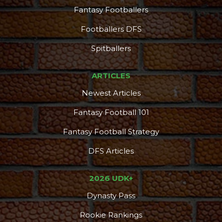
Fantasy Footballers
Footballers DFS
Spitballers
ARTICLES
Newest Articles
Fantasy Football 101
Fantasy Football Strategy
DFS Articles
2026 UDK+
Dynasty Pass
Rookie Rankings