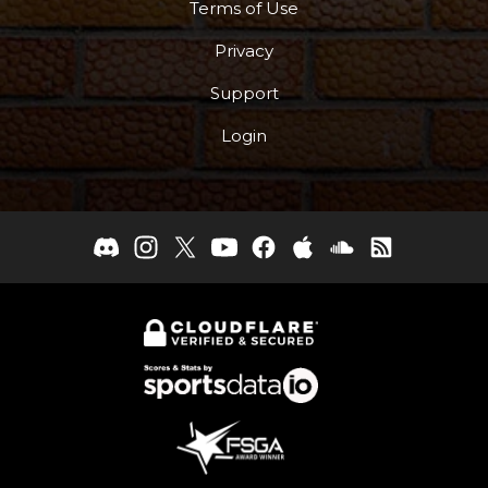
Terms of Use
Privacy
Support
Login