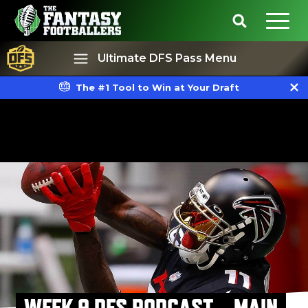
Ultimate DFS Pass Menu
The #1 Tool to Win at Your Draft
Best Ball
Rankings
WEEK 9 DFS PODCAST – MAIN