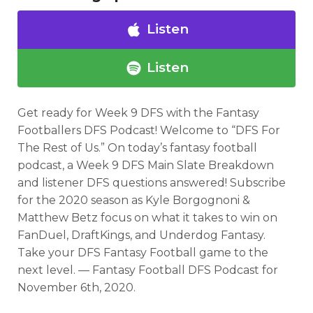
Listen
Listen
Get ready for Week 9 DFS with the Fantasy
Footballers DFS Podcast! Welcome to “DFS For
The Rest of Us.” On today’s fantasy football
podcast, a Week 9 DFS Main Slate Breakdown
and listener DFS questions answered! Subscribe
for the 2020 season as Kyle Borgognoni &
Matthew Betz focus on what it takes to win on
Optimizer
Weekly Picks
FanDuel, DraftKings, and Underdog Fantasy.
Take your DFS Fantasy Football game to the
next level. — Fantasy Football DFS Podcast for
November 6th, 2020.