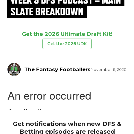
SLATE BREAKDOWN
Get the 2026 Ultimate Draft Kit!
Get the 2026 UDK
The Fantasy Footballers
November 6, 2020
Get notifications when new DFS &
Betting episodes are released