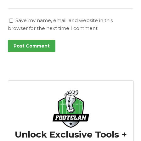
Featured
Reports
Save my name, email, and website in this
browser for the next time I comment.
Unlock Exclusive Tools +