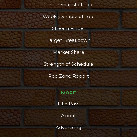
Career Snapshot Tool
Weekly Snapshot Tool
Stream Finder
Target Breakdown
Market Share
Strength of Schedule
Red Zone Report
MORE
DFS Pass
About
Advertising