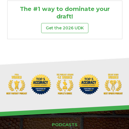
The #1 way to dominate your
draft!
Get the 2026 UDK
Props
Strategy
PODCASTS