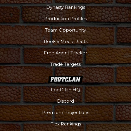
Dynasty Rankings
Production Profiles
Team Opportunity
Rookie Mock Drafts
Free Agent Tracker
Trade Targets
FootClan HQ
Podcast
More
Discord
Premium Projections
Flex Rankings