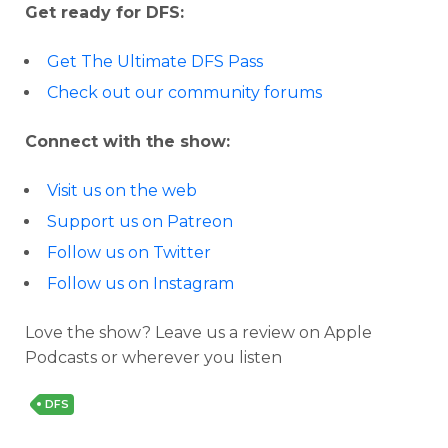
Get ready for DFS:
Get The Ultimate DFS Pass
Check out our community forums
Connect with the show:
Visit us on the web
Support us on Patreon
Follow us on Twitter
Follow us on Instagram
Love the show? Leave us a review on Apple
Podcasts or wherever you listen
DFS