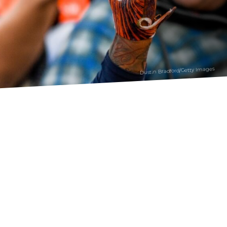
Dustin Bradford/Getty Images