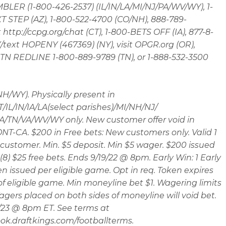
LER (1-800-426-2537) (IL/IN/LA/MI/NJ/PA/WV/WY), 1-
 STEP (AZ), 1-800-522-4700 (CO/NH), 888-789-
t http://ccpg.org/chat (CT), 1-800-BETS OFF (IA), 877-8-
ext HOPENY (467369) (NY), visit OPGR.org (OR),
t TN REDLINE 1-800-889-9789 (TN), or 1-888-532-3500
 NH/WY). Physically present in
/IL/IN/IA/LA(select parishes)/MI/NH/NJ/
/TN/VA/WV/WY only. New customer offer void in
T-CA. $200 in Free bets: New customers only. Valid 1
customer. Min. $5 deposit. Min $5 wager. $200 issued
(8) $25 free bets. Ends 9/19/22 @ 8pm. Early Win: 1 Early
n issued per eligible game. Opt in req. Token expires
 of eligible game. Min moneyline bet $1. Wagering limits
agers placed on both sides of moneyline will void bet.
/23 @ 8pm ET. See terms at
ok.draftkings.com/footballterms.