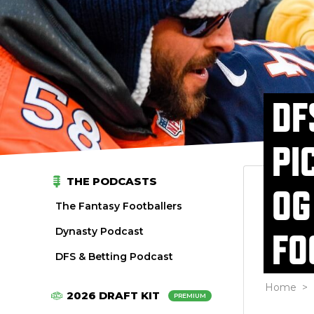
DF
PI
THE PODCASTS
OG
The Fantasy Footballers
Dynasty Podcast
FO
DFS & Betting Podcast
Home
>
2026 DRAFT KIT
PREMIUM