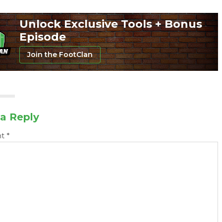
Unlock Exclusive Tools + Bonus
Episode
Join the FootClan
a Reply
nt
*