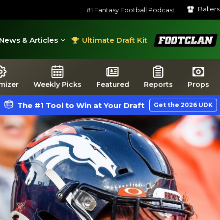
Baller
#1 Fantasy Football Podcast
FootClan
News & Articles
Ultimate Draft Kit
mizer
Weekly Picks
Featured
Reports
Props
The #1 Tool to Win at Your Draft
Get the 2026 UDK