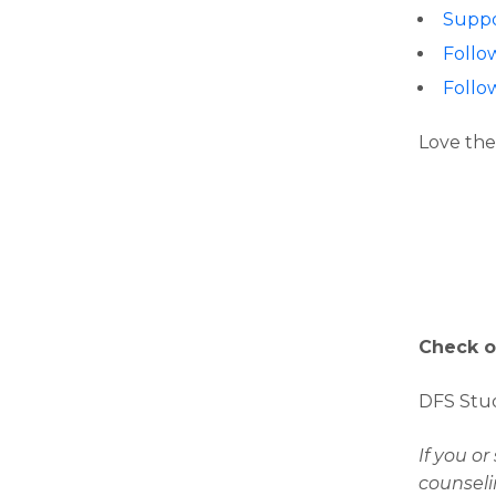
Suppo
Follo
Follo
Love the
Check o
DFS Stud
If you o
counseli