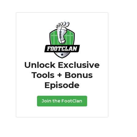
Unlock Exclusive
Tools + Bonus
Episode
Join the FootClan