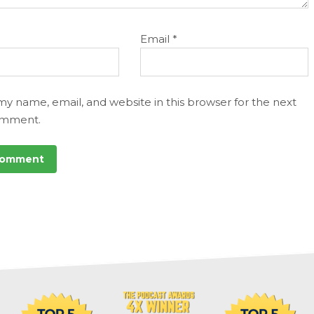
Email
*
my name, email, and website in this browser for the next
omment.