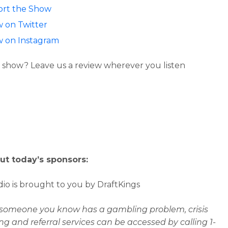
rt the Show
w on Twitter
w on Instagram
 show? Leave us a review wherever you listen
ut today’s sponsors:
io is brought to you by DraftKings
r someone you know has a gambling problem, crisis
ng and referral services can be accessed by calling 1-