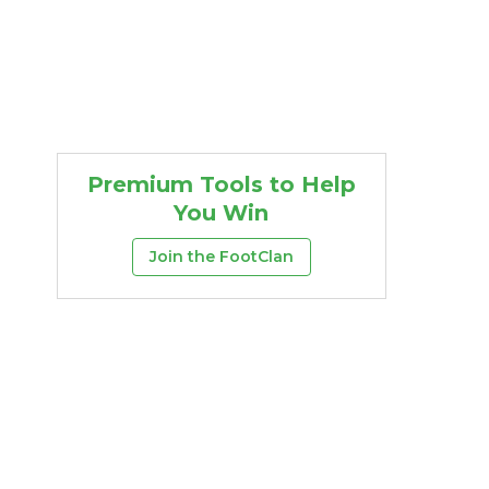
Premium Tools to Help
You Win
Join the FootClan