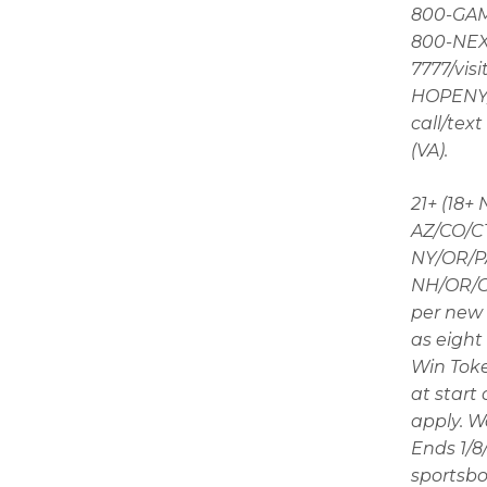
800-GAMB
800-NEXT
7777/visi
HOPENY/t
call/tex
(VA).
21+ (18+
AZ/CO/CT
NY/OR/PA
NH/OR/ON
per new 
as eight 
Win Toke
at start
apply. W
Ends 1/8
sportsbo