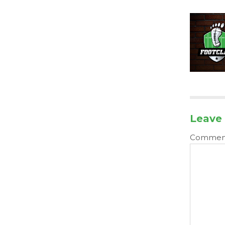
Leave 
Comme