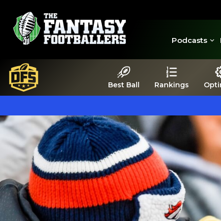
Podcasts
Best Ball
Rankings
Opti