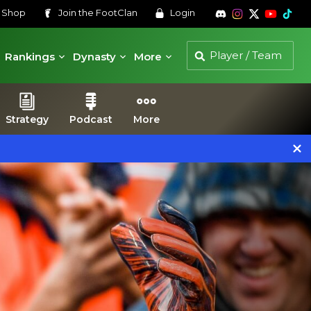
s
Shop
Join the
FootClan
Login
Rankings
Dynasty
More
Strategy
Podcast
More