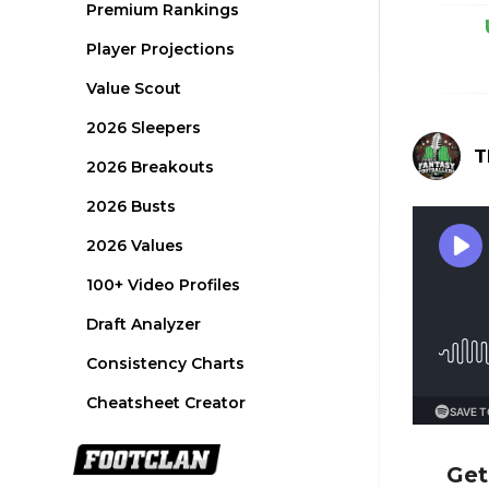
Premium Rankings
Player Projections
Value Scout
2026 Sleepers
T
2026 Breakouts
2026 Busts
2026 Values
100+ Video Profiles
Draft Analyzer
Consistency Charts
Cheatsheet Creator
Get