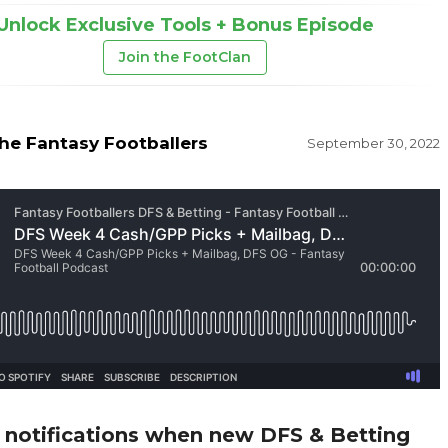
Unlock Exclusive Tools + Bonus Episode
Join the FootClan
he Fantasy Footballers
September 30, 2022
 notifications when new DFS & Betting