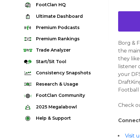
FootClan
HQ
Ultimate
Dashboard
Premium
Podcasts
Premium
Rankings
Borg & 
Quarterback Rankings
Trade
Analyzer
the main
they lik
Running Back Rankings
Start/Sit
Tool
listener
Wide Receiver Rankings
Consistency
Snapshots
your DFS
Tight End Rankings
DraftKin
2025 Weekly Snapshot Tool
Research
& Usage
Football
Flex Rankings
Career Snapshot Tool
Stream Finder
FootClan
Community
Defense Rankings
Weekly Snapshot Archive
Check ou
Strength of Schedule
FootClan Community
2025
Megalabowl
Kicker Rankings
Red Zone Report
Launch Discord
Rules & Info
Help &
Support
Rest of Season Rankings
Connect
Market Share
FootClan Leagues
Megalabowl Standings
Support & FAQ
Waiver Wire Rankings
Target Breakdown
Visit
Manage Account