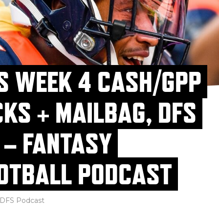
S WEEK 4 CASH/GPP
CKS + MAILBAG, DFS
 – FANTASY
OTBALL PODCAST
DFS Podcast