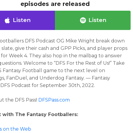
episodes are released
Listen
Listen
Footballers DFS Podcast OG Mike Wright break down
 slate, give their cash and GPP Picks, and player props
e for Week 4. They also hop in the mailbag to answer
 questions.
Welcome to “DFS For the Rest of Us!” Take
 Fantasy Football game to the next level on
gs, FanDuel, and Underdog Fantasy. — Fantasy
 DFS Podcast for September 30th, 2022.
t the DFS Pass!
DFSPass.com
 with The Fantasy Footballers:
 us on the Web