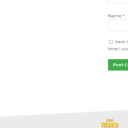
Name
*
Save 
time I c