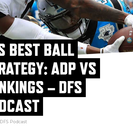
S BEST BALL
RATEGY: ADP VS
NKINGS – DFS
DCAST
DFS Podcast