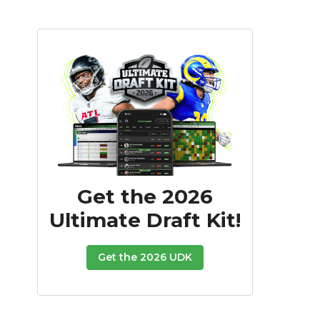
Get the 2026
Ultimate Draft Kit!
Get the 2026 UDK