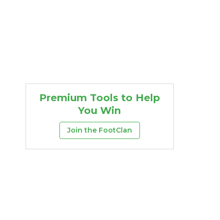
Premium Tools to Help
You Win
Join the FootClan