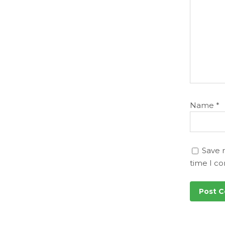
Name
*
Save 
time I c