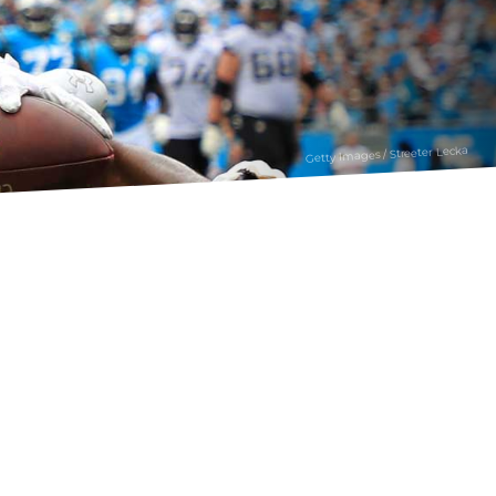
Getty Images / Streeter Lecka