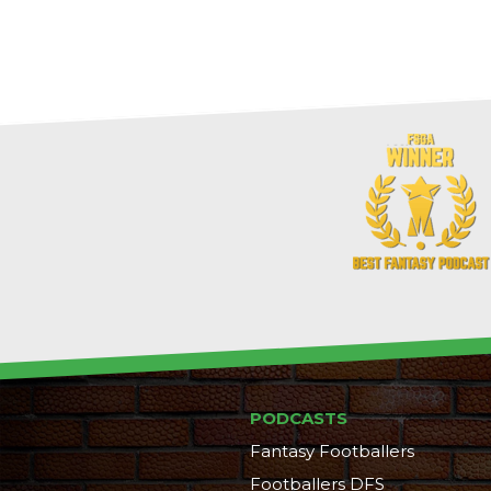
PODCASTS
Fantasy Footballers
Footballers DFS