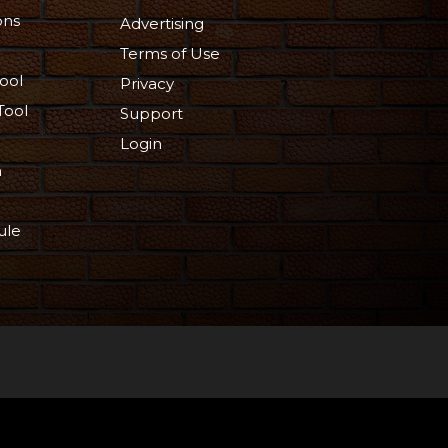
ons
Advertising
Terms of Use
ool
Privacy
Tool
Support
Login
n
ule