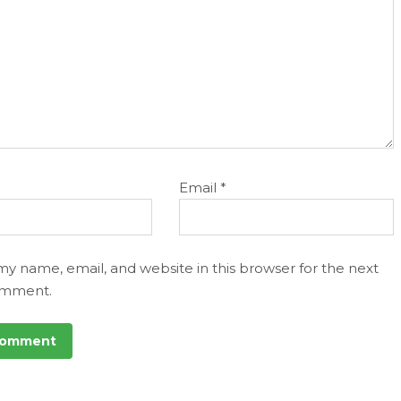
Email
*
my name, email, and website in this browser for the next
omment.