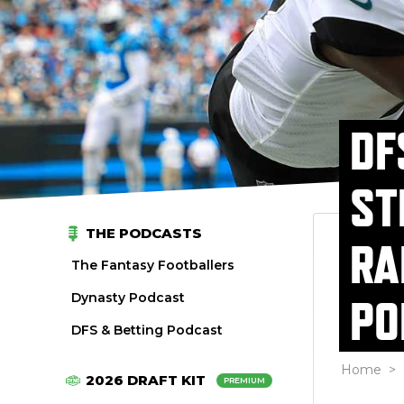
DF
ST
THE PODCASTS
RA
The Fantasy Footballers
Dynasty Podcast
PO
DFS & Betting Podcast
Home
>
2026 DRAFT KIT
PREMIUM