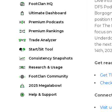
Dive int
FootClan
HQ
DFS Podc
Ultimate
Dashboard
Borgogno
position
Premium
Podcasts
For The 
Premium
Rankings
focus on
Underdog
Quarterback Rankings
Trade
Analyzer
the next
Running Back Rankings
Start/Sit
Tool
14th, 20
Wide Receiver Rankings
Consistency
Snapshots
Get rea
Tight End Rankings
2025 Weekly Snapshot Tool
Research
& Usage
Flex Rankings
Career Snapshot Tool
Get T
Stream Finder
FootClan
Community
Defense Rankings
Check
Weekly Snapshot Archive
Strength of Schedule
FootClan Community
2025
Megalabowl
Kicker Rankings
Red Zone Report
Launch Discord
Rules & Info
Help &
Support
Connect
Rest of Season Rankings
Market Share
FootClan Leagues
Megalabowl Standings
Support & FAQ
Waiver Wire Rankings
Visit 
Target Breakdown
Manage Account