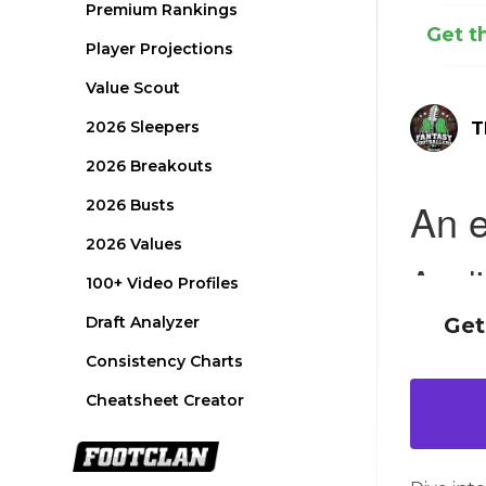
Premium Rankings
Get t
Player Projections
Value Scout
2026 Sleepers
T
2026 Breakouts
2026 Busts
2026 Values
100+ Video Profiles
Draft Analyzer
Get
Consistency Charts
Cheatsheet Creator