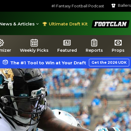
Baller
#1 Fantasy Football Podcast
FootClan
News & Articles
Ultimate Draft Kit
mizer
Weekly Picks
Featured
Reports
Props
The #1 Tool to Win at Your Draft
Get the 2026 UDK