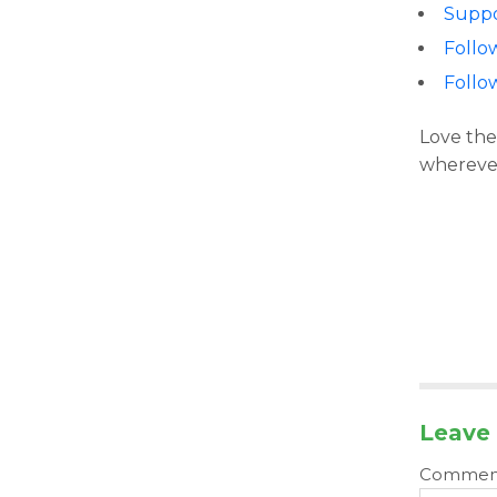
Suppo
Follo
Follo
Love the
wherever
Leave 
Comme