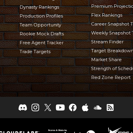
Premium Projecti
Dynasty Rankings
Flex Rankings
Production Profiles
Career Snapshot T
Team Opportunity
Weekly Snapshot 
Rookie Mock Drafts
Stream Finder
Free Agent Tracker
Target Breakdow
Trade Targets
Market Share
Strength of Sched
Red Zone Report