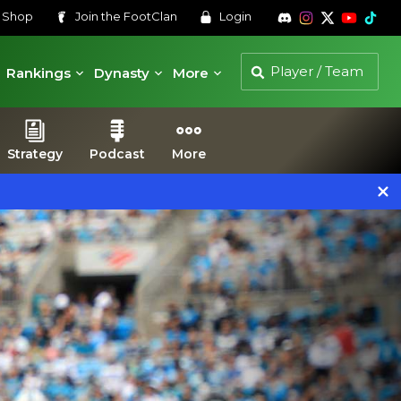
s
Shop
Join the
FootClan
Login
Rankings
Dynasty
More
Strategy
Podcast
More