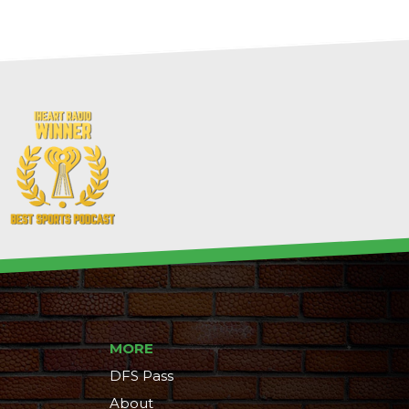
MORE
DFS Pass
About