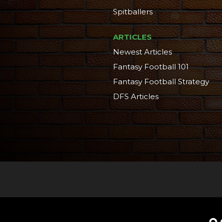
Spitballers
ARTICLES
Newest Articles
Fantasy Football 101
Fantasy Football Strategy
DFS Articles