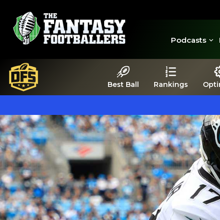
Podcasts
Best Ball
Rankings
Opti