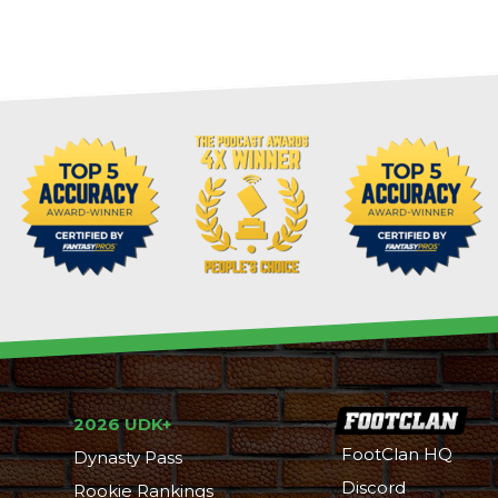
2026 UDK+
FootClan HQ
Dynasty Pass
Discord
Rookie Rankings