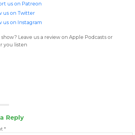
rt us on Patreon
w us on Twitter
w us on Instagram
 show? Leave us a review on Apple Podcasts or
 you listen
a Reply
nt
*