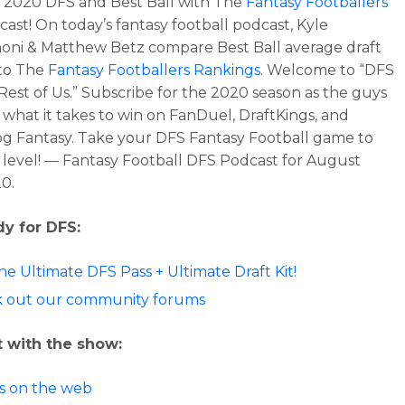
o 2020 DFS and Best Ball with The
Fantasy Footballers
ast! On today’s fantasy football podcast, Kyle
ni & Matthew Betz compare Best Ball average draft
 to The
Fantasy Footballers Rankings
. Welcome to “DFS
Rest of Us.” Subscribe for the 2020 season as the guys
 what it takes to win on FanDuel, DraftKings, and
 Fantasy. Take your DFS Fantasy Football game to
 level! — Fantasy Football DFS Podcast for August
20.
dy for DFS:
he Ultimate DFS Pass + Ultimate Draft Kit!
 out our community forums
 with the show:
us on the web