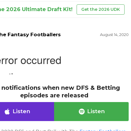
he 2026 Ultimate Draft Kit!
Get the 2026 UDK
he Fantasy Footballers
August 14, 2020
 notifications when new DFS & Betting
episodes are released
Listen
Listen