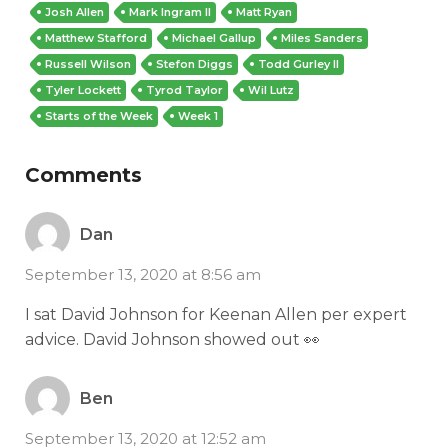
Josh Allen
Mark Ingram II
Matt Ryan
Matthew Stafford
Michael Gallup
Miles Sanders
Russell Wilson
Stefon Diggs
Todd Gurley II
Tyler Lockett
Tyrod Taylor
Wil Lutz
Starts of the Week
Week 1
Comments
Dan
September 13, 2020 at 8:56 am
I sat David Johnson for Keenan Allen per expert
advice. David Johnson showed out 👀
Ben
September 13, 2020 at 12:52 am