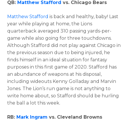
QB:
Matthew Stafford
vs. Chicago Bears
Matthew Stafford
is back and healthy, baby! Last
year while playing at home, the Lions
quarterback averaged 310 passing yards-per-
game while also going for three touchdowns.
Although Stafford did not play against Chicago in
the previous season due to being injured, he
finds himself in an ideal situation for fantasy
purposes in this first game of 2020. Stafford has
an abundance of weapons at his disposal,
including wideouts Kenny Golladay and Marvin
Jones. The Lion’s run game is not anything to
write home about, so Stafford should be hurling
the ball a lot this week.
RB:
Mark Ingram
vs. Cleveland Browns