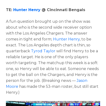
TE:
Hunter Henry
@ Cincinnati Bengals
A fun question brought up on the show was
about who is the second wide receiver option
with the Los Angeles Chargers. The answer
comes in tight end form;
Hunter Henry
, to be
exact. The Los Angeles depth chart is thin, so
quarterback
Tyrod Taylor
will find Henry to be a
reliable target. He is one of the only players
worth targeting. The matchup this week is a soft
one, so Henry will be able to eat. Someone needs
to get the ball on the Chargers, and Henry is the
person for the job. (Breaking news —
Jason
Moore
has made the 53-man roster, but still start
Henry.)