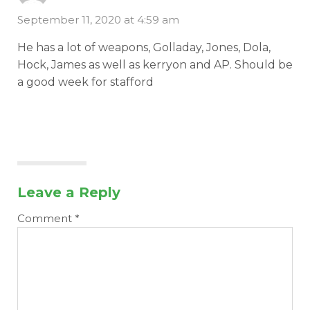
September 11, 2020 at 4:59 am
He has a lot of weapons, Golladay, Jones, Dola,
Hock, James as well as kerryon and AP. Should be
a good week for stafford
Leave a Reply
Comment
*