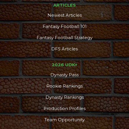
ARTICLES
Newest Articles
Fantasy Football 101
Fantasy Football Strategy
DFS Articles
2026 UDK+
Dynasty Pass
Rookie Rankings
Dynasty Rankings
Production Profiles
Team Opportunity