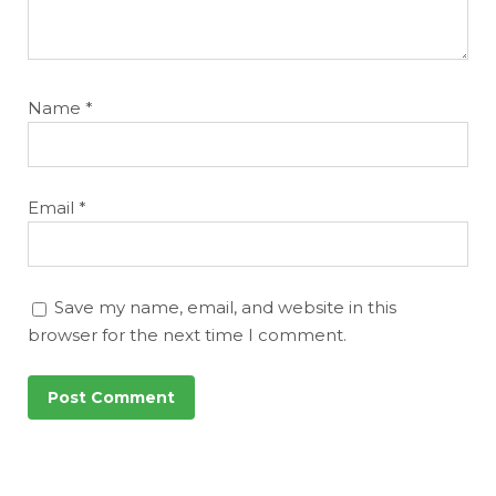
Name
*
Email
*
Save my name, email, and website in this
browser for the next time I comment.