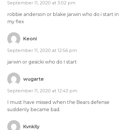
September 11, 2020 at 3:02 pm
robbie anderson or blake jarwin who do i start in
my flex
Keoni
September 11, 2020 at 12:56 pm
jarwin or gesicki who do I start
wugarte
September 11, 2020 at 12:43 pm
I must have missed when the Bears defense
suddenly became bad.
Kvnklly