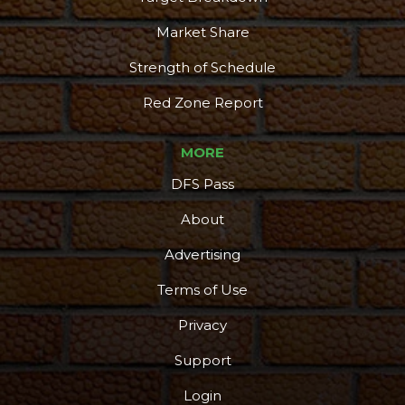
Market Share
Strength of Schedule
Red Zone Report
MORE
DFS Pass
About
Advertising
Terms of Use
Privacy
Support
Login