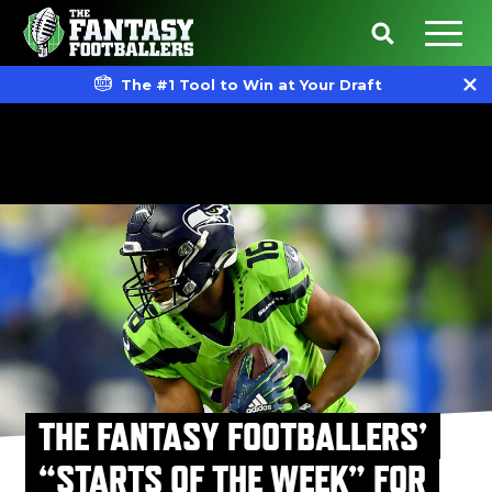
The #1 Tool to Win at Your Draft
THE FANTASY FOOTBALLERS’
“STARTS OF THE WEEK” FOR