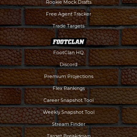
Rookie Mock Drafts
Free Agent Tracker
Trade Targets
FootClan HQ
Discord
Premium Projections
Flex Rankings
Career Snapshot Tool
Weekly Snapshot Tool
Stream Finder
Target Breakdown