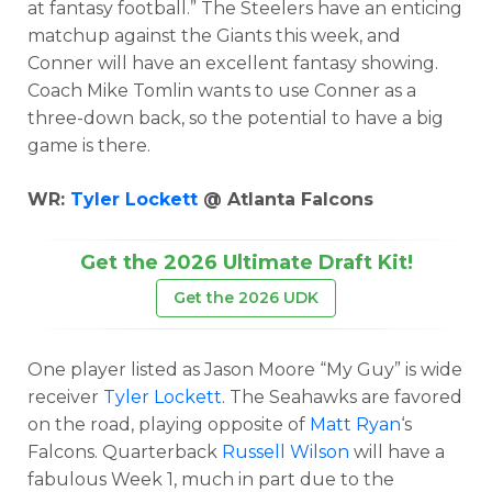
at fantasy football.” The Steelers have an enticing
matchup against the Giants this week, and
Conner will have an excellent fantasy showing.
Coach Mike Tomlin wants to use Conner as a
three-down back, so the potential to have a big
game is there.
WR:
Tyler Lockett
@ Atlanta Falcons
Get the 2026 Ultimate Draft Kit!
Get the 2026 UDK
One player listed as Jason Moore “My Guy” is wide
receiver
Tyler Lockett
. The Seahawks are favored
on the road, playing opposite of
Matt Ryan
‘s
Falcons. Quarterback
Russell Wilson
will have a
fabulous Week 1, much in part due to the