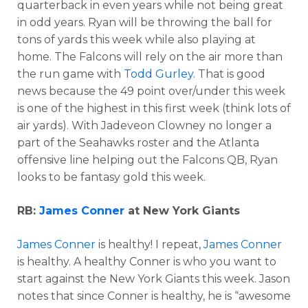
quarterback in even years while not being great
in odd years. Ryan will be throwing the ball for
tons of yards this week while also playing at
home. The Falcons will rely on the air more than
the run game with
Todd Gurley
. That is good
news because the 49 point over/under this week
is one of the highest in this first week (think lots of
air yards). With Jadeveon Clowney no longer a
part of the Seahawks roster and the Atlanta
offensive line helping out the Falcons QB, Ryan
looks to be fantasy gold this week.
RB:
James Conner
at New York Giants
James Conner
is healthy! I repeat,
James Conner
is healthy. A healthy Conner is who you want to
start against the New York Giants this week. Jason
notes that since Conner is healthy, he is “awesome