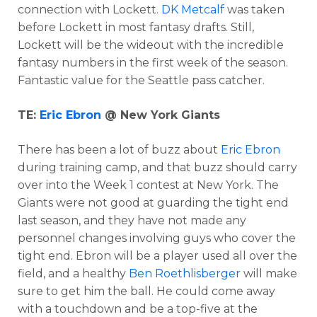
connection with Lockett.
DK Metcalf
was taken
before Lockett in most fantasy drafts. Still,
Lockett will be the wideout with the incredible
fantasy numbers in the first week of the season.
Fantastic value for the Seattle pass catcher.
TE:
Eric Ebron
@ New York Giants
There has been a lot of buzz about
Eric Ebron
during training camp, and that buzz should carry
over into the Week 1 contest at New York. The
Giants were not good at guarding the tight end
last season, and they have not made any
personnel changes involving guys who cover the
tight end. Ebron will be a player used all over the
field, and a healthy
Ben Roethlisberger
will make
sure to get him the ball. He could come away
with a touchdown and be a top-five at the