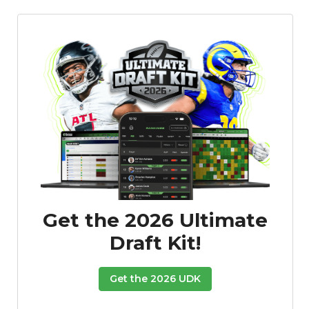
Get the 2026 Ultimate
Draft Kit!
Get the 2026 UDK