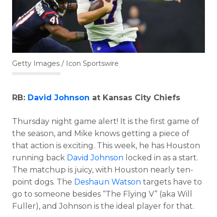
Getty Images / Icon Sportswire
RB:
David Johnson
at Kansas City Chiefs
Thursday night game alert! It is the first game of
the season, and Mike knows getting a piece of
that action is exciting. This week, he has Houston
running back
David Johnson
locked in as a start.
The matchup is juicy, with Houston nearly ten-
point dogs. The
Deshaun Watson
targets have to
go to someone besides “The Flying V” (aka Will
Fuller), and Johnson is the ideal player for that.