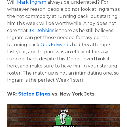
Will
Mark Ingram
always be underrated? For
whatever reason, people do not look at Ingram as
the hot commodity at running back, but starting
him this week will be worthwhile. Andy does not
care that
JK Dobbins
is there as he still believes
Ingram can get those needed fantasy points.
Running back
Gus Edwards
had 133 attempts
last year, and Ingram was an efficient fantasy
running back despite this. Do not overthink it
here, and make sure to have him in your starting
roster. The matchup is not an intimidating one, so
Ingram is the perfect Week 1 start.
WR:
Stefon Diggs
vs. New York Jets