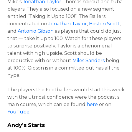
Mike’s
Jonathan Taylor
Thomas haircut and tuba
players. They also focused on a new segment
entitled “Taking It Up to 100!”. The Ballers
concentrated on
Jonathan Taylor
,
Boston Scott
,
and
Antonio Gibson
as players that could do just
that — take it up to 100. Watch for these players
to surprise positively. Taylor is a phenomenal
talent with high upside. Scott should be
productive with or without
Miles Sanders
being
at 100%. Gibson is in a committee but has all the
hype.
The players the Footballers would start this week
with the utmost confidence were the podcast’s
main course, which can be found
here
or on
YouTube
.
Andy’s Starts