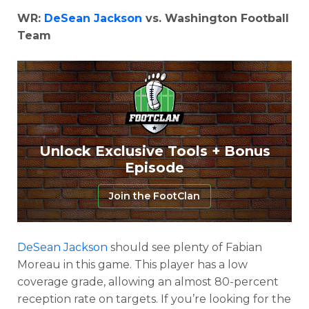
WR:
DeSean Jackson
vs. Washington Football
Team
Unlock Exclusive Tools + Bonus
Episode
Join the FootClan
DeSean Jackson
should see plenty of Fabian
Moreau in this game. This player has a low
coverage grade, allowing an almost 80-percent
reception rate on targets. If you’re looking for the