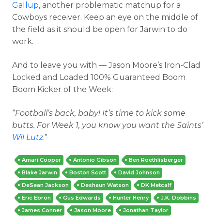
Gallup
, another problematic matchup for a
Cowboys receiver. Keep an eye on the middle of
the field as it should be open for Jarwin to do
work.
And to leave you with — Jason Moore’s Iron-Clad
Locked and Loaded 100% Guaranteed Boom
Boom Kicker of the Week:
“
Football’s back, baby! It’s time to kick some
butts. For Week 1, you know you want the Saints’
Wil Lutz
.”
Amari Cooper
Antonio Gibson
Ben Roethlisberger
Blake Jarwin
Boston Scott
David Johnson
DeSean Jackson
Deshaun Watson
DK Metcalf
Eric Ebron
Gus Edwards
Hunter Henry
J.K. Dobbins
James Conner
Jason Moore
Jonathan Taylor