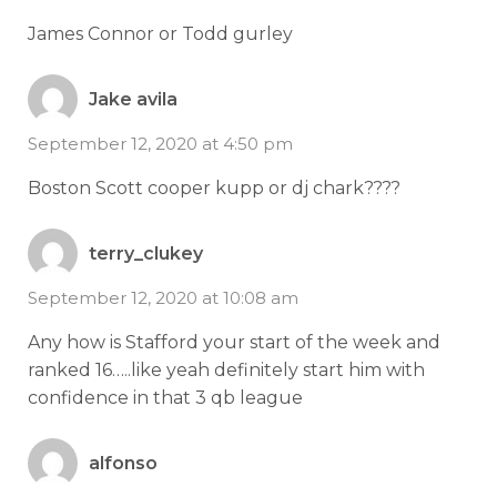
James Connor or Todd gurley
Jake avila
September 12, 2020 at 4:50 pm
Boston Scott cooper kupp or dj chark????
terry_clukey
September 12, 2020 at 10:08 am
Any how is Stafford your start of the week and
ranked 16…..like yeah definitely start him with
confidence in that 3 qb league
alfonso