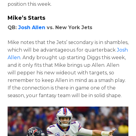
position this week.
Mike’s Starts
QB:
Josh Allen
vs. New York Jets
Mike notes that the Jets’ secondary is in shambles,
which will be advantageous for quarterback
Josh
Allen
. Andy brought up starting Diggs this week,
and it only fits that Mike brings up Allen. Allen
will pepper his new wideout with targets, so
remember to keep Allen in mind as a smash play.
If the connection is there in game one of the
season, your fantasy team will be in solid shape.