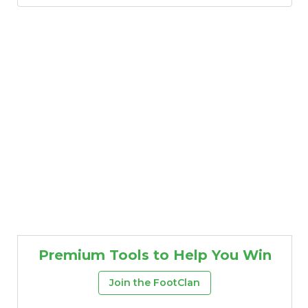
Premium Tools to Help You Win
Join the FootClan