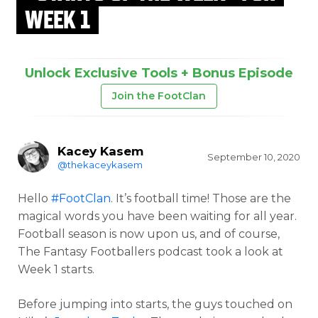
WEEK 1
Unlock Exclusive Tools + Bonus Episode
Join the FootClan
Kacey Kasem
September 10, 2020
@thekaceykasem
Hello
#FootClan
. It’s football time! Those are the
magical words you have been waiting for all year.
Football season is now upon us, and of course,
The Fantasy Footballers podcast took a look at
Week 1 starts.
Before jumping into starts, the guys touched on