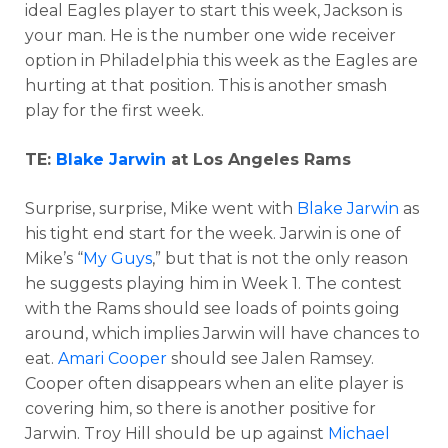
ideal Eagles player to start this week, Jackson is
your man. He is the number one wide receiver
option in Philadelphia this week as the Eagles are
hurting at that position. This is another smash
play for the first week.
TE:
Blake Jarwin
at Los Angeles Rams
Surprise, surprise, Mike went with
Blake Jarwin
as
his tight end start for the week. Jarwin is one of
Mike’s “
My Guys
,” but that is not the only reason
he suggests playing him in Week 1. The contest
with the Rams should see loads of points going
around, which implies Jarwin will have chances to
eat.
Amari Cooper
should see Jalen Ramsey.
Cooper often disappears when an elite player is
covering him, so there is another positive for
Jarwin. Troy Hill should be up against
Michael