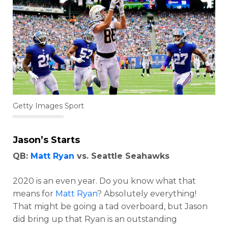
Getty Images Sport
Jason’s Starts
QB:
Matt Ryan
vs. Seattle Seahawks
2020 is an even year. Do you know what that
means for
Matt Ryan
? Absolutely everything!
That might be going a tad overboard, but Jason
did bring up that Ryan is an outstanding