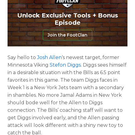
Unlock Exclusive Tools + Bonus
Episode
Join the FootClan
Say hello to
Josh Allen
‘s newest target, former
Minnesota Viking
Stefon Diggs
. Diggs sees himself
in a desirable situation with the Bills as 6.5 point
favorites in this game. The team Diggs faces in
Week 1 is a New York Jets team with a secondary
in shambles. No more Jamal Adams in New York
should bode well for the Allen to Diggs
connection. The Bills’ coaching staff will want to
get Diggs involved early, and the Allen passing
attack will look different with a shiny new toy to
catch the ball.