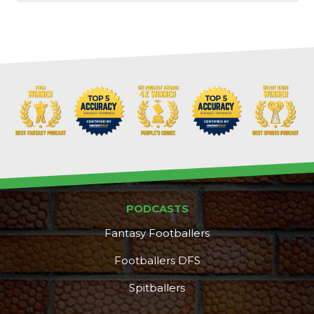
PODCASTS
Fantasy Footballers
Footballers DFS
Spitballers