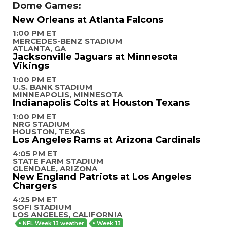
Dome Games:
New Orleans at Atlanta Falcons
1:00 PM ET
MERCEDES-BENZ STADIUM
ATLANTA, GA
Jacksonville Jaguars at Minnesota
Vikings
1:00 PM ET
U.S. BANK STADIUM
MINNEAPOLIS, MINNESOTA
Indianapolis Colts at Houston Texans
1:00 PM ET
NRG STADIUM
HOUSTON, TEXAS
Los Angeles Rams at Arizona Cardinals
4:05 PM ET
STATE FARM STADIUM
GLENDALE, ARIZONA
New England Patriots at Los Angeles
Chargers
4:25 PM ET
SOFI STADIUM
LOS ANGELES, CALIFORNIA
NFL Week 13 weather
Week 13