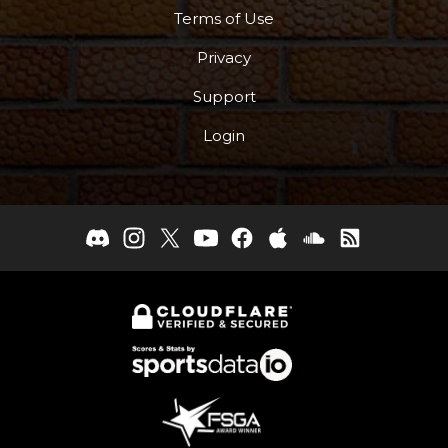
Terms of Use
Privacy
Support
Login