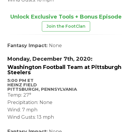
Unlock Exclusive Tools + Bonus Episode
Join the FootClan
Fantasy Impact:
None
Monday, December 7th, 2020:
Washington Football Team at Pittsburgh
Steelers
5:00 PM ET
HEINZ FIELD
PITTSBURGH, PENNSYLVANIA
Temp: 27°
Precipitation: None
Wind: 7 mph
Wind Gusts: 13 mph
Fantasy Impact:
None