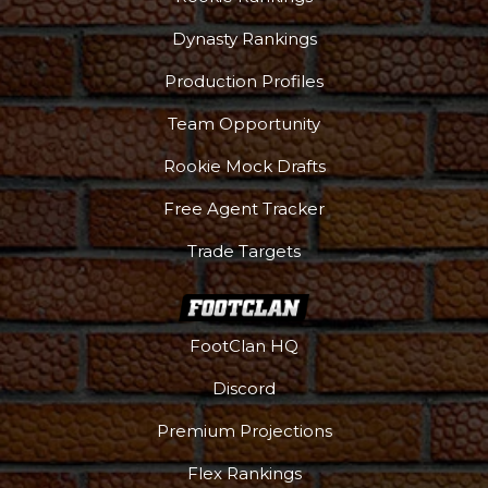
Dynasty Rankings
Production Profiles
Team Opportunity
Rookie Mock Drafts
Free Agent Tracker
Trade Targets
FootClan HQ
Discord
Premium Projections
Flex Rankings