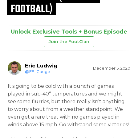
FOOTBALL)
Unlock Exclusive Tools + Bonus Episode
Join the FootClan
Eric Ludwig
December 5, 2020
@FF_Gouge
It’s going to be cold with a bunch of games
played in sub-40° temperatures and we might
see some flurries, but there really isn’t anything
to worry about from a weather standpoint. We
even get a rare treat with no games played in
winds above 15 mph. Go withstand some victories!