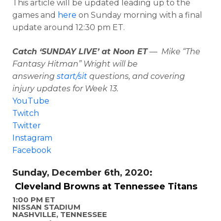
This article will be updated leading up to the
games and
here
on Sunday morning with a final
update around 12:30 pm ET.
Catch ‘SUNDAY LIVE’ at Noon ET
— Mike “The
Fantasy Hitman” Wright will be
answering
start/sit
questions, and covering
injury updates for Week 13.
YouTube
Twitch
Twitter
Instagram
Facebook
Sunday, December 6th, 2020:
Cleveland Browns at Tennessee Titans
1:00 PM ET
NISSAN STADIUM
NASHVILLE, TENNESSEE