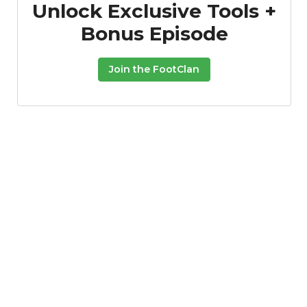
Unlock Exclusive Tools +
Bonus Episode
Join the FootClan