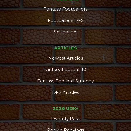
Fantasy Footballers
Footballers DFS
Spitballers
ARTICLES
Newest Articles
Fantasy Football 101
Fantasy Football Strategy
DFS Articles
2026 UDK+
Dynasty Pass
Rookie Rankings