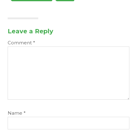
Leave a Reply
Comment
*
Name
*