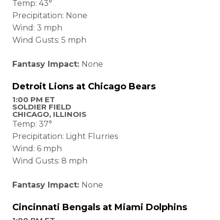
Temp: 43°
Precipitation: None
Wind: 3 mph
Wind Gusts: 5 mph
Fantasy Impact:
None
Detroit Lions at Chicago Bears
1:00 PM ET
SOLDIER FIELD
CHICAGO, ILLINOIS
Temp: 37°
Precipitation: Light Flurries
Wind: 6 mph
Wind Gusts: 8 mph
Fantasy Impact:
None
Cincinnati
Bengals at Miami Dolphins