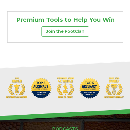
Premium Tools to Help You Win
Join the FootClan
PODCASTS