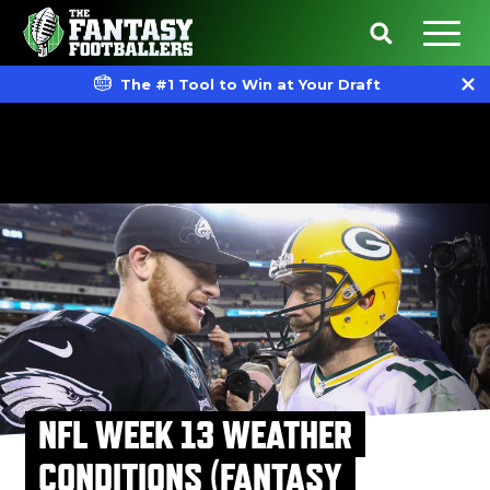
The #1 Tool to Win at Your Draft
NFL WEEK 13 WEATHER
CONDITIONS (FANTASY