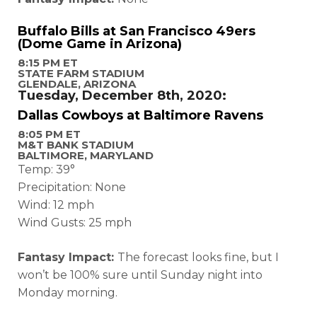
Buffalo Bills at San Francisco 49ers
(Dome Game in Arizona)
8:15 PM ET
STATE FARM STADIUM
GLENDALE, ARIZONA
Tuesday, December 8th, 2020:
Dallas Cowboys at Baltimore Ravens
8:05 PM ET
M&T BANK STADIUM
BALTIMORE, MARYLAND
Temp: 39°
Precipitation: None
Wind: 12 mph
Wind Gusts: 25 mph
Fantasy Impact:
The forecast looks fine, but I
won’t be 100% sure until Sunday night into
Monday morning.