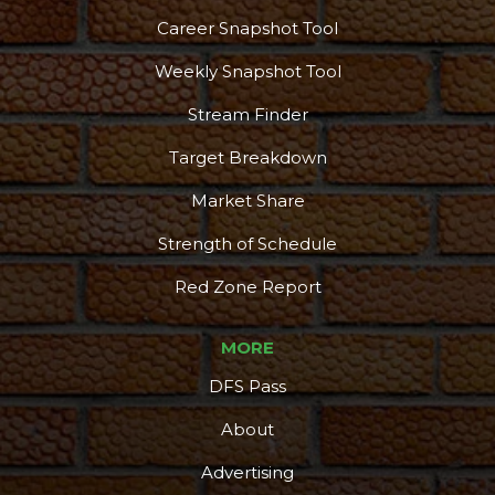
Career Snapshot Tool
Weekly Snapshot Tool
Stream Finder
Target Breakdown
Market Share
Strength of Schedule
Red Zone Report
MORE
DFS Pass
About
Advertising