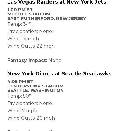
Las Vegas Raiders at New York Jets
1:00 PM ET
METLIFE STADIUM
EAST RUTHERFORD, NEW JERSEY
Temp: 34°
Precipitation: None
Wind: 14 mph
Wind Gusts: 22 mph
Fantasy Impact:
None
New York Giants at Seattle Seahawks
4:05 PM ET
CENTURYLINK STADIUM
SEATTLE, WASHINGTON
Temp: 50°
Precipitation: None
Wind: 7 mph
Wind Gusts: 20 mph