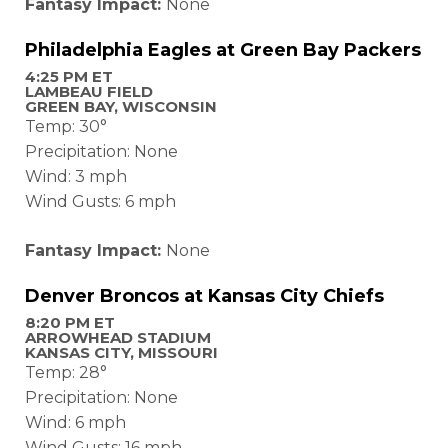
Fantasy Impact:
None
Philadelphia Eagles at Green Bay Packers
4:25 PM ET
LAMBEAU FIELD
GREEN BAY, WISCONSIN
Temp: 30°
Precipitation: None
Wind: 3 mph
Wind Gusts: 6 mph
Fantasy Impact:
None
Denver Broncos at Kansas City Chiefs
8:20 PM ET
ARROWHEAD STADIUM
KANSAS CITY, MISSOURI
Temp: 28°
Precipitation: None
Wind: 6 mph
Wind Gusts: 16 mph