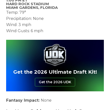
1:00 PM ET
HARD ROCK STADIUM
MIAMI GARDENS, FLORIDA
Temp: 79°
Precipitation: None
Wind: 3 mph
Wind Gusts: 6 mph
Get the 2026 Ultimate Draft Kit!
Get the 2026 UDK
Fantasy Impact:
None