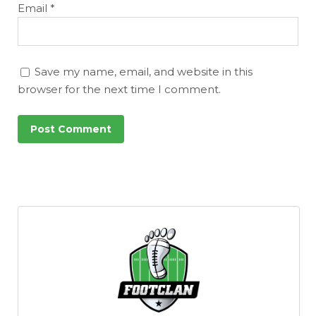
Email
*
Save my name, email, and website in this
browser for the next time I comment.