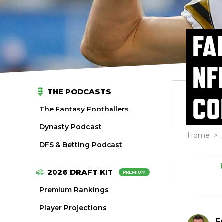
FA
NF
THE PODCASTS
CO
The Fantasy Footballers
Dynasty Podcast
Home
>
DFS & Betting Podcast
2026 DRAFT KIT
PREMIUM
Premium Rankings
Player Projections
E