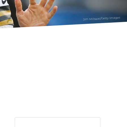
Jim McIsaac/Getty Images