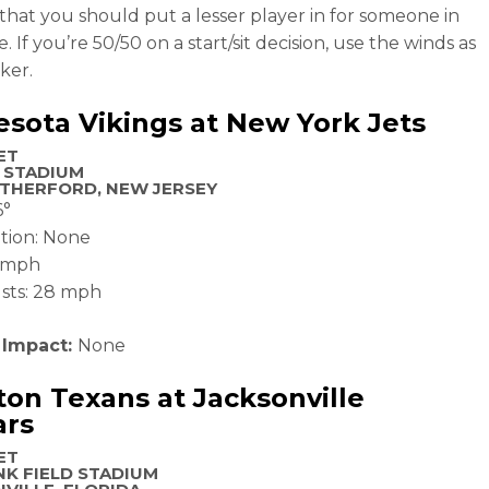
hat you should put a lesser player in for someone in
. If you’re 50/50 on a start/sit decision, use the winds as
ker.
sota Vikings at New York Jets
ET
 STADIUM
THERFORD, NEW JERSEY
6°
ation: None
6 mph
sts: 28 mph
 Impact:
None
on Texans at Jacksonville
ars
ET
K FIELD STADIUM