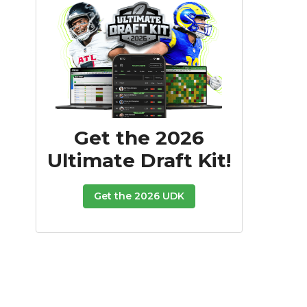
Get the 2026
Ultimate Draft Kit!
Get the 2026 UDK