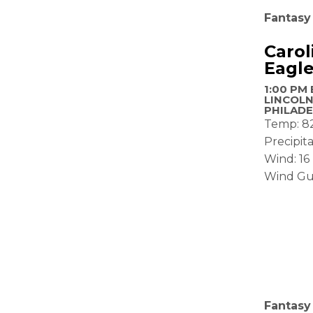
Fantasy
Carol
Eagl
1:00 PM 
LINCOLN
PHILADE
Temp: 8
Precipit
Wind: 1
Wind Gu
Fantasy