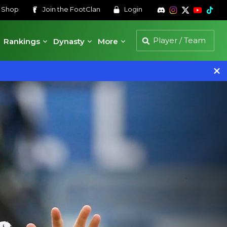
s
Shop
Join the
FootClan
Login
Rankings
Dynasty
More