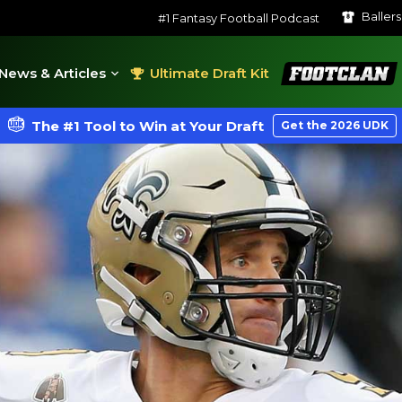
Baller
#1 Fantasy Football Podcast
FootClan
News & Articles
Ultimate Draft Kit
The #1 Tool to Win at Your Draft
Get the 2026 UDK