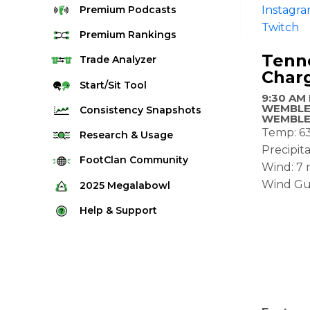
Premium
Podcasts
Instagr
Twitch
Premium
Rankings
Tenne
Quarterback Rankings
Trade
Analyzer
Char
Running Back Rankings
Start/Sit
Tool
9:30 AM
Wide Receiver Rankings
WEMBLE
Consistency
Snapshots
WEMBLE
Tight End Rankings
Temp: 6
2025 Weekly Snapshot Tool
Research
& Usage
Flex Rankings
Precipita
Career Snapshot Tool
Stream Finder
FootClan
Community
Wind: 7
Defense Rankings
Weekly Snapshot Archive
Strength of Schedule
Wind Gu
FootClan Community
2025
Megalabowl
Kicker Rankings
Red Zone Report
Launch Discord
Rules & Info
Help &
Support
Rest of Season Rankings
Market Share
FootClan Leagues
Megalabowl Standings
Support & FAQ
Waiver Wire Rankings
Target Breakdown
Manage Account