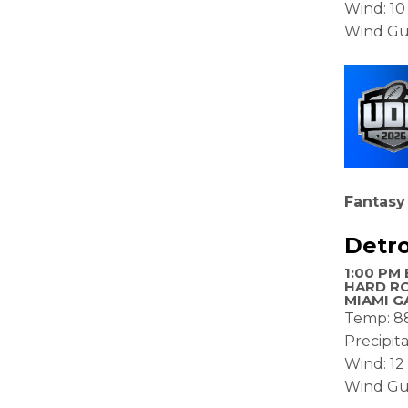
Wind: 1
Wind Gu
Fantasy
Detro
1:00 PM 
HARD R
MIAMI G
Temp: 8
Precipit
Wind: 1
Wind Gu