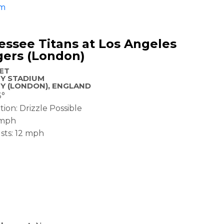
am
ssee Titans at Los Angeles
gers (London)
 ET
Y STADIUM
Y (LONDON), ENGLAND
3°
tion: Drizzle Possible
 mph
sts: 12 mph