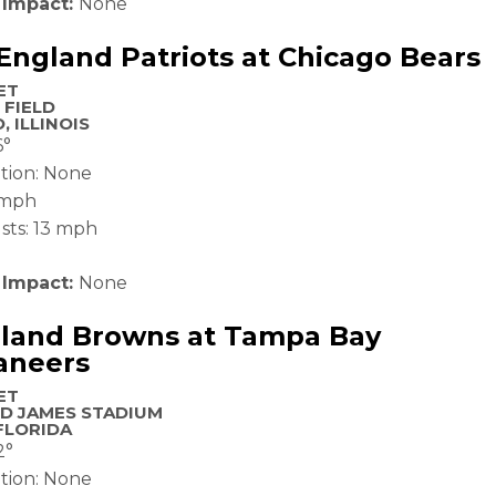
 Impact:
None
ngland Patriots at Chicago Bears
ET
 FIELD
, ILLINOIS
6°
ation: None
 mph
sts: 13 mph
 Impact:
None
eland Browns at Tampa Bay
aneers
ET
D JAMES STADIUM
FLORIDA
2°
ation: None