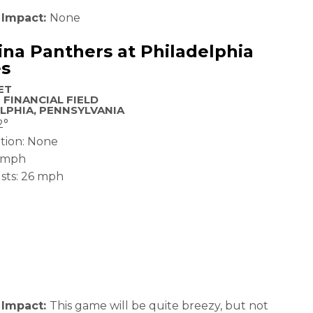
 Impact:
None
ina Panthers at Philadelphia
es
ET
 FINANCIAL FIELD
LPHIA, PENNSYLVANIA
2°
ation: None
6 mph
sts: 26 mph
 Impact:
This game will be quite breezy, but not