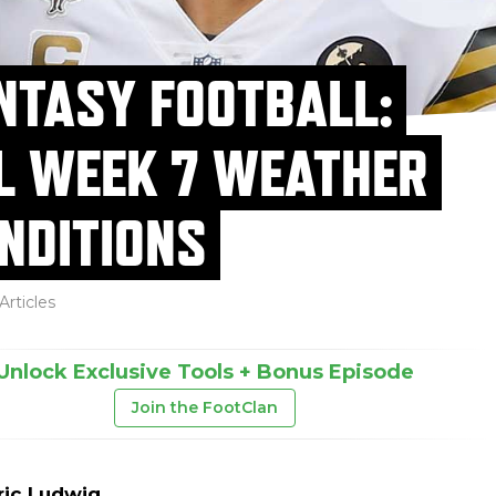
NTASY FOOTBALL:
L WEEK 7 WEATHER
NDITIONS
Articles
Unlock Exclusive Tools + Bonus Episode
Join the FootClan
ric Ludwig