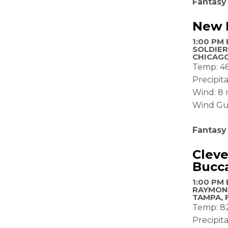
Fantasy
New E
1:00 PM 
SOLDIER
CHICAGO
Temp: 4
Precipit
Wind: 8
Wind Gu
Fantasy
Clev
Bucc
1:00 PM 
RAYMON
TAMPA, 
Temp: 8
Precipit