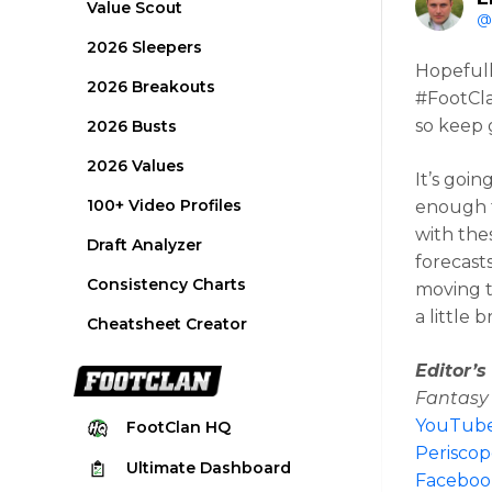
Value Scout
@
2026 Sleepers
Hopefull
2026 Breakouts
#FootCla
so keep 
2026 Busts
2026 Values
It’s goi
100+ Video Profiles
enough t
with the
Draft Analyzer
forecast
Consistency Charts
moving th
a little 
Cheatsheet Creator
Editor’
Fantasy 
YouTub
FootClan
HQ
Perisco
Ultimate
Dashboard
Faceboo