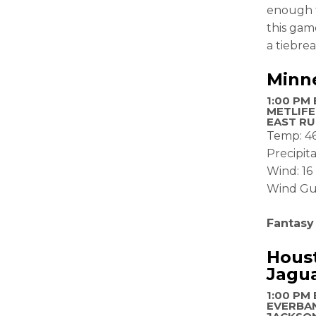
enough t
this game
a tiebrea
Minne
1:00 PM 
METLIFE
EAST RU
Temp: 4
Precipit
Wind: 1
Wind Gu
Fantasy
Houst
Jagu
1:00 PM 
EVERBAN