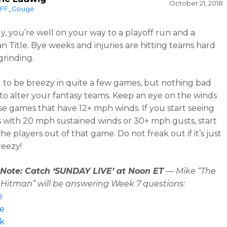
October 21, 2018
FF_Gouge
y, you’re well on your way to a playoff run and a
n Title. Bye weeks and injuries are hitting teams hard
grinding.
ng to be breezy in quite a few games, but nothing bad
o alter your fantasy teams. Keep an eye on the winds
se games that have 12+ mph winds. If you start seeing
s with 20 mph sustained winds or 30+ mph gusts, start
e players out of that game. Do not freak out if it’s just
breezy!
s Note: Catch ‘SUNDAY LIVE’ at Noon ET
— Mike “The
Hitman” will be answering Week 7 questions:
e
pe
k