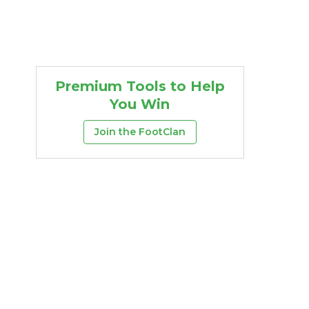
Premium Tools to Help
You Win
Join the FootClan