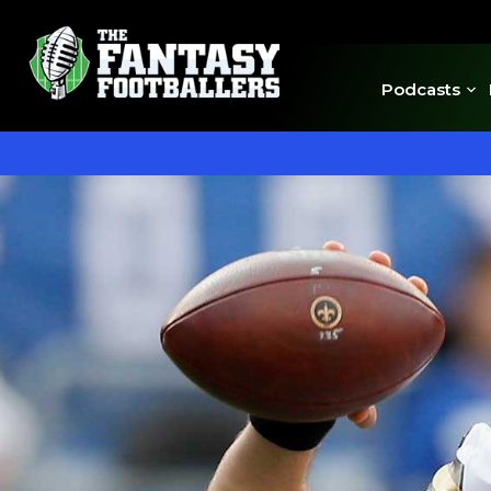
Podcasts