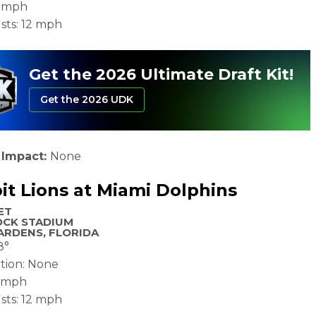
0 mph
sts: 12 mph
Get the 2026 Ultimate Draft Kit!
Get the 2026 UDK
 Impact:
None
it Lions at Miami Dolphins
ET
OCK STADIUM
ARDENS, FLORIDA
8°
ation: None
2 mph
sts: 12 mph