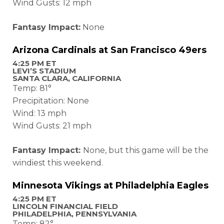
Wind Gusts: 12 mph
Fantasy Impact:
None
Arizona Cardinals at San Francisco 49ers
4:25 PM ET
LEVI’S STADIUM
SANTA CLARA, CALIFORNIA
Temp: 81°
Precipitation: None
Wind: 13 mph
Wind Gusts: 21 mph
Fantasy Impact:
None, but this game will be the
windiest this weekend.
Minnesota Vikings at Philadelphia Eagles
4:25 PM ET
LINCOLN FINANCIAL FIELD
PHILADELPHIA, PENNSYLVANIA
Temp: 82°