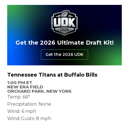
Get the 2026 Ultimate Draft Kit!
Get the 2026 UDK
Tennessee Titans at Buffalo Bills
1:00 PM ET
NEW ERA FIELD
ORCHARD PARK, NEW YORK
Temp: 66°
Precipitation: None
Wind: 6 mph
Wind Gusts: 8 mph