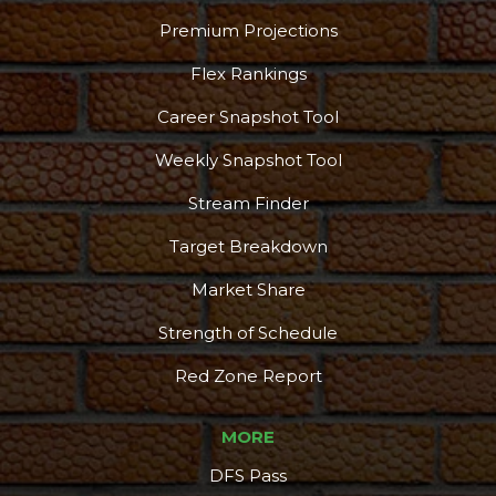
Premium Projections
Flex Rankings
Career Snapshot Tool
Weekly Snapshot Tool
Stream Finder
Target Breakdown
Market Share
Strength of Schedule
Red Zone Report
MORE
DFS Pass