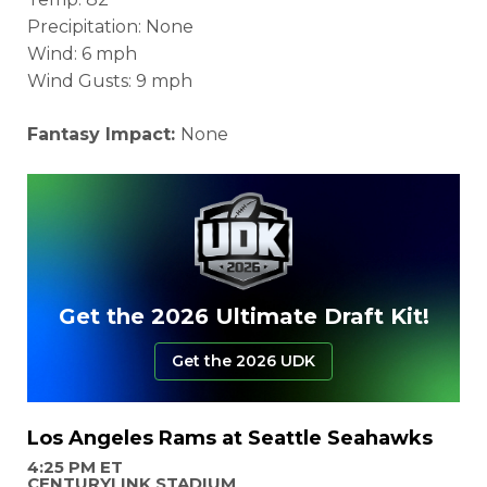
Precipitation: None
Wind: 6 mph
Wind Gusts: 9 mph
Fantasy Impact:
None
Get the 2026 Ultimate Draft Kit!
Get the 2026 UDK
Los Angeles Rams at Seattle Seahawks
4:25 PM ET
CENTURYLINK STADIUM