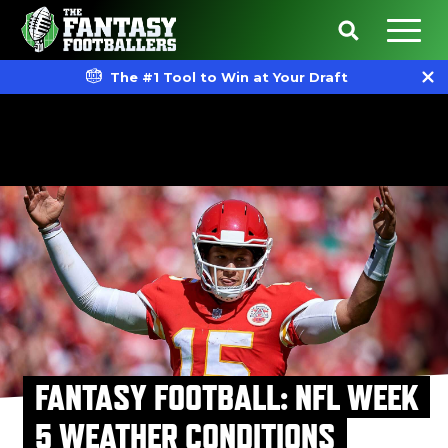
The #1 Tool to Win at Your Draft
FANTASY FOOTBALL: NFL WEEK
5 WEATHER CONDITIONS