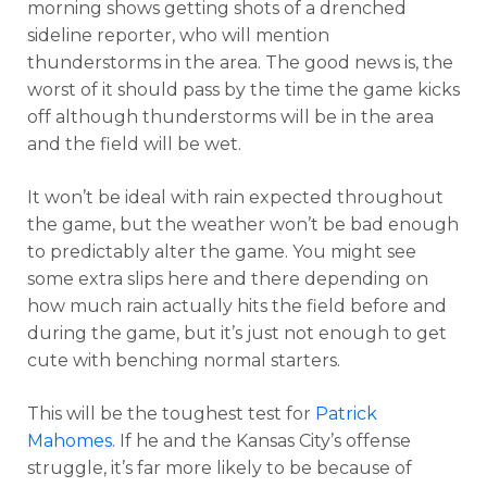
morning shows getting shots of a drenched
sideline reporter, who will mention
thunderstorms in the area. The good news is, the
worst of it should pass by the time the game kicks
off although thunderstorms will be in the area
and the field will be wet.
It won’t be ideal with rain expected throughout
the game, but the weather won’t be bad enough
to predictably alter the game. You might see
some extra slips here and there depending on
how much rain actually hits the field before and
during the game, but it’s just not enough to get
cute with benching normal starters.
This will be the toughest test for
Patrick
Mahomes
. If he and the Kansas City’s offense
struggle, it’s far more likely to be because of