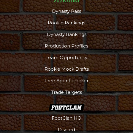
2026 UDK+
Dynasty Pass
Rookie Rankings
Dynasty Rankings
Production Profiles
Team Opportunity
Rookie Mock Drafts
Free Agent Tracker
Trade Targets
FootClan HQ
Discord