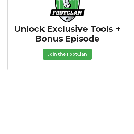
Unlock Exclusive Tools +
Bonus Episode
Join the FootClan