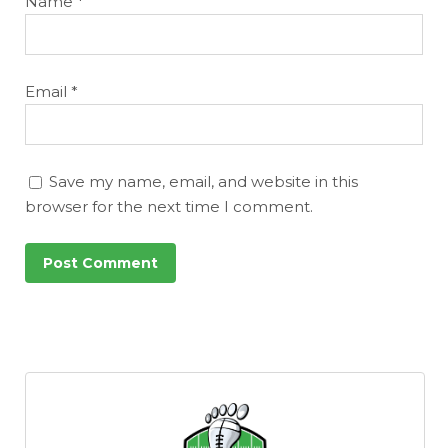
Name
*
Email
*
Save my name, email, and website in this
browser for the next time I comment.