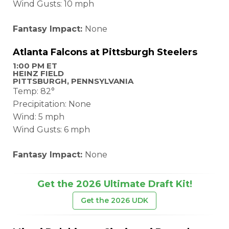
Wind Gusts: 10 mph
Fantasy Impact:
None
Atlanta Falcons at Pittsburgh Steelers
1:00 PM ET
HEINZ FIELD
PITTSBURGH, PENNSYLVANIA
Temp: 82°
Precipitation: None
Wind: 5 mph
Wind Gusts: 6 mph
Fantasy Impact:
None
Get the 2026 Ultimate Draft Kit!
Get the 2026 UDK