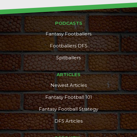
PODCASTS
Fantasy Footballers
Footballers DFS
Spitballers
ARTICLES
Newest Articles
Fantasy Football 101
Fantasy Football Strategy
DFS Articles