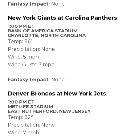
Fantasy Impact:
None
New York Giants at Carolina Panthers
1:00 PM ET
BANK OF AMERICA STADIUM
CHARLOTTE, NORTH CAROLINA
Temp: 86°
Precipitation: None
Wind: 5 mph
Wind Gusts: 7 mph
Fantasy Impact:
None
Denver Broncos at New York Jets
1:00 PM ET
METLIFE STADIUM
EAST RUTHERFORD, NEW JERSEY
Temp: 82°
Precipitation: None
Wind: 7 mph