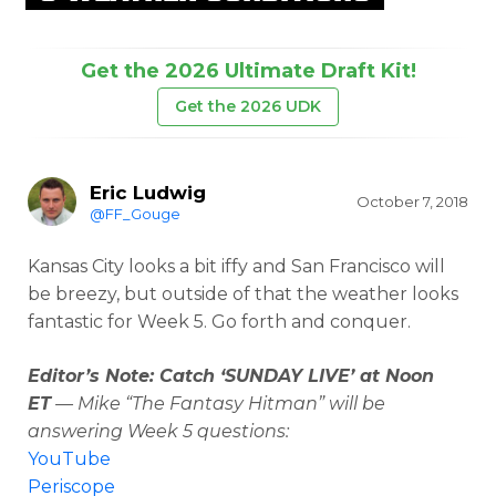
Get the 2026 Ultimate Draft Kit!
Get the 2026 UDK
Eric Ludwig
October 7, 2018
@FF_Gouge
Kansas City looks a bit iffy and San Francisco will
be breezy, but outside of that the weather looks
fantastic for Week 5. Go forth and conquer.
Editor’s Note: Catch ‘SUNDAY LIVE’ at Noon
ET
— Mike “The Fantasy Hitman” will be
answering Week 5 questions:
YouTube
Periscope