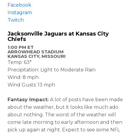
Facebook
Instagram
Twitch
Jacksonville Jaguars at Kansas City
Chiefs
1:00 PM ET
ARROWHEAD STADIUM
KANSAS CITY, MISSOURI
Temp: 63°
Precipitation: Light to Moderate Rain
Wind: 8 mph
Wind Gusts: 13 mph
Fantasy Impact:
A lot of posts have been made
about the weather, but it looks like much ado
about nothing. The worst of the weather will
come late morning to early afternoon and then
pick up again at night. Expect to see some NFL