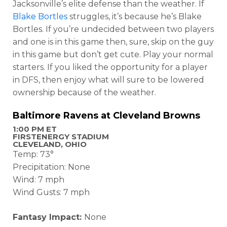
Jacksonville’s elite defense than the weather. If
Blake Bortles
struggles, it’s because he’s Blake
Bortles. If you’re undecided between two players
and one is in this game then, sure, skip on the guy
in this game but don’t get cute. Play your normal
starters. If you liked the opportunity for a player
in DFS, then enjoy what will sure to be lowered
ownership because of the weather.
Baltimore Ravens at Cleveland Browns
1:00 PM ET
FIRSTENERGY STADIUM
CLEVELAND, OHIO
Temp: 73°
Precipitation: None
Wind: 7 mph
Wind Gusts: 7 mph
Fantasy Impact:
None