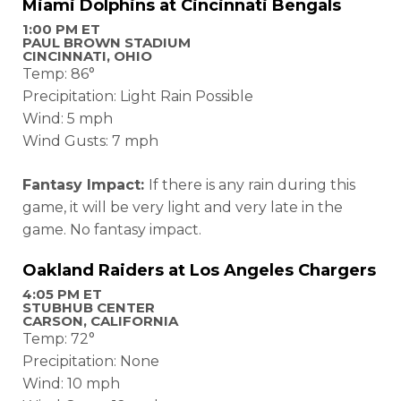
Miami Dolphins at Cincinnati Bengals
1:00 PM ET
PAUL BROWN STADIUM
CINCINNATI, OHIO
Temp: 86°
Precipitation: Light Rain Possible
Wind: 5 mph
Wind Gusts: 7 mph
Fantasy Impact:
If there is any rain during this
game, it will be very light and very late in the
game. No fantasy impact.
Oakland Raiders at Los Angeles Chargers
4:05 PM ET
STUBHUB CENTER
CARSON, CALIFORNIA
Temp: 72°
Precipitation: None
Wind: 10 mph