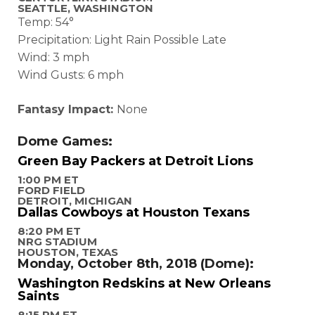
SEATTLE, WASHINGTON
Temp: 54°
Precipitation: Light Rain Possible Late
Wind: 3 mph
Wind Gusts: 6 mph
Fantasy Impact:
None
Dome Games:
Green Bay Packers at Detroit Lions
1:00 PM ET
FORD FIELD
DETROIT, MICHIGAN
Dallas Cowboys at Houston Texans
8:20 PM ET
NRG STADIUM
HOUSTON, TEXAS
Monday, October 8th, 2018 (Dome):
Washington Redskins at New Orleans
Saints
8:15 PM ET