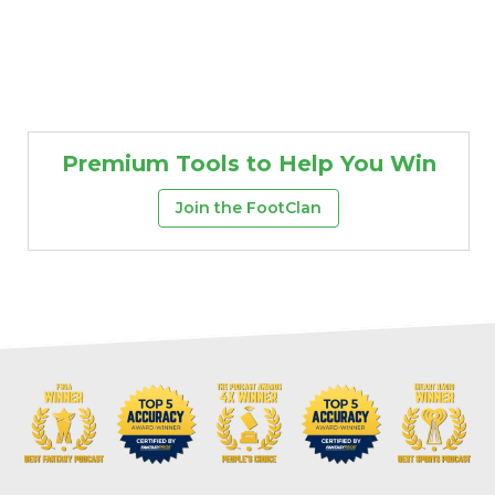
Premium Tools to Help You Win
Join the FootClan