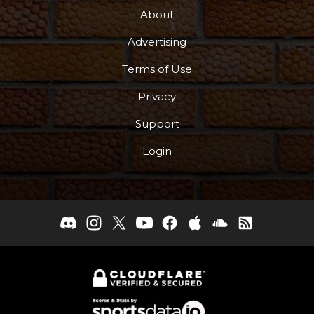
About
Advertising
Terms of Use
Privacy
Support
Login