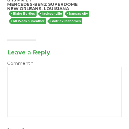
MERCEDES-BENZ SUPERDOME
NEW ORLEANS, LOUISIANA
Blake Bortles
jacksonville
kansas city
nfl Week 5 weather
Patrick Mahomes
Leave a Reply
Comment
*