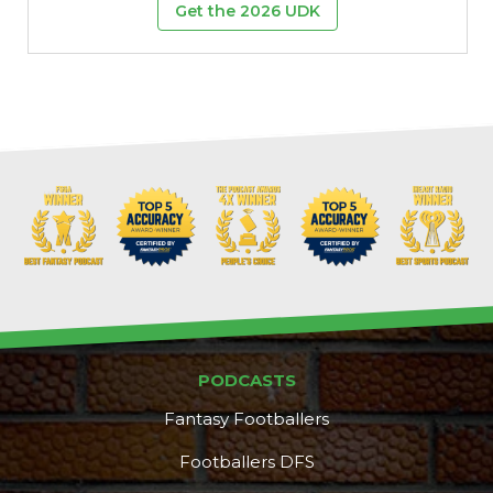
Get the 2026 UDK
PODCASTS
Fantasy Footballers
Footballers DFS