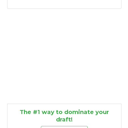
The #1 way to dominate your
draft!