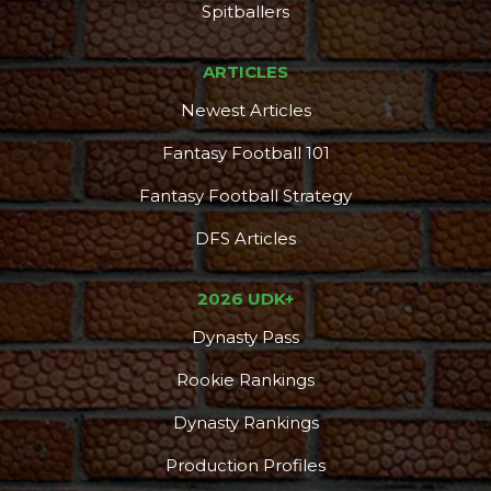
Spitballers
ARTICLES
Newest Articles
Fantasy Football 101
Fantasy Football Strategy
DFS Articles
2026 UDK+
Dynasty Pass
Rookie Rankings
Dynasty Rankings
Production Profiles