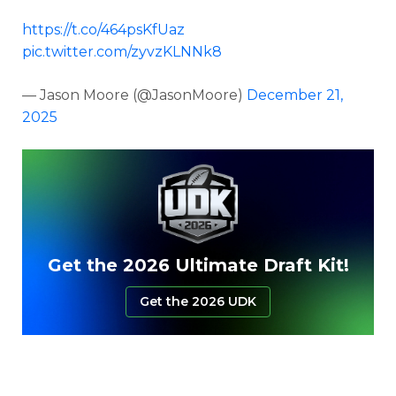
https://t.co/464psKfUaz
pic.twitter.com/zyvzKLNNk8
— Jason Moore (@JasonMoore)
December 21,
2025
Get the 2026 Ultimate Draft Kit!
Get the 2026 UDK