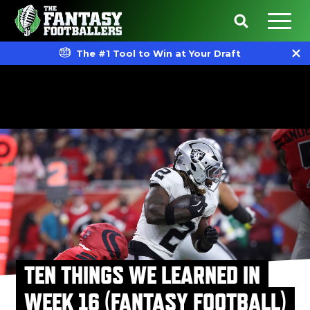
The #1 Tool to Win at Your Draft
TEN THINGS WE LEARNED IN
WEEK 16 (FANTASY FOOTBALL)