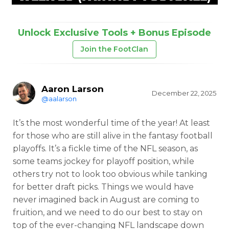
Unlock Exclusive Tools + Bonus Episode
Join the FootClan
Aaron Larson
December 22, 2025
@aalarson
It’s the most wonderful time of the year! At least
for those who are still alive in the fantasy football
playoffs. It’s a fickle time of the NFL season, as
some teams jockey for playoff position, while
others try not to look too obvious while tanking
for better draft picks. Things we would have
never imagined back in August are coming to
fruition, and we need to do our best to stay on
top of the ever-changing NFL landscape down