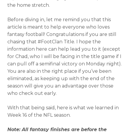
the home stretch.
Before diving in, let me remind you that this
article is meant to help everyone who loves
fantasy football! Congratulations if you are still
chasing that #FootClan Title. I hope the
information here can help lead you to it (except
for Chad, who I will be facing in the title game if I
can pull off a semifinal victory on Monday night).
You are also in the right place if you’ve been
eliminated, as keeping up with the end of the
season will give you an advantage over those
who check out early.
With that being said, here is what we learned in
Week 16 of the NFL season.
Note: All fantasy finishes are before the