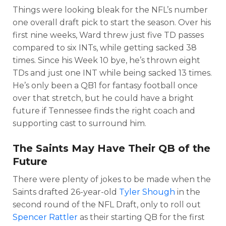
Things were looking bleak for the NFL’s number
one overall draft pick to start the season. Over his
first nine weeks, Ward threw just five TD passes
compared to six INTs, while getting sacked 38
times. Since his Week 10 bye, he’s thrown eight
TDs and just one INT while being sacked 13 times.
He’s only been a QB1 for fantasy football once
over that stretch, but he could have a bright
future if Tennessee finds the right coach and
supporting cast to surround him.
The Saints May Have Their QB of the
Future
There were plenty of jokes to be made when the
Saints drafted 26-year-old
Tyler Shough
in the
second round of the NFL Draft, only to roll out
Spencer Rattler
as their starting QB for the first