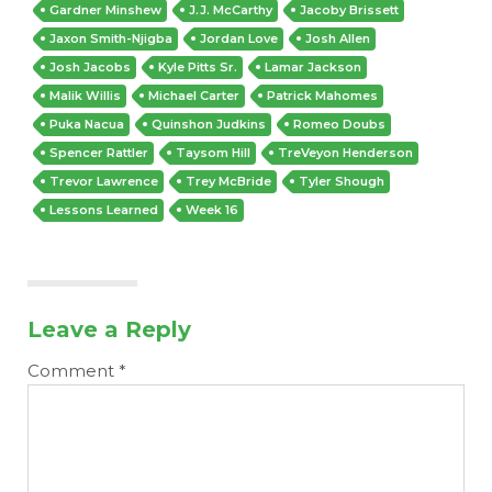
Gardner Minshew
J.J. McCarthy
Jacoby Brissett
Jaxon Smith-Njigba
Jordan Love
Josh Allen
Josh Jacobs
Kyle Pitts Sr.
Lamar Jackson
Malik Willis
Michael Carter
Patrick Mahomes
Puka Nacua
Quinshon Judkins
Romeo Doubs
Spencer Rattler
Taysom Hill
TreVeyon Henderson
Trevor Lawrence
Trey McBride
Tyler Shough
Lessons Learned
Week 16
Leave a Reply
Comment
*