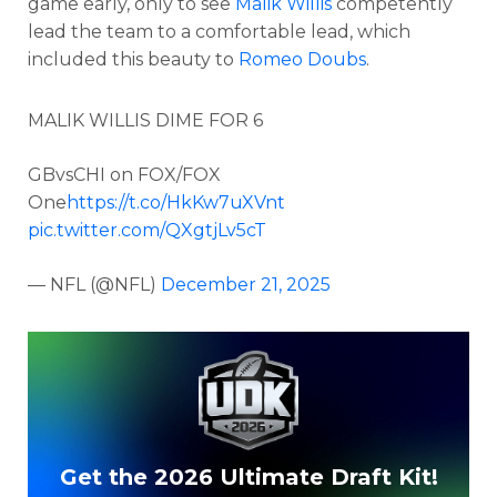
game early, only to see
Malik Willis
competently
lead the team to a comfortable lead, which
included this beauty to
Romeo Doubs
.
MALIK WILLIS DIME FOR 6
GBvsCHI on FOX/FOX
One
https://t.co/HkKw7uXVnt
pic.twitter.com/QXgtjLv5cT
— NFL (@NFL)
December 21, 2025
Get the 2026 Ultimate Draft Kit!