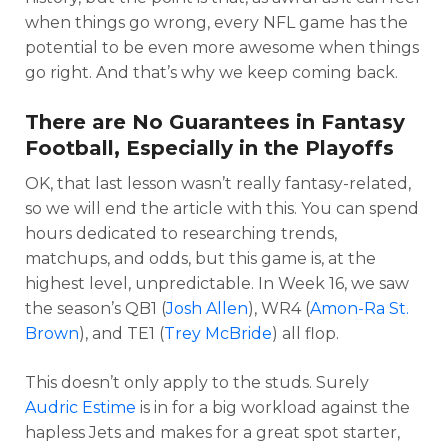
when things go wrong, every NFL game has the
potential to be even more awesome when things
go right. And that’s why we keep coming back.
There are No Guarantees in Fantasy
Football, Especially in the Playoffs
OK, that last lesson wasn’t really fantasy-related,
so we will end the article with this. You can spend
hours dedicated to researching trends,
matchups, and odds, but this game is, at the
highest level, unpredictable. In Week 16, we saw
the season’s QB1 (
Josh Allen
), WR4 (
Amon-Ra St.
Brown
), and TE1 (
Trey McBride
) all flop.
This doesn’t only apply to the studs. Surely
Audric Estime
is in for a big workload against the
hapless Jets and makes for a great spot starter,