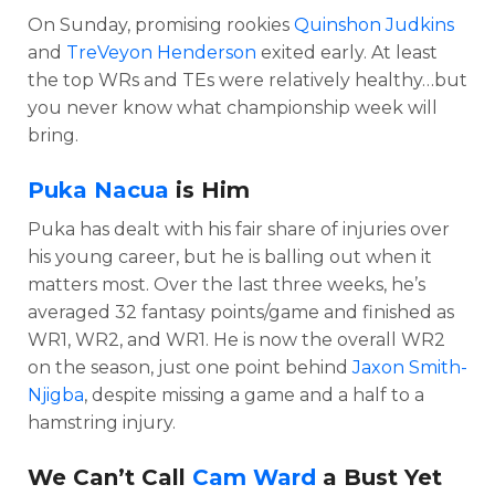
On Sunday, promising rookies
Quinshon Judkins
and
TreVeyon Henderson
exited early. At least
the top WRs and TEs were relatively healthy…but
you never know what championship week will
bring.
Puka Nacua
is Him
Puka has dealt with his fair share of injuries over
his young career, but he is balling out when it
matters most. Over the last three weeks, he’s
averaged 32 fantasy points/game and finished as
WR1, WR2, and WR1. He is now the overall WR2
on the season, just one point behind
Jaxon Smith-
Njigba
, despite missing a game and a half to a
hamstring injury.
We Can’t Call
Cam Ward
a Bust Yet