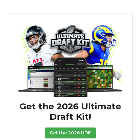
Get the 2026 Ultimate
Draft Kit!
Get the 2026 UDK