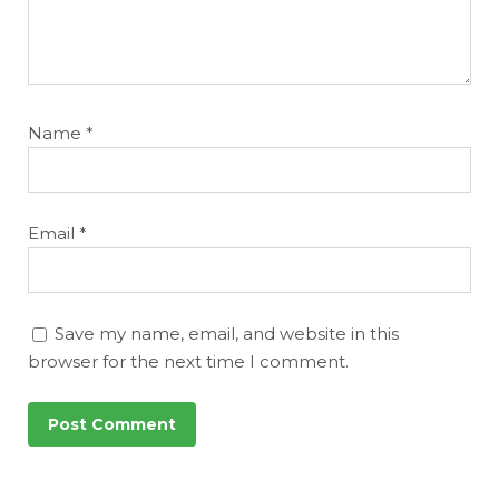
Name
*
Email
*
Save my name, email, and website in this
browser for the next time I comment.