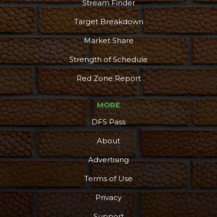
Stream Finder
Target Breakdown
Market Share
Strength of Schedule
Red Zone Report
MORE
DFS Pass
About
Advertising
Terms of Use
Privacy
Support