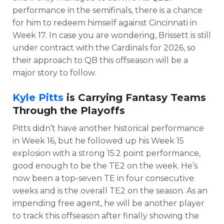
performance in the semifinals, there is a chance
for him to redeem himself against Cincinnati in
Week 17. In case you are wondering, Brissett is still
under contract with the Cardinals for 2026, so
their approach to QB this offseason will be a
major story to follow.
Kyle Pitts
is Carrying Fantasy Teams
Through the Playoffs
Pitts didn’t have another historical performance
in Week 16, but he followed up his Week 15
explosion with a strong 15.2 point performance,
good enough to be the TE2 on the week. He’s
now been a top-seven TE in four consecutive
weeks and is the overall TE2 on the season. As an
impending free agent, he will be another player
to track this offseason after finally showing the