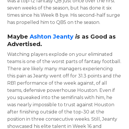
was a top-12 fantasy QB just once over the first
seven weeks of the season, but has done it six
times since his Week 8 bye. His second-half surge
has propelled him to QB5 on the season.
Maybe
Ashton Jeanty
is
as Good as
Advertised.
Watching players explode on your eliminated
teams is one of the worst parts of fantasy football.
There are likely many managers experiencing
this pain as Jeanty went off for 31.3 points and
the
RB1 performance of the week against, of all
teams, defensive powerhouse Houston. Even if
you squeaked into the semifinals with him, he
was nearly impossible to trust against Houston
after finishing outside of the top-30 at the
position in three consecutive weeks. Still, Jeanty
showcased his elite talent in Week 16 and