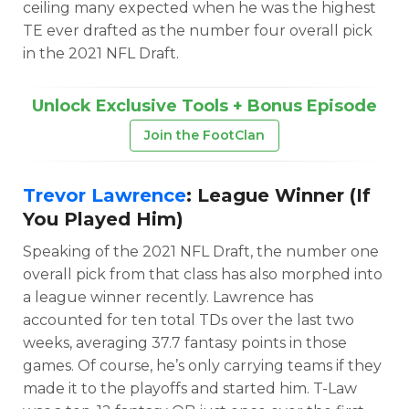
ceiling many expected when he was the highest
TE ever drafted as the number four overall pick
in the 2021 NFL Draft.
Unlock Exclusive Tools + Bonus Episode
Join the FootClan
Trevor Lawrence
: League Winner (If
You Played Him)
Speaking of the 2021 NFL Draft, the number one
overall pick from that class has also morphed into
a league winner recently. Lawrence has
accounted for ten total TDs over the last two
weeks, averaging 37.7 fantasy points in those
games. Of course, he’s only carrying teams if they
made it to the playoffs and started him. T-Law