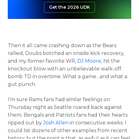
Get the 2026 UDK
Then it all came crashing down as the Bears
rallied, Doubs botched an onside kick recovery,
and my
former
favorite WR,
DJ Moore
, hit the
knockout blow with an unbelievable walk-off
bomb TD in overtime. What a game…and what a
gut punch.
I’m sure Rams fans had similar feelings on
Thursday night as Seattle roared back against
them. Bengals and Patriots fans had their hearts
ripped out by
Josh Allen
in consecutive weeks. I
could list dozens of other examples from recent
history, but the point is that, as awful as it can feel