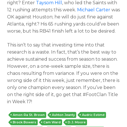
right? Enter
Taysom Hill
, who led the Saints with
12 rushing attempts this week.
Michael Carter
was
OK against Houston; he will do just fine against
Atlanta, right? His 65 rushing yards could’ve been
worse, but his RB41 finish left a lot to be desired.
This isn’t to say that investing time into that
research is a waste. In fact, that’s the best way to
achieve sustained success from season to season.
However, on a one-week sample size, there is
chaos resulting from variance. If you were on the
wrong side of it this week, just remember, there is
only one champion every season. If you’ve been
on the right side of it, go get that #FootClan Title
in Week 17!
Amon-Ra St. Brown
Ashton Jeanty
Audric Estimé
Brock Bowers
Cam Ward
D.J. Moore