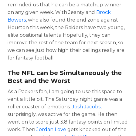
reminded us that he can be a matchup winner
on any given week. With Jeanty and
Brock
Bowers
, who also found the end zone against
Houston this week, the Raiders have two young,
elite positional talents. Hopefully, they can
improve the rest of the team for next season, so
we can see just how high their ceilings really are
for fantasy football.
The NFL can be Simultaneously the
Best and the Worst
As a Packers fan, I am going to use this space to
vent a little bit. The Saturday night game was a
roller coaster of emotions.
Josh Jacobs
,
surprisingly, was active for the game. He then
went on to score just 3.8 fantasy points on limited
work. Then
Jordan Love
gets knocked out of the