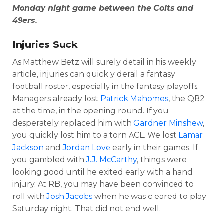
Monday night game between the Colts and
49ers.
Injuries Suck
As Matthew Betz will surely detail in his weekly
article, injuries can quickly derail a fantasy
football roster, especially in the fantasy playoffs.
Managers already lost
Patrick Mahomes
, the QB2
at the time, in the opening round. If you
desperately replaced him with
Gardner Minshew
,
you quickly lost him to a torn ACL. We lost
Lamar
Jackson
and
Jordan Love
early in their games. If
you gambled with
J.J. McCarthy
, things were
looking good until he exited early with a hand
injury. At RB, you may have been convinced to
roll with
Josh Jacobs
when he was cleared to play
Saturday night. That did not end well.