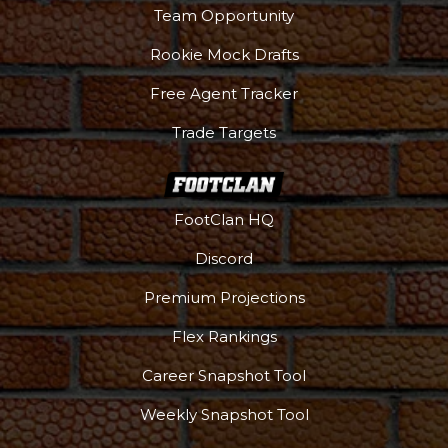
Team Opportunity
Rookie Mock Drafts
Free Agent Tracker
Trade Targets
FootClan HQ
Discord
Premium Projections
Flex Rankings
Career Snapshot Tool
Weekly Snapshot Tool