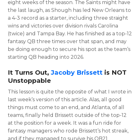
eight weeks of the season. The Saints might have
the last laugh, as Shough has led New Orleans to
a 4-3 record as a starter, including three straight
wins and victories over division rivals Carolina
(twice) and Tampa Bay. He has finished as a top-12
fantasy QB three times over that span, and may
be doing enough to secure his spot as the team’s
starting QB heading into 2026.
It Turns Out,
Jacoby Brissett
is NOT
Unstoppable
This lesson is quite the opposite of what I wrote in
last week’s version of this article. Alas, all good
things must come to an end, and Atlanta, of all
teams, finally held Brissett outside of the top-12
at the position for a week. It was a fun ride for
fantasy managers who rode Brissett’s hot streak,
and if they managed to survive his QB21