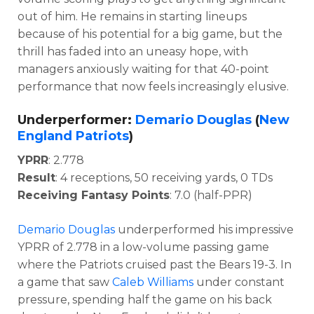
out of him. He remains in starting lineups
because of his potential for a big game, but the
thrill has faded into an uneasy hope, with
managers anxiously waiting for that 40-point
performance that now feels increasingly elusive.
Underperformer:
Demario Douglas
(
New
England Patriots
)
YPRR
: 2.778
Result
: 4 receptions, 50 receiving yards, 0 TDs
Receiving Fantasy Points
: 7.0 (half-PPR)
Demario Douglas
underperformed his impressive
YPRR of 2.778 in a low-volume passing game
where the Patriots cruised past the Bears 19-3. In
a game that saw
Caleb Williams
under constant
pressure, spending half the game on his back