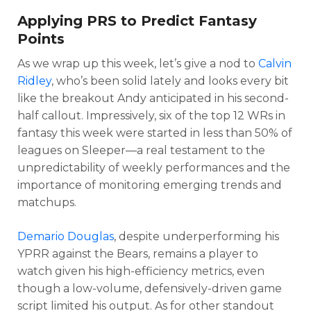
Applying PRS to Predict Fantasy
Points
As we wrap up this week, let’s give a nod to
Calvin
Ridley
, who’s been solid lately and looks every bit
like the breakout Andy anticipated in his second-
half callout. Impressively, six of the top 12 WRs in
fantasy this week were started in less than 50% of
leagues on Sleeper—a real testament to the
unpredictability of weekly performances and the
importance of monitoring emerging trends and
matchups.
Demario Douglas
, despite underperforming his
YPRR against the Bears, remains a player to
watch given his high-efficiency metrics, even
though a low-volume, defensively-driven game
script limited his output. As for other standout