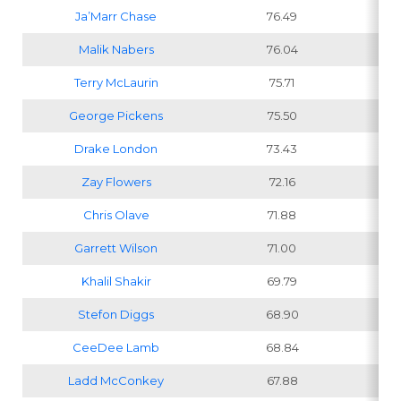
Ja’Marr Chase
76.49
Malik Nabers
76.04
Terry McLaurin
75.71
George Pickens
75.50
Drake London
73.43
Zay Flowers
72.16
Chris Olave
71.88
Garrett Wilson
71.00
Khalil Shakir
69.79
Stefon Diggs
68.90
CeeDee Lamb
68.84
Ladd McConkey
67.88