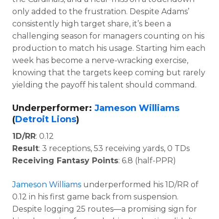
only added to the frustration. Despite Adams’
consistently high target share, it’s been a
challenging season for managers counting on his
production to match his usage. Starting him each
week has become a nerve-wracking exercise,
knowing that the targets keep coming but rarely
yielding the payoff his talent should command.
Underperformer:
Jameson Williams
(
Detroit Lions
)
1D/RR
: 0.12
Result
: 3 receptions, 53 receiving yards, 0 TDs
Receiving Fantasy Points
: 6.8 (half-PPR)
Jameson Williams
underperformed his 1D/RR of
0.12 in his first game back from suspension.
Despite logging 25 routes—a promising sign for