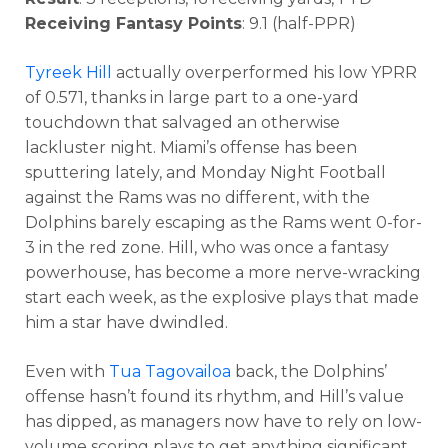
Receiving Fantasy Points
: 9.1 (half-PPR)
Tyreek Hill
actually overperformed his low YPRR
of 0.571, thanks in large part to a one-yard
touchdown that salvaged an otherwise
lackluster night. Miami’s offense has been
sputtering lately, and Monday Night Football
against the Rams was no different, with the
Dolphins barely escaping as the Rams went 0-for-
3 in the red zone. Hill, who was once a fantasy
powerhouse, has become a more nerve-wracking
start each week, as the explosive plays that made
him a star have dwindled.
Even with
Tua Tagovailoa
back, the Dolphins’
offense hasn’t found its rhythm, and Hill’s value
has dipped, as managers now have to rely on low-
volume scoring plays to get anything significant