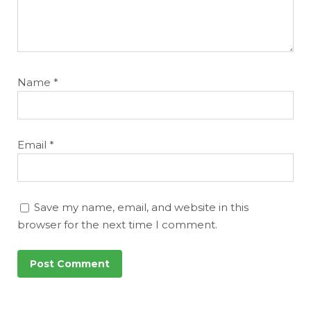
Name
*
Email
*
Save my name, email, and website in this
browser for the next time I comment.