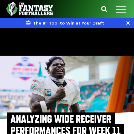
The #1 Tool to Win at Your Draft
ANALYZING WIDE RECEIVER
PERFORMANCES FOR WEEK 11