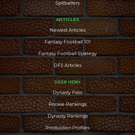
Spitballers
ARTICLES
Newest Articles
Fantasy Football 101
Fantasy Football Strategy
DFS Articles
2026 UDK+
Dynasty Pass
Rookie Rankings
Dynasty Rankings
Production Profiles