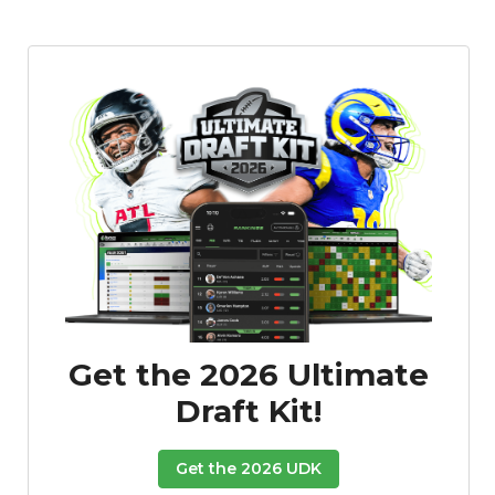
Get the 2026 Ultimate
Draft Kit!
Get the 2026 UDK