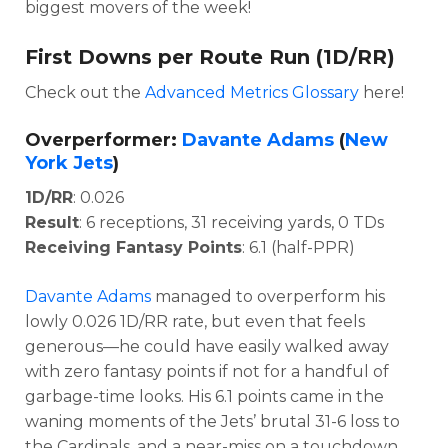
biggest movers of the week!
First Downs per Route Run (1D/RR)
Check out the
Advanced Metrics Glossary
here!
Overperformer:
Davante Adams
(
New
York Jets
)
1D/RR
: 0.026
Result
: 6 receptions, 31 receiving yards, 0 TDs
Receiving Fantasy Points
: 6.1 (half-PPR)
Davante Adams
managed to overperform his
lowly 0.026 1D/RR rate, but even that feels
generous—he could have easily walked away
with zero fantasy points if not for a handful of
garbage-time looks. His 6.1 points came in the
waning moments of the Jets’ brutal 31-6 loss to
the Cardinals, and a near-miss on a touchdown