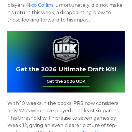
players,
Nico Collins
, unfortunately, did not make
his return this week, a disappointing blow to
those looking forward to his impact.
Get the 2026 Ultimate Draft Kit!
Get the 2026 UDK
With 10 weeks in the books, PRS now considers
only WRs who have played in at least six games.
This threshold will increase to seven games by
Week 12, giving an even clearer picture of top-