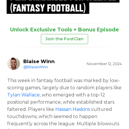
(FANTASY FOOTBALL)
Unlock Exclusive Tools + Bonus Episode
Join the FootClan
Blaise Winn
November 12, 2024
@BlaiseWinn
This week in fantasy football was marked by low-
scoring games, largely due to random players like
Tylan Wallace
, who emerged with a top-12
positional performance, while established stars
faltered. Players like
Hassan Haskins
vultured
touchdowns, which seemed to happen
frequently across the league. Multiple blowouts