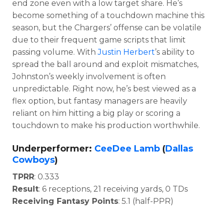
end zone even with a low target share. He’s
become something of a touchdown machine this
season, but the Chargers’ offense can be volatile
due to their frequent game scripts that limit
passing volume. With
Justin Herbert
’s ability to
spread the ball around and exploit mismatches,
Johnston’s weekly involvement is often
unpredictable. Right now, he’s best viewed as a
flex option, but fantasy managers are heavily
reliant on him hitting a big play or scoring a
touchdown to make his production worthwhile.
Underperformer:
CeeDee Lamb
(
Dallas
Cowboys
)
TPRR
: 0.333
Result
: 6 receptions, 21 receiving yards, 0 TDs
Receiving Fantasy Points
: 5.1 (half-PPR)