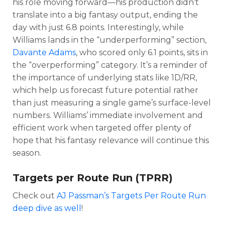
his role moving forward—his production didn’t
translate into a big fantasy output, ending the
day with just 6.8 points. Interestingly, while
Williams lands in the “underperforming” section,
Davante Adams
, who scored only 6.1 points, sits in
the “overperforming” category. It’s a reminder of
the importance of underlying stats like 1D/RR,
which help us forecast future potential rather
than just measuring a single game’s surface-level
numbers. Williams’ immediate involvement and
efficient work when targeted offer plenty of
hope that his fantasy relevance will continue this
season.
Targets per Route Run (TPRR)
Check out
AJ Passman’s
Targets Per Route Run
deep dive as well
!