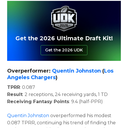
Get the 2026 Ultimate Draft Kit!
Get the 2026 UDK
Overperformer:
Quentin Johnston
(
Los
Angeles Chargers
)
TPRR
: 0.087
Result
: 2 receptions, 24 receiving yards, 1 TD
Receiving Fantasy Points
: 9.4 (half-PPR)
Quentin Johnston
overperformed his modest
0.087 TPRR, continuing his trend of finding the