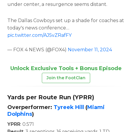
under center, a resurgence seems distant.
The Dallas Cowboys set up a shade for coaches at
today's news conference…
pic.twitter.com/AJ5vZRafFY
— FOX 4 NEWS (@FOX4)
November 11, 2024
Unlock Exclusive Tools + Bonus Episode
Join the FootClan
Yards per Route Run (YPRR)
Overperformer:
Tyreek Hill
(
Miami
Dolphins
)
YPRR
: 0.571
Result
: 3 receptions, 16 receiving yards, 1 TD