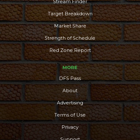
Stream Finder
Target Breakdown
Market Share
Strength of Schedule
Red Zone Report
MORE
DFS Pass
About
Advertising
Terms of Use
Privacy
Support