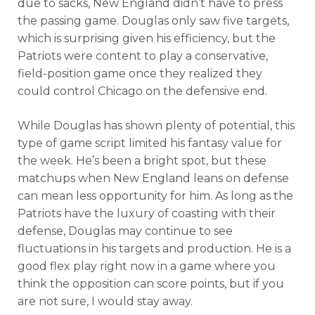
due to sacks, New England didn’t have to press
the passing game. Douglas only saw five targets,
which is surprising given his efficiency, but the
Patriots were content to play a conservative,
field-position game once they realized they
could control Chicago on the defensive end.
While Douglas has shown plenty of potential, this
type of game script limited his fantasy value for
the week. He’s been a bright spot, but these
matchups when New England leans on defense
can mean less opportunity for him. As long as the
Patriots have the luxury of coasting with their
defense, Douglas may continue to see
fluctuations in his targets and production. He is a
good flex play right now in a game where you
think the opposition can score points, but if you
are not sure, I would stay away.