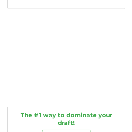
The #1 way to dominate your
draft!