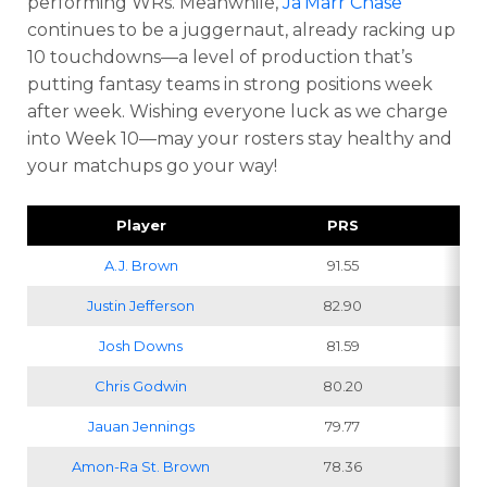
performing WRs. Meanwhile,
Ja’Marr Chase
continues to be a juggernaut, already racking up
10 touchdowns—a level of production that’s
putting fantasy teams in strong positions week
after week. Wishing everyone luck as we charge
into Week 10—may your rosters stay healthy and
your matchups go your way!
Player
PRS
Pr
A.J. Brown
91.55
Justin Jefferson
82.90
Josh Downs
81.59
Chris Godwin
80.20
Jauan Jennings
79.77
Amon-Ra St. Brown
78.36