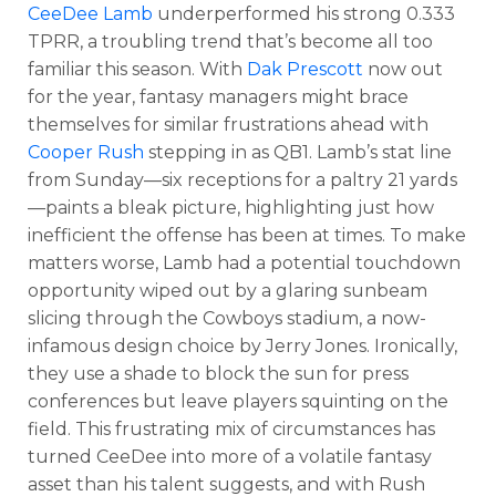
CeeDee Lamb
underperformed his strong 0.333
TPRR, a troubling trend that’s become all too
familiar this season. With
Dak Prescott
now out
for the year, fantasy managers might brace
themselves for similar frustrations ahead with
Cooper Rush
stepping in as QB1. Lamb’s stat line
from Sunday—six receptions for a paltry 21 yards
—paints a bleak picture, highlighting just how
inefficient the offense has been at times. To make
matters worse, Lamb had a potential touchdown
opportunity wiped out by a glaring sunbeam
slicing through the Cowboys stadium, a now-
infamous design choice by Jerry Jones. Ironically,
they use a shade to block the sun for press
conferences but leave players squinting on the
field. This frustrating mix of circumstances has
turned CeeDee into more of a volatile fantasy
asset than his talent suggests, and with Rush