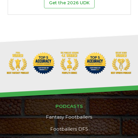
Get the 2026 UDK
PODCASTS
Fantasy Footballers
Footballers DFS