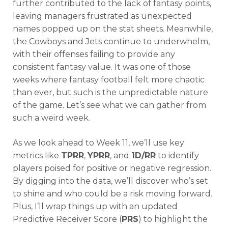
further contributed to the lack of fantasy points,
leaving managers frustrated as unexpected
names popped up on the stat sheets. Meanwhile,
the Cowboys and Jets continue to underwhelm,
with their offenses failing to provide any
consistent fantasy value. It was one of those
weeks where fantasy football felt more chaotic
than ever, but such is the unpredictable nature
of the game. Let’s see what we can gather from
such a weird week.
As we look ahead to Week 11, we’ll use key
metrics like
TPRR
,
YPRR
, and
1D/RR
to identify
players poised for positive or negative regression.
By digging into the data, we’ll discover who’s set
to shine and who could be a risk moving forward.
Plus, I’ll wrap things up with an updated
Predictive Receiver Score (
PRS
) to highlight the