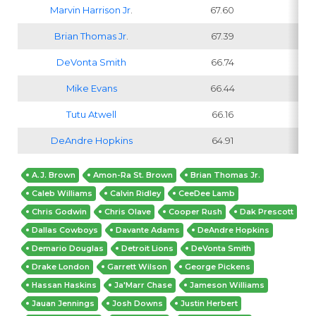
Marvin Harrison Jr
.
67.60
Brian Thomas Jr
.
67.39
DeVonta Smith
66.74
Mike Evans
66.44
Tutu Atwell
66.16
DeAndre Hopkins
64.91
A.J. Brown
Amon-Ra St. Brown
Brian Thomas Jr.
Caleb Williams
Calvin Ridley
CeeDee Lamb
Chris Godwin
Chris Olave
Cooper Rush
Dak Prescott
Dallas Cowboys
Davante Adams
DeAndre Hopkins
Demario Douglas
Detroit Lions
DeVonta Smith
Drake London
Garrett Wilson
George Pickens
Hassan Haskins
Ja'Marr Chase
Jameson Williams
Jauan Jennings
Josh Downs
Justin Herbert