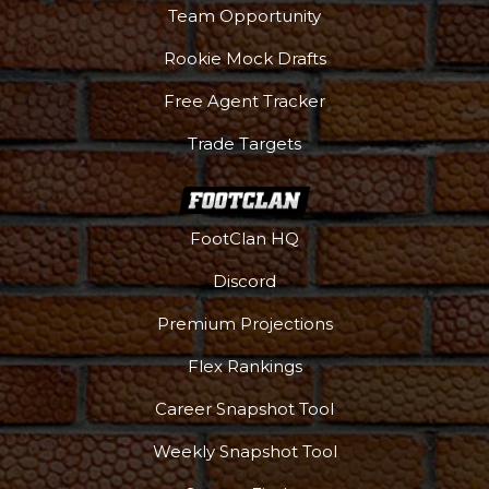
Team Opportunity
Rookie Mock Drafts
Free Agent Tracker
Trade Targets
FootClan HQ
Discord
Premium Projections
Flex Rankings
Career Snapshot Tool
Weekly Snapshot Tool