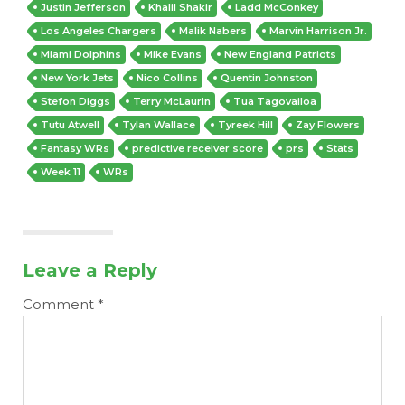
Justin Jefferson
Khalil Shakir
Ladd McConkey
Los Angeles Chargers
Malik Nabers
Marvin Harrison Jr.
Miami Dolphins
Mike Evans
New England Patriots
New York Jets
Nico Collins
Quentin Johnston
Stefon Diggs
Terry McLaurin
Tua Tagovailoa
Tutu Atwell
Tylan Wallace
Tyreek Hill
Zay Flowers
Fantasy WRs
predictive receiver score
prs
Stats
Week 11
WRs
Leave a Reply
Comment
*