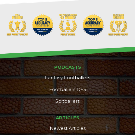
PODCASTS
Fantasy Footballers
Footballers DFS
Spitballers
ARTICLES
Newest Articles