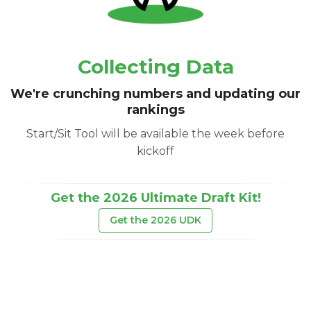
Collecting Data
We're crunching numbers and updating our
rankings
Start/Sit Tool will be available the week before
kickoff
Get the 2026 Ultimate Draft Kit!
Get the 2026 UDK