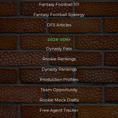
Fantasy Football 101
Fantasy Football Strategy
DFS Articles
2026 UDK+
Dynasty Pass
Rookie Rankings
Dynasty Rankings
Production Profiles
Team Opportunity
Rookie Mock Drafts
Free Agent Tracker