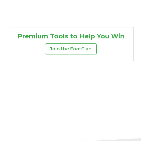
Premium Tools to Help You Win
Join the FootClan