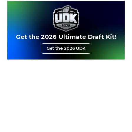
Get the 2026 Ultimate Draft Kit!
Get the 2026 UDK