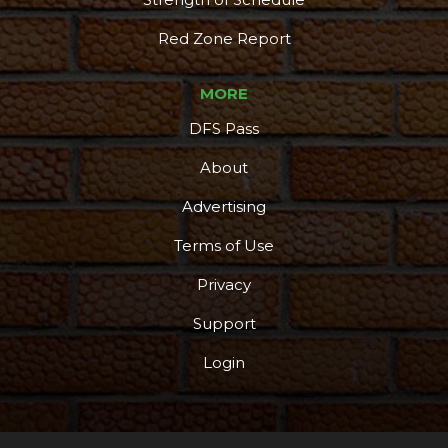
Red Zone Report
MORE
DFS Pass
About
Advertising
Terms of Use
Privacy
Support
Login