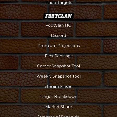
Trade Targets
FootClan HQ
Discord
Premium Projections
Flex Rankings
Career Snapshot Tool
Weekly Snapshot Tool
Stream Finder
Target Breakdown
Market Share
Strength of Schedule