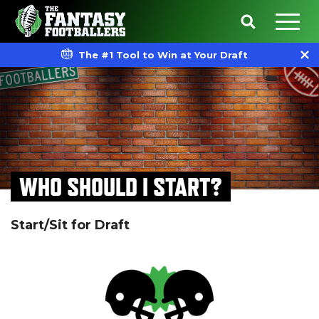
The #1 Tool to Win at Your Draft
WHO SHOULD I START?
Start/Sit for Draft