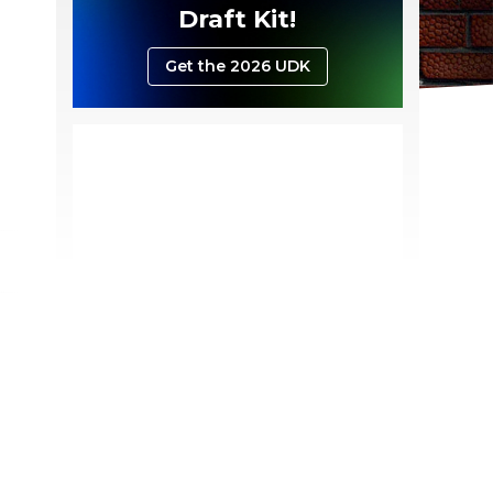
Draft Kit!
Get the 2026 UDK