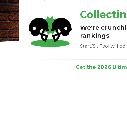
Collecti
We're crunch
rankings
Start/Sit Tool will b
Get the 2026 Ultima