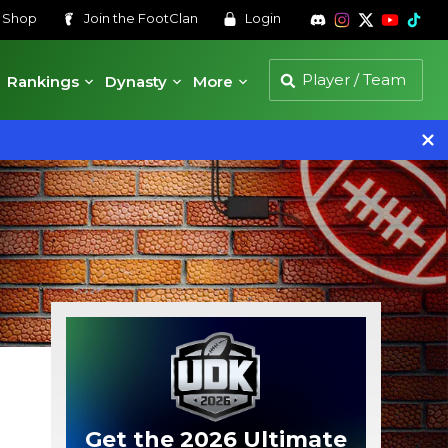
s
Shop
Join the
FootClan
Login
Rankings
Dynasty
More
Get the 2026 Ultimate