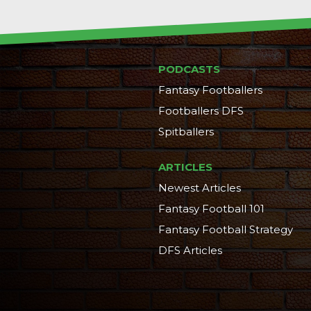
PODCASTS
Fantasy Footballers
Footballers DFS
Spitballers
ARTICLES
Newest Articles
Fantasy Football 101
Fantasy Football Strategy
DFS Articles