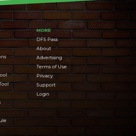
MORE
DFS Pass
About
ons
Advertising
Terms of Use
ool
Privacy
Tool
Support
Login
n
ule