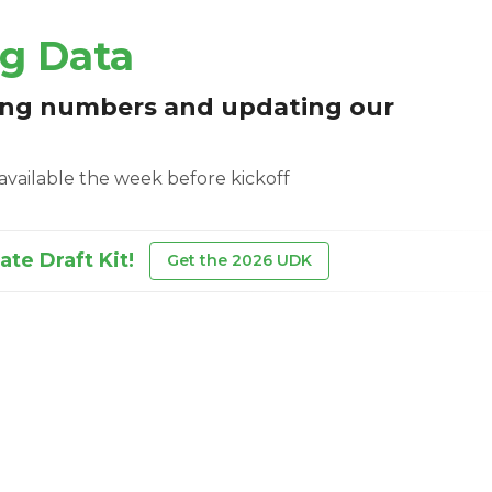
ng Data
ing numbers and updating our
e available the week before kickoff
te Draft Kit!
Get the 2026 UDK