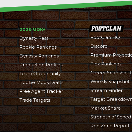
2026 UDK+
FootClan HQ
Dynasty Pass
Discord
Rookie Rankings
Premium Projecti
Dynasty Rankings
Flex Rankings
Production Profiles
Career Snapshot T
Team Opportunity
Weekly Snapshot 
Rookie Mock Drafts
Stream Finder
Free Agent Tracker
Target Breakdow
Trade Targets
Market Share
Strength of Sched
Red Zone Report