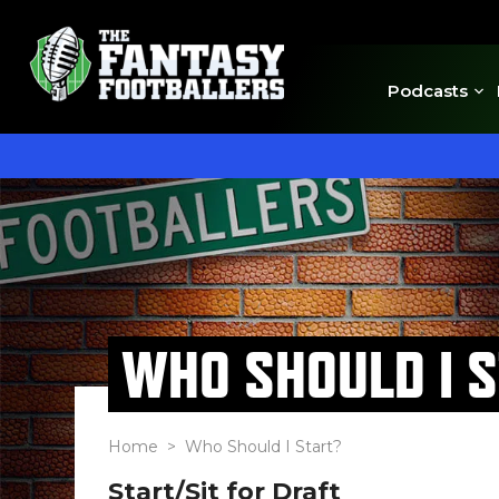
Podcasts
WHO SHOULD I 
Home
> Who Should I Start?
Start/Sit for Draft