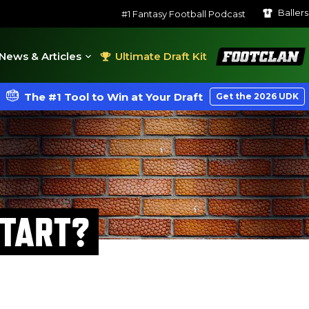
Baller
#1 Fantasy Football Podcast
FootClan
News & Articles
Ultimate Draft Kit
The #1 Tool to Win at Your Draft
Get the 2026 UDK
START?