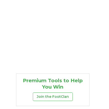
Premium Tools to Help
You Win
Join the FootClan