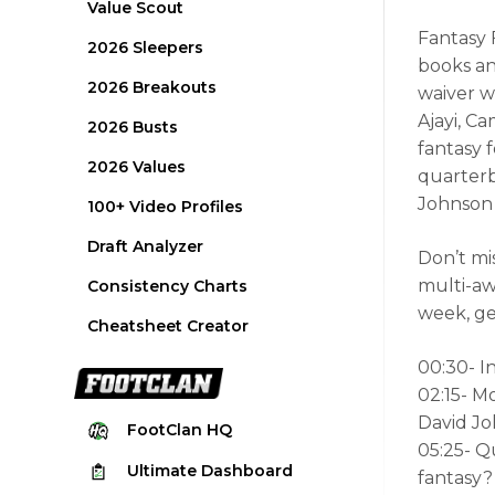
Value Scout
Fantasy 
2026 Sleepers
books and
2026 Breakouts
waiver w
Ajayi, C
2026 Busts
fantasy 
2026 Values
quarterb
Johnson 
100+ Video Profiles
Draft Analyzer
Don’t mi
multi-aw
Consistency Charts
week, ge
Cheatsheet Creator
00:30- I
02:15- M
David Jo
FootClan
HQ
05:25- Q
Ultimate
Dashboard
fantasy?