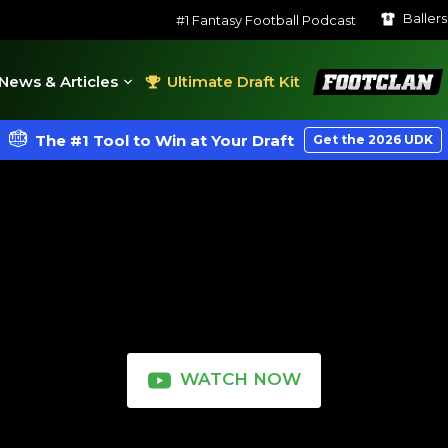
Baller
#1 Fantasy Football Podcast
FootClan
News & Articles
Ultimate Draft Kit
The #1 Tool to Win at Your Draft
Get the 2026 UDK
WATCH NOW