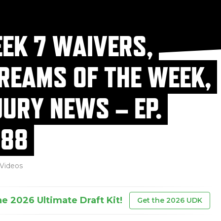
EK 7 WAIVERS,
REAMS OF THE WEEK,
JURY NEWS – EP.
88
Videos
he 2026 Ultimate Draft Kit!
Get the 2026 UDK