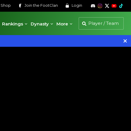
s
Shop
Join the
FootClan
Login
Rankings
Dynasty
More