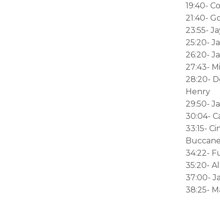
19:40- C
21:40- G
23:55- Ja
25:20- J
26:20- J
27:43- M
28:20- D
Henry
29:50- J
30:04- 
33:15- C
Buccane
34:22- F
35:20- A
37:00- J
38:25- M