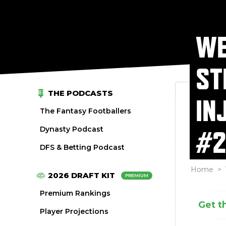
WE
ST
THE PODCASTS
IN
The Fantasy Footballers
Dynasty Podcast
#2
DFS & Betting Podcast
Home
>
2026 DRAFT KIT
PREMIUM
Premium Rankings
Get t
Player Projections