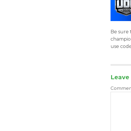
Be sure t
champion 
use cod
Leave 
Comme