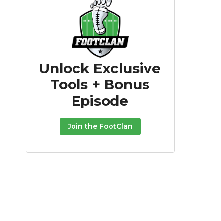
Unlock Exclusive
Tools + Bonus
Episode
Join the FootClan