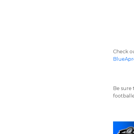
Check ou
BlueApr
Be sure t
football