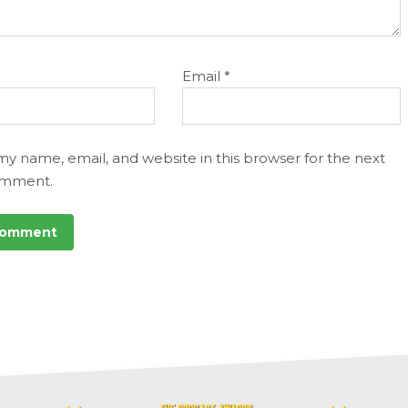
Email
*
my name, email, and website in this browser for the next
omment.