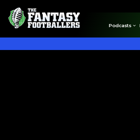
Podcasts