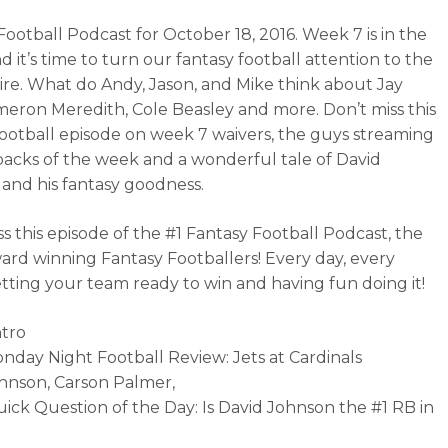
Football Podcast for October 18, 2016. Week 7 is in the
 it’s time to turn our fantasy football attention to the
ire. What do Andy, Jason, and Mike think about Jay
ameron Meredith, Cole Beasley and more. Don’t miss this
football episode on week 7 waivers, the guys streaming
acks of the week and a wonderful tale of David
and his fantasy goodness.
ss this episode of the #1 Fantasy Football Podcast, the
ard winning Fantasy Footballers! Every day, every
tting your team ready to win and having fun doing it!
ntro
onday Night Football Review: Jets at Cardinals
hnson, Carson Palmer,
uick Question of the Day: Is David Johnson the #1 RB in