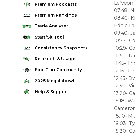
Le’Veon 
Premium
Podcasts
07:48- 
Premium
Rankings
08:40- K
Eddie La
Quarterback Rankings
Trade
Analyzer
09:40- J
Running Back Rankings
Start/Sit
Tool
10:22- C
Wide Receiver Rankings
Consistency
Snapshots
10:29- C
Tight End Rankings
11:30- Te
2025 Weekly Snapshot Tool
Research
& Usage
11:45- T
Flex Rankings
Career Snapshot Tool
Stream Finder
FootClan
Community
12:15- J
Defense Rankings
Weekly Snapshot Archive
12:45- D
Strength of Schedule
FootClan Community
2025
Megalabowl
Kicker Rankings
12:50- V
Red Zone Report
Launch Discord
Rules & Info
Help &
Support
13:20- C
Rest of Season Rankings
Market Share
FootClan Leagues
15:18- W
Megalabowl Standings
Support & FAQ
Waiver Wire Rankings
Target Breakdown
Cameron
Manage Account
18:10- M
19:03- 
19:20- C