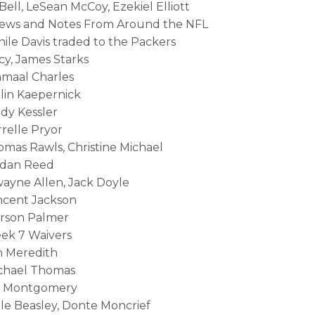
Bell, LeSean McCoy, Ezekiel Elliott
News and Notes From Around the NFL
nile Davis traded to the Packers
cy, James Starks
amaal Charles
olin Kaepernick
ody Kessler
rrelle Pryor
homas Rawls, Christine Michael
ordan Reed
wayne Allen, Jack Doyle
incent Jackson
arson Palmer
eek 7 Waivers
 Meredith
ichael Thomas
Ty Montgomery
ole Beasley, Donte Moncrief