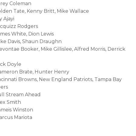
orey Coleman
olden Tate, Kenny Britt, Mike Wallace
y Ajayi
acquizz Rodgers
ames White, Dion Lewis
ike Davis, Shaun Draughn
evontae Booker, Mike Gillislee, Alfred Morris, Derrick
ack Doyle
Cameron Brate, Hunter Henry
incinnati Browns, New England Patriots, Tampa Bay
ers
ull Stream Ahead
lex Smith
ameis Winston
arcus Mariota