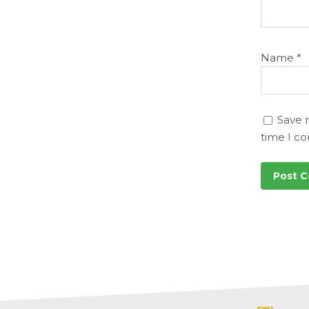
Name
*
Save 
time I c