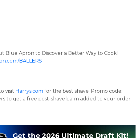
t Blue Apron to Discover a Better Way to Cook!
on.com/BALLERS
o visit
Harrys.com
for the best shave! Promo code:
ers to get a free post-shave balm added to your order
Get the 2026 Ultimate Draft Kit!