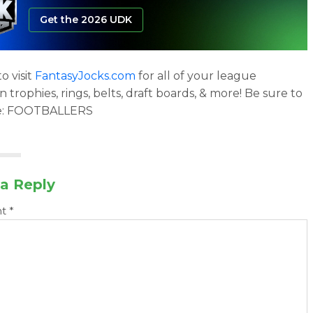
Get the 2026 UDK
o visit
FantasyJocks.com
for all of your league
trophies, rings, belts, draft boards, & more! Be sure to
e: FOOTBALLERS
a Reply
nt
*