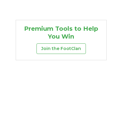
Premium Tools to Help
You Win
Join the FootClan