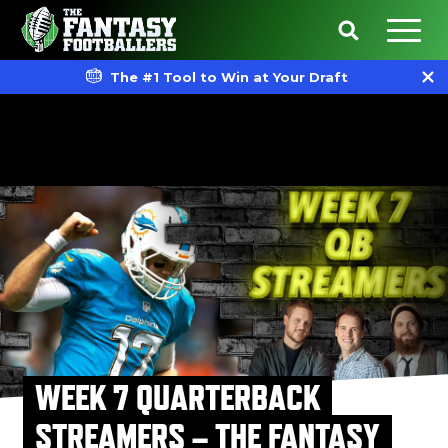
The #1 Tool to Win at Your Draft
WEEK 7 QUARTERBACK
STREAMERS – THE FANTASY