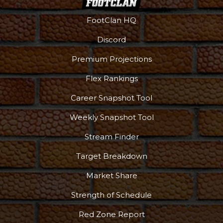
FootClan HQ
Discord
Premium Projections
Flex Rankings
Career Snapshot Tool
Weekly Snapshot Tool
Stream Finder
Target Breakdown
Market Share
Strength of Schedule
Red Zone Report