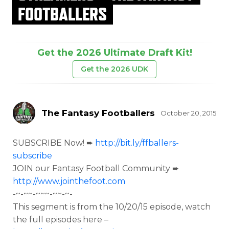
FOOTBALLERS
Get the 2026 Ultimate Draft Kit!
Get the 2026 UDK
The Fantasy Footballers
October 20, 2015
SUBSCRIBE Now! ➨
http://bit.ly/ffballers-
subscribe
JOIN our Fantasy Football Community ➨
http://www.jointhefoot.com
-~-~~-~~~-~~-~-
This segment is from the
10/20/15 episode, watch
the full episodes here –