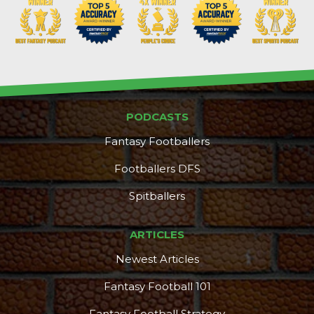
PODCASTS
Fantasy Footballers
Footballers DFS
Spitballers
ARTICLES
Newest Articles
Fantasy Football 101
Fantasy Football Strategy