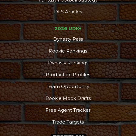
DFS Articles
2026 UDK+
Dynasty Pass
Rookie Rankings
Dynasty Rankings
Production Profiles
Team Opportunity
Rookie Mock Drafts
Free Agent Tracker
Trade Targets