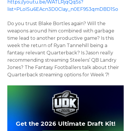
https://youtu.be/WATLRjqQqSs?
list=PLoISu6EAcn3D0CIay_n0EF953qmDBD1So
Do you trust Blake Bortles again? Will the
weapons around him combined with garbage
time lead to another productive game? Is this
week the return of Ryan Tannehill being a
fantasy relevant Quarterback? Is Jason really
recommending streaming Steelers’ QB Landry
Jones? The Fantasy Footballers talk about their
Quarterback streaming options for Week 7!
Get the 2026 Ultimate Draft Kit!