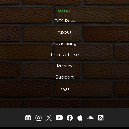
MORE
DFS Pass
About
Advertising
Terms of Use
Privacy
Support
Login