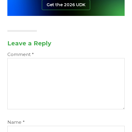
Get the 2026 UDK
Leave a Reply
Comment
*
Name
*