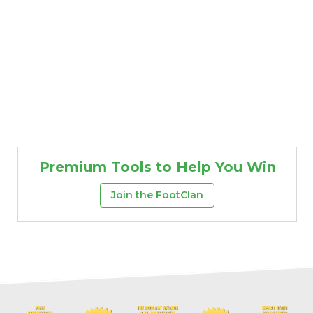
Premium Tools to Help You Win
Join the FootClan