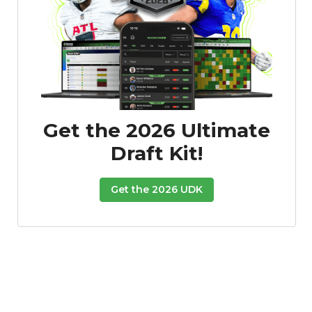
Get the 2026 Ultimate
Draft Kit!
Get the 2026 UDK