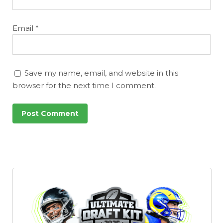
Email
*
Save my name, email, and website in this
browser for the next time I comment.