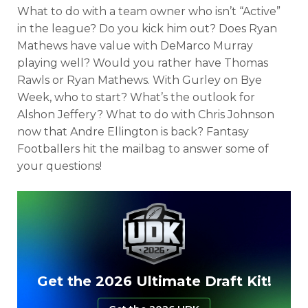
What to do with a team owner who isn’t “Active”
in the league? Do you kick him out? Does Ryan
Mathews have value with DeMarco Murray
playing well? Would you rather have Thomas
Rawls or Ryan Mathews. With Gurley on Bye
Week, who to start? What’s the outlook for
Alshon Jeffery? What to do with Chris Johnson
now that Andre Ellington is back? Fantasy
Footballers hit the mailbag to answer some of
your questions!
Get the 2026 Ultimate Draft Kit!