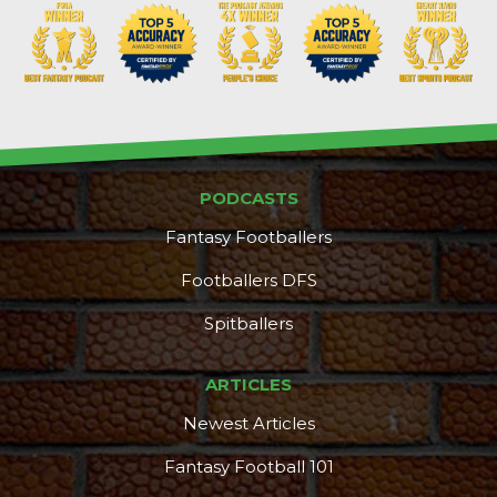
PODCASTS
Fantasy Footballers
Footballers DFS
Spitballers
ARTICLES
Newest Articles
Fantasy Football 101