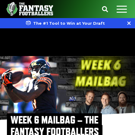
The #1 Tool to Win at Your Draft
WEEK 6 MAILBAG – THE
FANTASY FOOTBALLERS