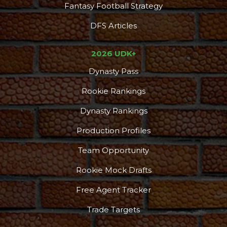
Fantasy Football Strategy
DFS Articles
2026 UDK+
Dynasty Pass
Rookie Rankings
Dynasty Rankings
Production Profiles
Team Opportunity
Rookie Mock Drafts
Free Agent Tracker
Trade Targets