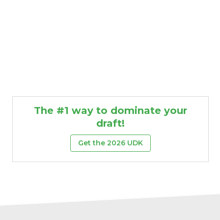
The #1 way to dominate your
draft!
Get the 2026 UDK