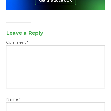
Get the 2026 UDK
Leave a Reply
Comment
*
Name
*