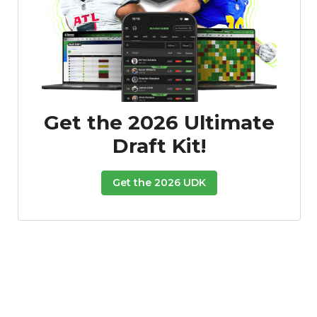
Get the 2026 Ultimate
Draft Kit!
Get the 2026 UDK