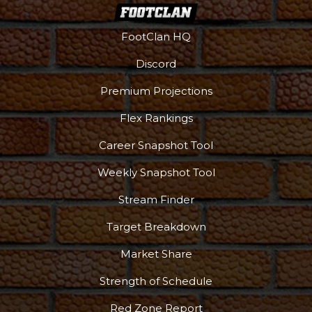
FootClan HQ
Discord
Premium Projections
Flex Rankings
Career Snapshot Tool
Weekly Snapshot Tool
Stream Finder
Target Breakdown
Market Share
Strength of Schedule
Red Zone Report