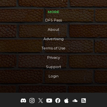
MORE
DFS Pass
About
Advertising
Terms of Use
Privacy
Support
Login