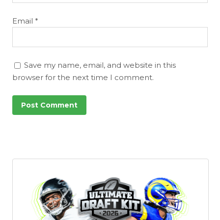
Email
*
Save my name, email, and website in this
browser for the next time I comment.