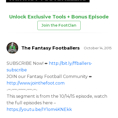
Unlock Exclusive Tools + Bonus Episode
Join the FootClan
The Fantasy Footballers
October 14, 2015
SUBSCRIBE Now! ➨
http://bit.ly/ffballers-
subscribe
JOIN our Fantasy Football Community ➨
http://www.jointhefoot.com
-~-~~-~~~-~~-~-
This segment is from the
10/14/15 episode, watch
the full episodes here –
https://youtu.be/IY1om4KNEkk