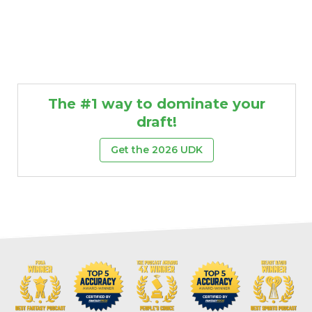
The #1 way to dominate your
draft!
Get the 2026 UDK