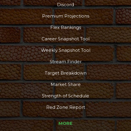
Discord
Premium Projections
Flex Rankings
Career Snapshot Tool
Weekly Snapshot Tool
Stream Finder
Target Breakdown
Market Share
Strength of Schedule
Red Zone Report
MORE