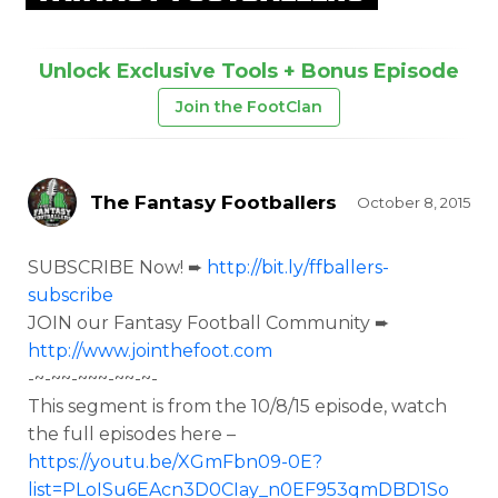
Unlock Exclusive Tools + Bonus Episode
Join the FootClan
The Fantasy Footballers
October 8, 2015
SUBSCRIBE Now! ➨
http://bit.ly/ffballers-
subscribe
JOIN our Fantasy Football Community ➨
http://www.jointhefoot.com
-~-~~-~~~-~~-~-
This segment is from the
10/8/15 episode, watch
the full episodes here –
https://youtu.be/XGmFbn09-0E?
list=PLoISu6EAcn3D0CIay_n0EF953qmDBD1So