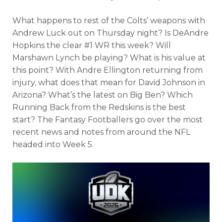
What happens to rest of the Colts’ weapons with
Andrew Luck out on Thursday night? Is DeAndre
Hopkins the clear #1 WR this week? Will
Marshawn Lynch be playing? What is his value at
this point? With Andre Ellington returning from
injury, what does that mean for David Johnson in
Arizona? What’s the latest on Big Ben? Which
Running Back from the Redskins is the best
start? The Fantasy Footballers go over the most
recent news and notes from around the NFL
headed into Week 5.