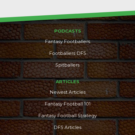
PODCASTS
Fantasy Footballers
Footballers DFS
Spitballers
ARTICLES
Newest Articles
Fantasy Football 101
Fantasy Football Strategy
DFS Articles