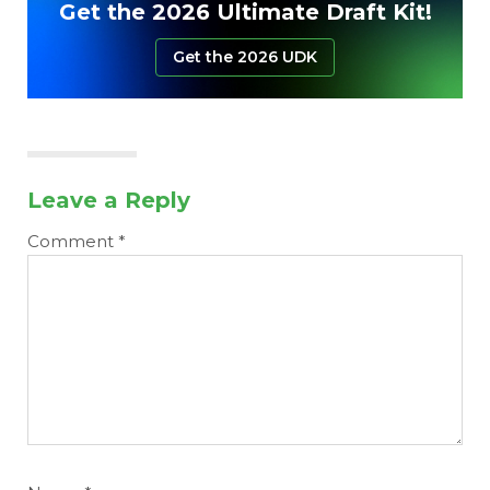
Get the 2026 Ultimate Draft Kit!
Get the 2026 UDK
Leave a Reply
Comment
*