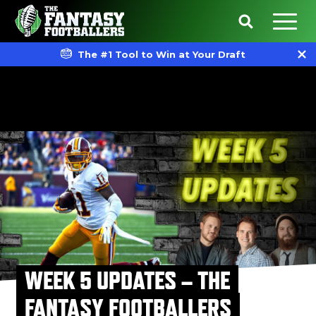
The #1 Tool to Win at Your Draft
WEEK 5 UPDATES – THE
FANTASY FOOTBALLERS