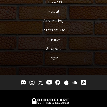
DFS Pass
About
Advertising
Terms of Use
Privacy
Support
Login