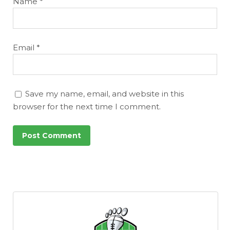
Name
*
Email
*
Save my name, email, and website in this
browser for the next time I comment.