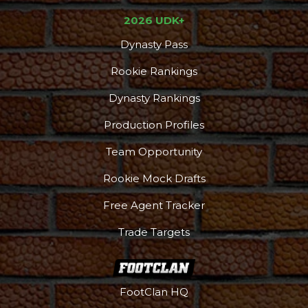
2026 UDK+
Dynasty Pass
Rookie Rankings
Dynasty Rankings
Production Profiles
Team Opportunity
Rookie Mock Drafts
Free Agent Tracker
Trade Targets
FootClan HQ