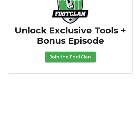
Unlock Exclusive Tools +
Bonus Episode
Join the FootClan