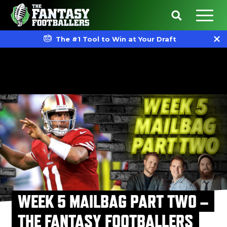
The #1 Tool to Win at Your Draft
WEEK 5 MAILBAG PART TWO –
THE FANTASY FOOTBALLERS