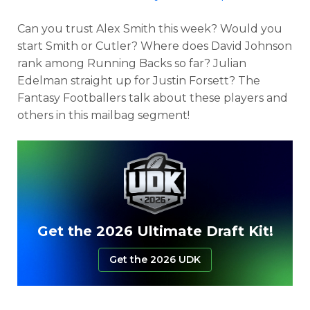
Can you trust Alex Smith this week? Would you
start Smith or Cutler? Where does David Johnson
rank among Running Backs so far? Julian
Edelman straight up for Justin Forsett? The
Fantasy Footballers talk about these players and
others in this mailbag segment!
Get the 2026 Ultimate Draft Kit!
Get the 2026 UDK