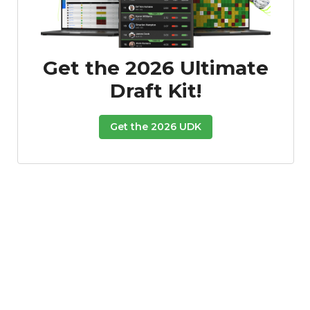
Get the 2026 Ultimate
Draft Kit!
Get the 2026 UDK