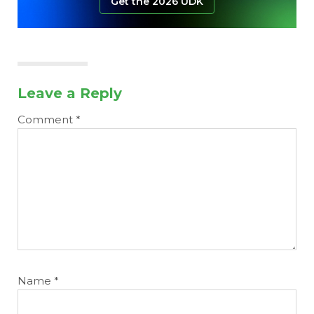
Get the 2026 UDK
Leave a Reply
Comment
*
Name
*