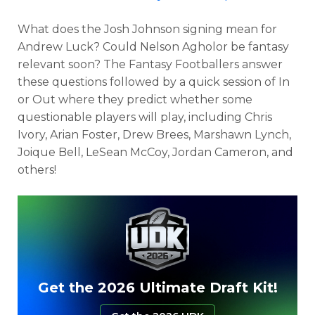
What does the Josh Johnson signing mean for
Andrew Luck? Could Nelson Agholor be fantasy
relevant soon? The Fantasy Footballers answer
these questions followed by a quick session of In
or Out where they predict whether some
questionable players will play, including Chris
Ivory, Arian Foster, Drew Brees, Marshawn Lynch,
Joique Bell, LeSean McCoy, Jordan Cameron, and
others!
Get the 2026 Ultimate Draft Kit!