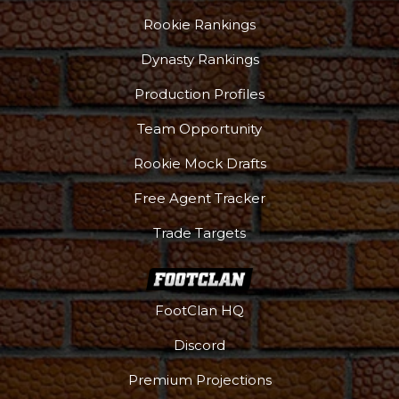
Rookie Rankings
Dynasty Rankings
Production Profiles
Team Opportunity
Rookie Mock Drafts
Free Agent Tracker
Trade Targets
FootClan HQ
Discord
Premium Projections