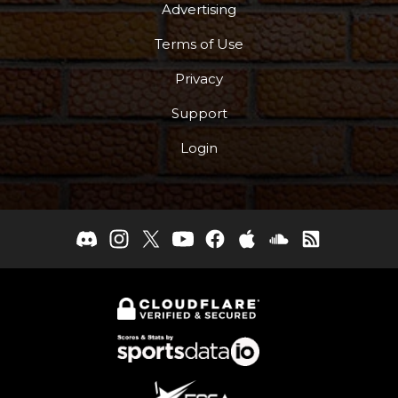
Advertising
Terms of Use
Privacy
Support
Login