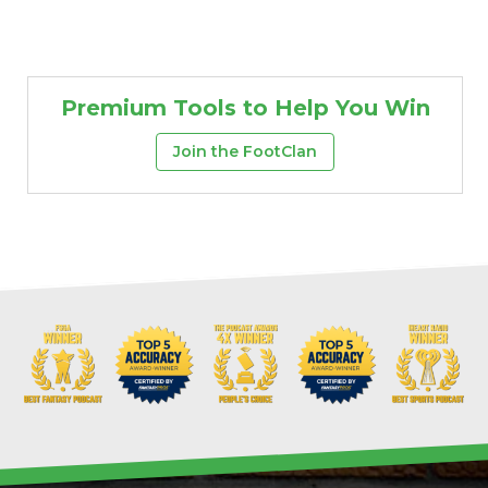
Premium Tools to Help You Win
Join the FootClan