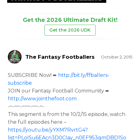
Get the 2026 Ultimate Draft Kit!
Get the 2026 UDK
The Fantasy Footballers
October 2, 2015
SUBSCRIBE Now! ➨
http://bit.ly/ffballers-
subscribe
JOIN our Fantasy Football Community ➨
http://www.jointhefoot.com
-~-~~-~~~-~~-~-
This segment is from the
10/2/15 episode, watch
the full episodes here –
https://youtu.be/yYXM7RvrtG4?
list=PLoISu6EAcn3D0CIay_n0EF953qmDBD1So