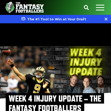
The #1 Tool to Win at Your Draft
WEEK 4 INJURY UPDATE – THE
FANTASY FOOTBALLERS