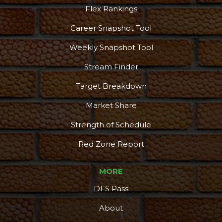
Flex Rankings
Career Snapshot Tool
Weekly Snapshot Tool
Stream Finder
Target Breakdown
Market Share
Strength of Schedule
Red Zone Report
MORE
DFS Pass
About