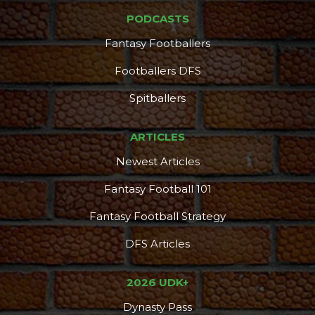
PODCASTS
Fantasy Footballers
Footballers DFS
Spitballers
ARTICLES
Newest Articles
Fantasy Football 101
Fantasy Football Strategy
DFS Articles
2026 UDK+
Dynasty Pass