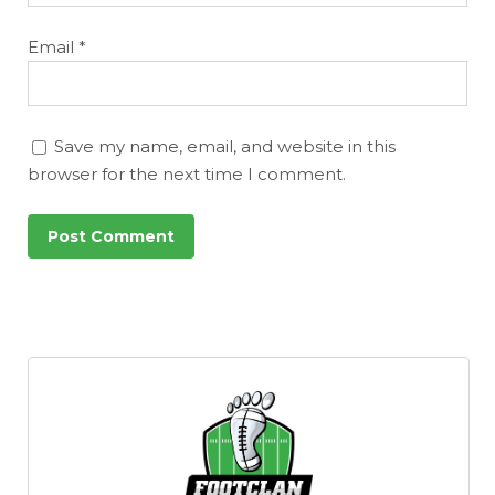
Email
*
Save my name, email, and website in this
browser for the next time I comment.