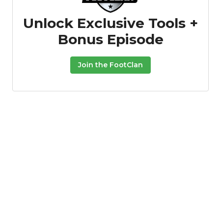
Unlock Exclusive Tools +
Bonus Episode
Join the FootClan