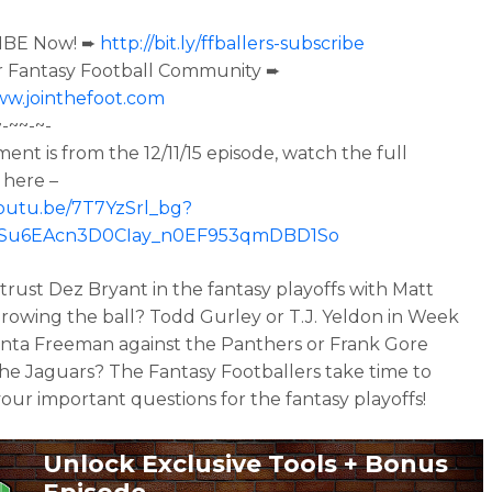
IBE Now! ➨
http://bit.ly/ffballers-subscribe
r Fantasy Football Community ➨
ww.jointhefoot.com
~-~~-~-
ment is from the
12/11/15 episode, watch the full
 here –
youtu.be/7T7YzSrl_bg?
oISu6EAcn3D0CIay_n0EF953qmDBD1So
trust Dez Bryant in the fantasy playoffs with Matt
hrowing the ball? Todd Gurley or T.J. Yeldon in Week
nta Freeman against the Panthers or Frank Gore
the Jaguars? The Fantasy Footballers take time to
our important questions for the fantasy playoffs!
Unlock Exclusive Tools + Bonus