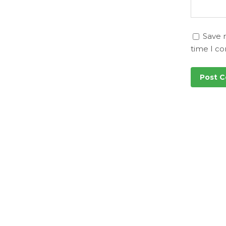
Save 
time I c