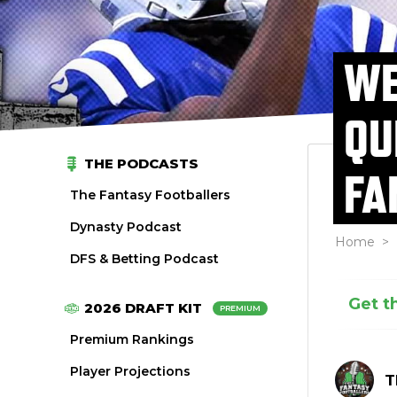
WE
QU
THE PODCASTS
FA
The Fantasy Footballers
Dynasty Podcast
Home
>
DFS & Betting Podcast
Get t
2026 DRAFT KIT
PREMIUM
Premium Rankings
Player Projections
T