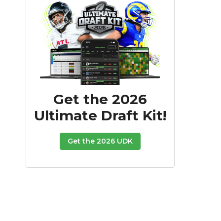
Get the 2026
Ultimate Draft Kit!
Get the 2026 UDK