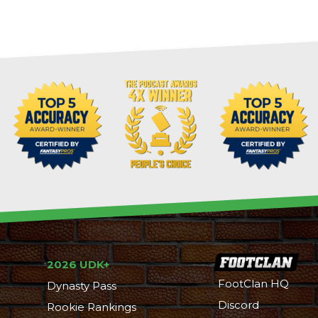
2026 UDK+
FootClan HQ
Dynasty Pass
Discord
Rookie Rankings