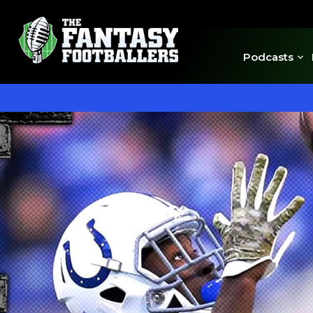
Podcasts