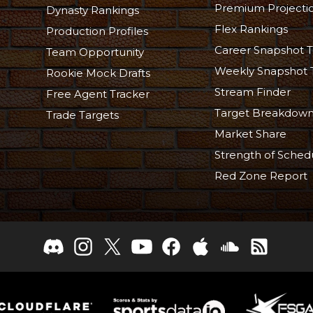
Premium Projecti
Dynasty Rankings
Flex Rankings
Production Profiles
Career Snapshot T
Team Opportunity
Weekly Snapshot 
Rookie Mock Drafts
Stream Finder
Free Agent Tracker
Target Breakdow
Trade Targets
Market Share
Strength of Sched
Red Zone Report