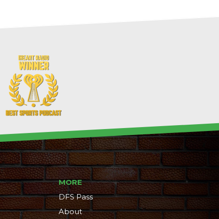
MORE
DFS Pass
About