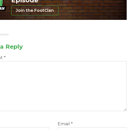
Episode
Join the FootClan
a Reply
nt
*
Email
*