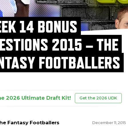
EK 14 BONUS
ESTIONS 2015 – THE
NTASY FOOTBALLERS
he 2026 Ultimate Draft Kit!
Get the 2026 UDK
he Fantasy Footballers
December 11, 2015