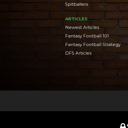
Spitballers
ARTICLES
Newest Articles
Fantasy Football 101
Fantasy Football Strategy
DFS Articles