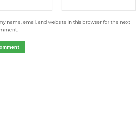
my name, email, and website in this browser for the next
omment.