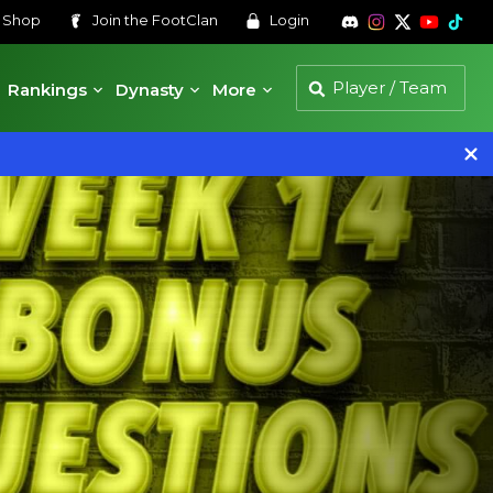
s
Shop
Join the
FootClan
Login
Rankings
Dynasty
More