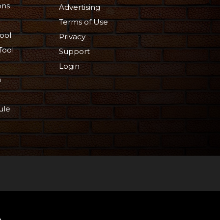
ons
Advertising
Terms of Use
ool
Privacy
Tool
Support
Login
n
ule