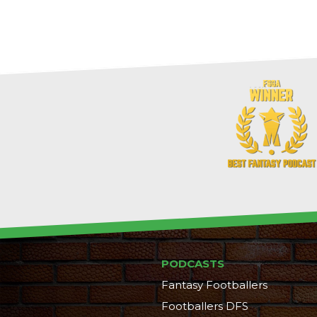
PODCASTS
Fantasy Footballers
Footballers DFS