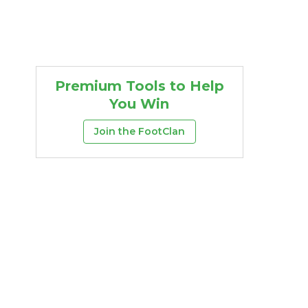
Premium Tools to Help
You Win
Join the FootClan