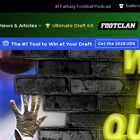
Baller
#1 Fantasy Football Podcast
FootClan
News & Articles
Ultimate Draft Kit
The #1 Tool to Win at Your Draft
Get the 2026 UDK