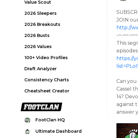
Value Scout
SUBSCR
2026 Sleepers
JOIN ou
2026 Breakouts
http://w
-~-~~-~~
2026 Busts
This seg
2026 Values
episodes
100+ Video Profiles
https://
list=PL
Draft Analyzer
Consistency Charts
Can you 
Cassel t
Cheatsheet Creator
14? Devo
against 
answer y
FootClan
HQ
Ultimate
Dashboard