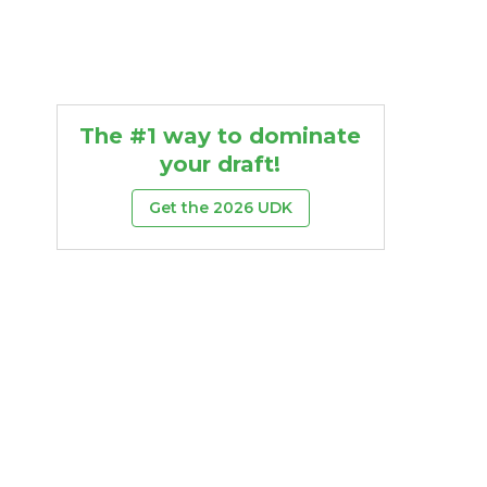
The #1 way to dominate
your draft!
Get the 2026 UDK