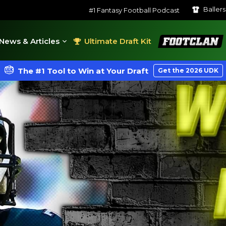
Baller
#1 Fantasy Football Podcast
FootClan
News & Articles
Ultimate Draft Kit
The #1 Tool to Win at Your Draft
Get the 2026 UDK