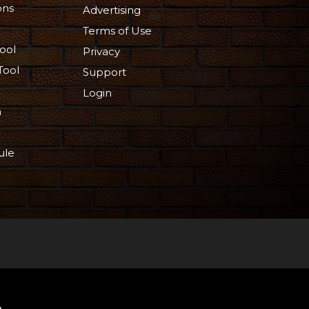
ons
Advertising
Terms of Use
ool
Privacy
Tool
Support
Login
n
ule