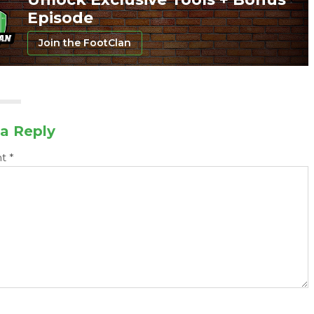
Episode
Join the FootClan
a Reply
nt
*