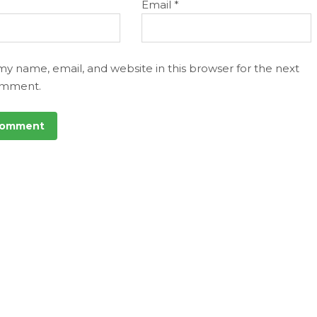
Email
*
my name, email, and website in this browser for the next
omment.