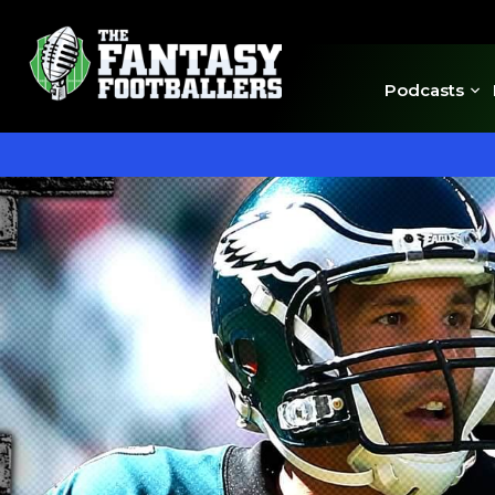
Podcasts