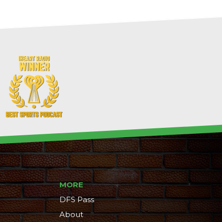
MORE
DFS Pass
About