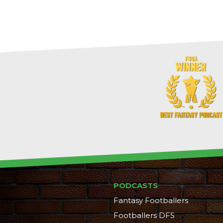
PODCASTS
Fantasy Footballers
Footballers DFS