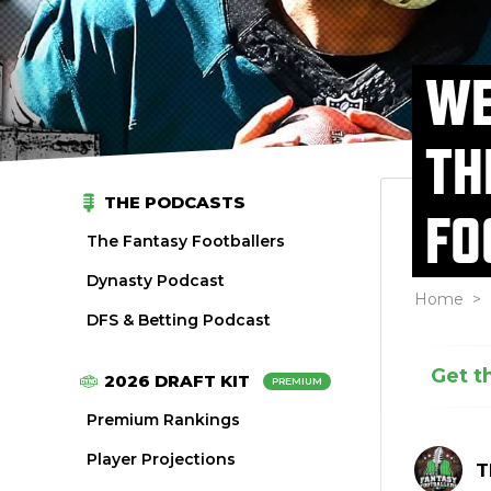
WE
TH
THE PODCASTS
FO
The Fantasy Footballers
Dynasty Podcast
Home
>
DFS & Betting Podcast
Get t
2026 DRAFT KIT
PREMIUM
Premium Rankings
Player Projections
T