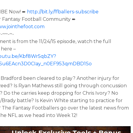
IBE Now! ➨
http://bit.ly/ffballers-subscribe
r Fantasy Football Community ➨
ww.jointhefoot.com
~-~~-~-
ment is from the
11/24/15 episode, watch the full
 here –
/youtu.be/Kbf8Wr5qbZY?
oISu6EAcn3D0CIay_n0EF953qmDBD1So
Bradford been cleared to play? Another injury for
eed? Is Ryan Mathews still going through concussion
? Do the carries keep dropping for Chris Ivory? No
Brady battle? Is Kevin White starting to practice for
 The Fantasy Footballers go over the latest news from
he NFL as we head into Week 12!
Unlock Exclusive Tools + Bonus