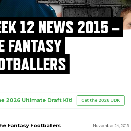
EK 12 NEWS 2015 –
E FANTASY
OTBALLERS
he 2026 Ultimate Draft Kit!
Get the 2026 UDK
he Fantasy Footballers
November 24, 2015