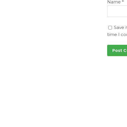
Name
*
Save 
time I c