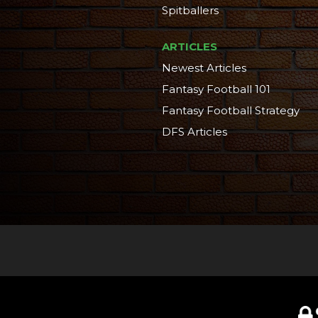
Spitballers
ARTICLES
Newest Articles
Fantasy Football 101
Fantasy Football Strategy
DFS Articles