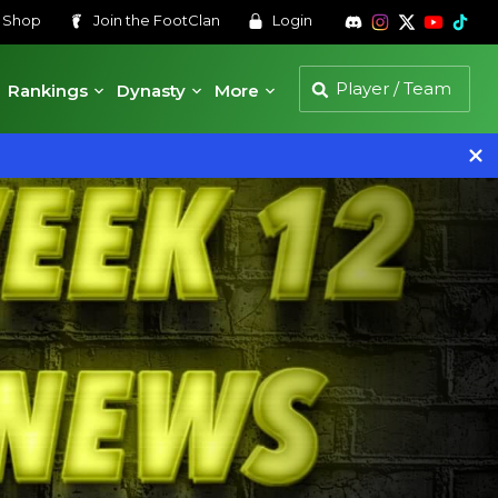
s
Shop
Join the
FootClan
Login
Rankings
Dynasty
More