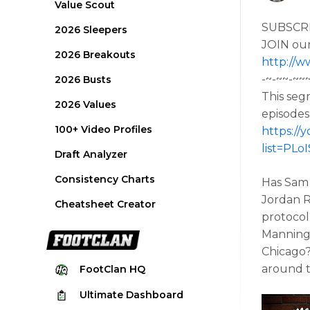
Value Scout
SUBSCR
2026 Sleepers
JOIN ou
2026 Breakouts
http://w
-~-~~-~~
2026 Busts
This seg
2026 Values
episodes
100+ Video Profiles
https:/
list=PL
Draft Analyzer
Consistency Charts
Has Sam 
Jordan R
Cheatsheet Creator
protocol
Manning/
Chicago?
around t
FootClan
HQ
Ultimate
Dashboard