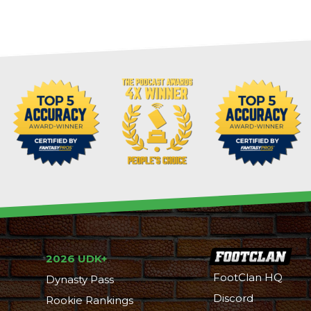
2026 UDK+
FootClan HQ
Dynasty Pass
Discord
Rookie Rankings