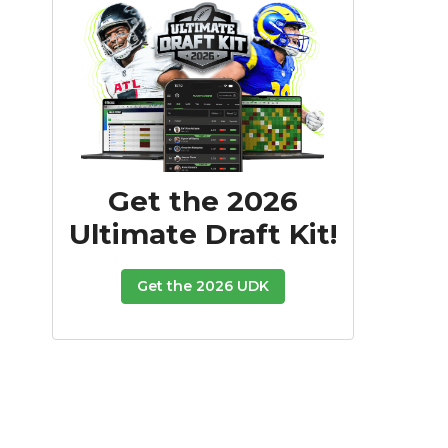
Get the 2026
Ultimate Draft Kit!
Get the 2026 UDK