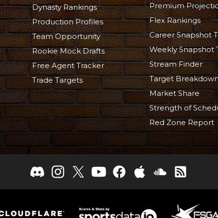
Premium Projecti
Dynasty Rankings
Flex Rankings
Production Profiles
Career Snapshot T
Team Opportunity
Weekly Snapshot 
Rookie Mock Drafts
Stream Finder
Free Agent Tracker
Target Breakdow
Trade Targets
Market Share
Strength of Sched
Red Zone Report