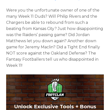
Were you the unfortunate owner of one of the
many Week 11 Duds? Will Philip Rivers and the
Chargers be able to rebound from such a
beating from Kansas City? Just how disappointing
was the Raiders’ passing game? Did Jordan
Matthews let you down again? Another down
game for Jeremy Maclin? Did a Tight End finally
NOT score against the Oakland Defense? The
Fantasy Footballers tell us who disappointed in
Week 11!
Unlock Exclusive Tools + Bonus