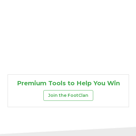
Premium Tools to Help You Win
Join the FootClan