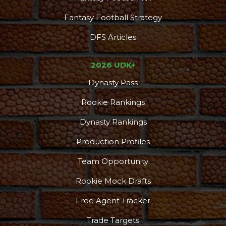
Fantasy Football Strategy
DFS Articles
2026 UDK+
Dynasty Pass
Rookie Rankings
Dynasty Rankings
Production Profiles
Team Opportunity
Rookie Mock Drafts
Free Agent Tracker
Trade Targets