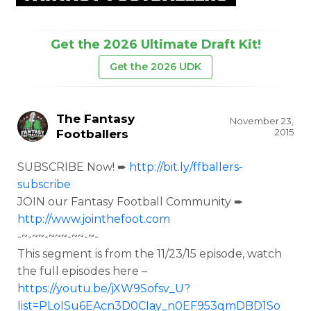
Get the 2026 Ultimate Draft Kit!
Get the 2026 UDK
The Fantasy
November 23,
2015
Footballers
SUBSCRIBE Now! ➨
http://bit.ly/ffballers-
subscribe
JOIN our Fantasy Football Community ➨
http://www.jointhefoot.com
-~-~~-~~~-~~-~-
This segment is from the
11/23/15 episode, watch
the full episodes here –
https://youtu.be/jXW9Sofsv_U?
list=PLoISu6EAcn3D0CIay_n0EF953qmDBD1So