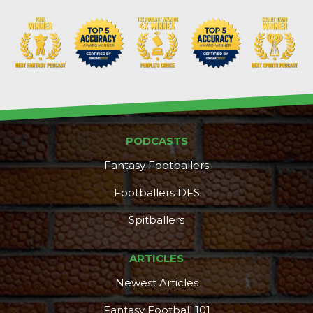
PODCASTS
Fantasy Footballers
Footballers DFS
Spitballers
ARTICLES
Newest Articles
Fantasy Football 101