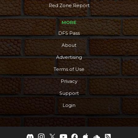
Red Zone Report
MORE
DFS Pass
About
Advertising
Terms of Use
Privacy
Support
Login