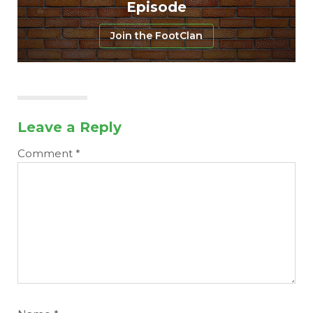
Episode
Join the FootClan
Leave a Reply
Comment
*