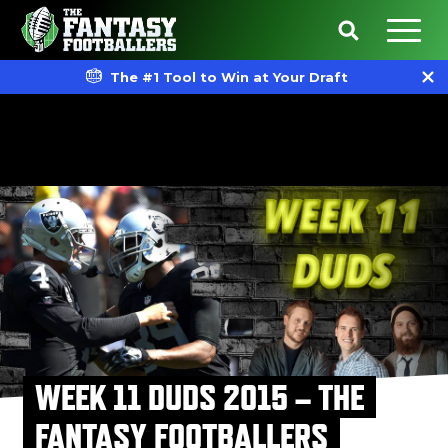
The #1 Tool to Win at Your Draft
WEEK 11 DUDS 2015 – THE
FANTASY FOOTBALLERS