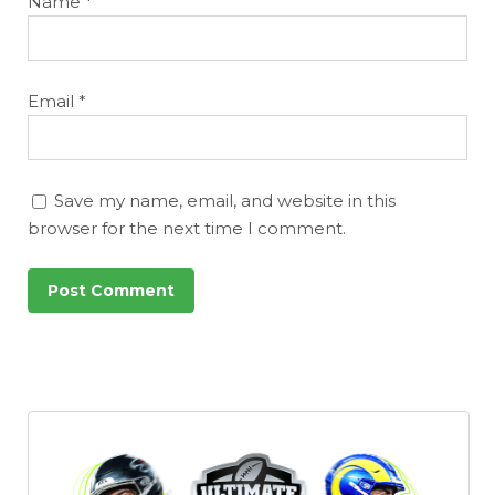
Name
*
Email
*
Save my name, email, and website in this
browser for the next time I comment.