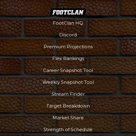
FootClan HQ
Discord
Premium Projections
Flex Rankings
Career Snapshot Tool
Weekly Snapshot Tool
Stream Finder
Target Breakdown
Market Share
Strength of Schedule