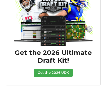
Get the 2026 Ultimate
Draft Kit!
Get the 2026 UDK