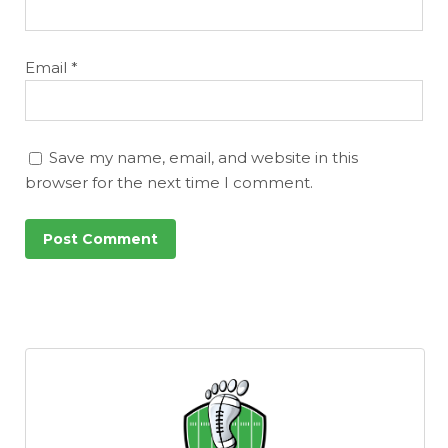
Email
*
Save my name, email, and website in this
browser for the next time I comment.