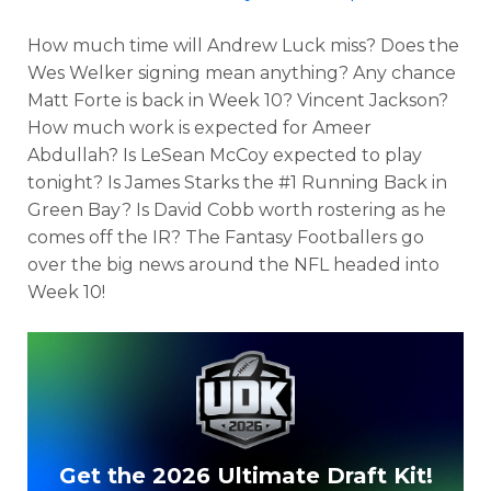
How much time will Andrew Luck miss? Does the
Wes Welker signing mean anything? Any chance
Matt Forte is back in Week 10? Vincent Jackson?
How much work is expected for Ameer
Abdullah? Is LeSean McCoy expected to play
tonight? Is James Starks the #1 Running Back in
Green Bay? Is David Cobb worth rostering as he
comes off the IR? The Fantasy Footballers go
over the big news around the NFL headed into
Week 10!
Get the 2026 Ultimate Draft Kit!