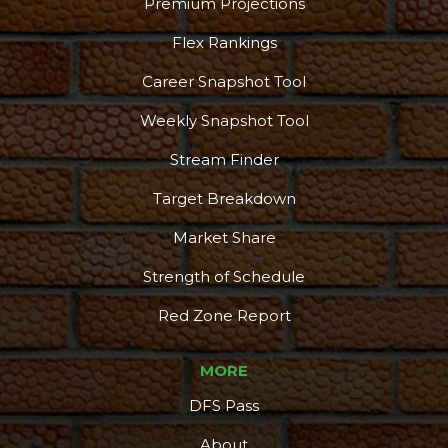
Premium Projections
Flex Rankings
Career Snapshot Tool
Weekly Snapshot Tool
Stream Finder
Target Breakdown
Market Share
Strength of Schedule
Red Zone Report
MORE
DFS Pass
About