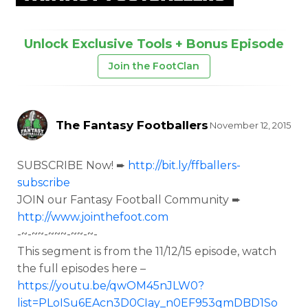
Unlock Exclusive Tools + Bonus Episode
Join the FootClan
The Fantasy Footballers
November 12, 2015
SUBSCRIBE Now! ➨
http://bit.ly/ffballers-
subscribe
JOIN our Fantasy Football Community ➨
http://www.jointhefoot.com
-~-~~-~~~-~~-~-
This segment is from the
11/12/15 episode, watch
the full episodes here –
https://youtu.be/qwOM45nJLW0?
list=PLoISu6EAcn3D0CIay_n0EF953qmDBD1So