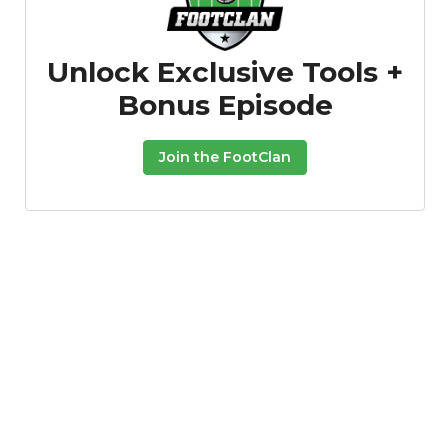
Unlock Exclusive Tools +
Bonus Episode
Join the FootClan