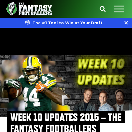
The #1 Tool to Win at Your Draft
WEEK 10 UPDATES 2015 – THE
FANTASY FOOTBALLERS