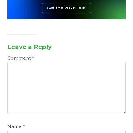
Get the 2026 UDK
Leave a Reply
Comment
*
Name
*