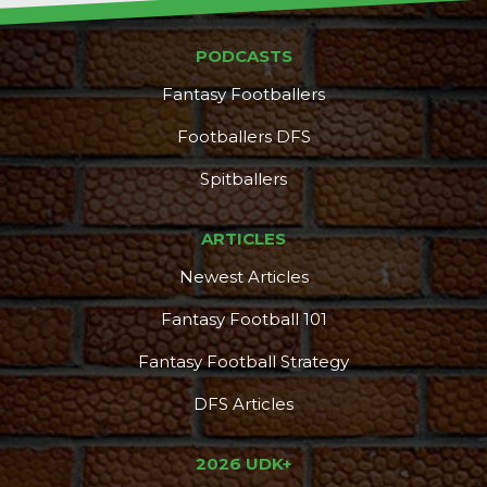
PODCASTS
Fantasy Footballers
Footballers DFS
Spitballers
ARTICLES
Newest Articles
Fantasy Football 101
Fantasy Football Strategy
DFS Articles
2026 UDK+