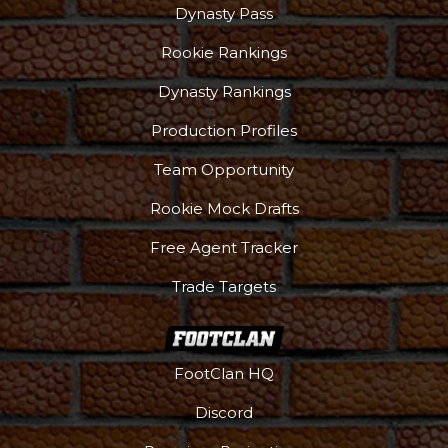
Dynasty Pass
Rookie Rankings
Dynasty Rankings
Production Profiles
Team Opportunity
Rookie Mock Drafts
Free Agent Tracker
Trade Targets
FootClan HQ
Discord