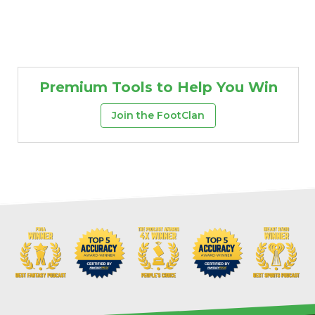
Premium Tools to Help You Win
Join the FootClan