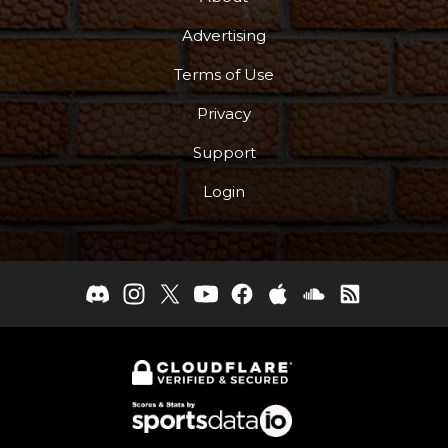
Advertising
Terms of Use
Privacy
Support
Login