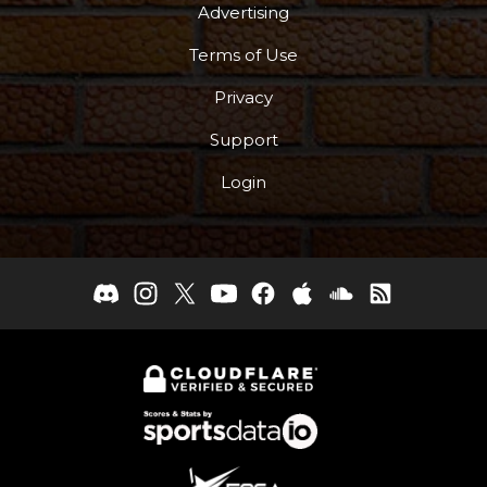
Advertising
Terms of Use
Privacy
Support
Login