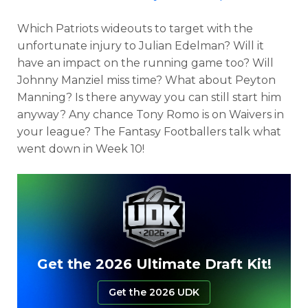
Which Patriots wideouts to target with the
unfortunate injury to Julian Edelman? Will it
have an impact on the running game too? Will
Johnny Manziel miss time? What about Peyton
Manning? Is there anyway you can still start him
anyway? Any chance Tony Romo is on Waivers in
your league? The Fantasy Footballers talk what
went down in Week 10!
Get the 2026 Ultimate Draft Kit!
Get the 2026 UDK