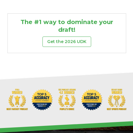
The #1 way to dominate your
draft!
Get the 2026 UDK