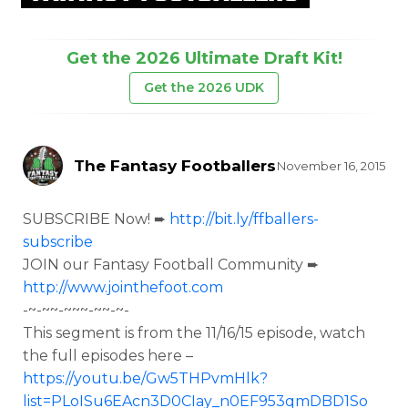
Get the 2026 Ultimate Draft Kit!
Get the 2026 UDK
The Fantasy Footballers
November 16, 2015
SUBSCRIBE Now! ➨
http://bit.ly/ffballers-
subscribe
JOIN our Fantasy Football Community ➨
http://www.jointhefoot.com
-~-~~-~~~-~~-~-
This segment is from the
11/16/15 episode, watch
the full episodes here –
https://youtu.be/Gw5THPvmHlk?
list=PLoISu6EAcn3D0CIay_n0EF953qmDBD1So