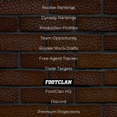
Rookie Rankings
Dynasty Rankings
Production Profiles
Team Opportunity
Rookie Mock Drafts
Free Agent Tracker
Trade Targets
FootClan HQ
Discord
Premium Projections