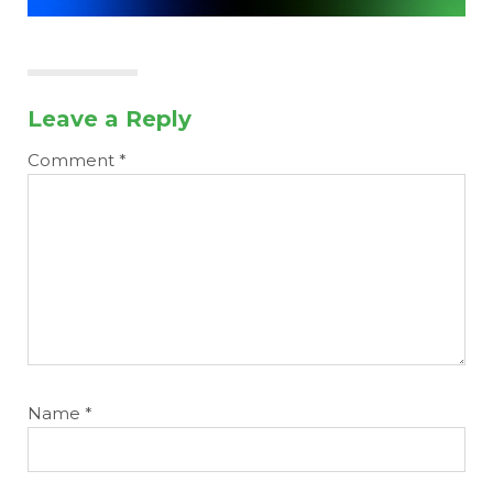
Leave a Reply
Comment
*
Name
*