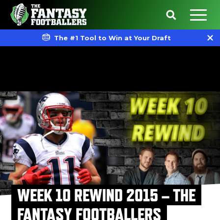
The #1 Tool to Win at Your Draft
WEEK 10 REWIND 2015 – THE
FANTASY FOOTBALLERS