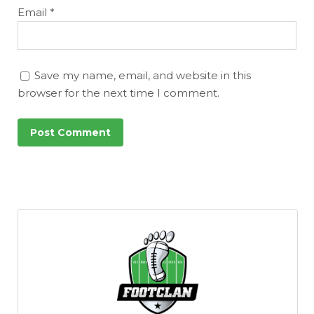
Email
*
Save my name, email, and website in this
browser for the next time I comment.