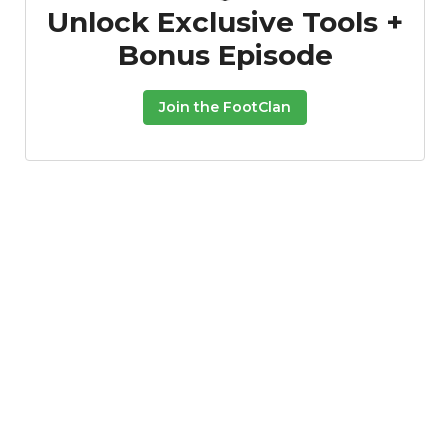
Unlock Exclusive Tools +
Bonus Episode
Join the FootClan