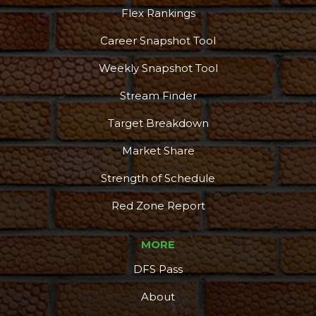
Flex Rankings
Career Snapshot Tool
Weekly Snapshot Tool
Stream Finder
Target Breakdown
Market Share
Strength of Schedule
Red Zone Report
MORE
DFS Pass
About