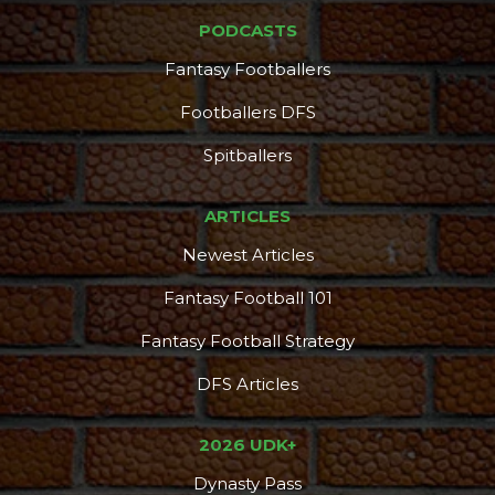
PODCASTS
Fantasy Footballers
Footballers DFS
Spitballers
ARTICLES
Newest Articles
Fantasy Football 101
Fantasy Football Strategy
DFS Articles
2026 UDK+
Dynasty Pass