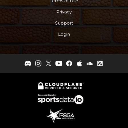
Terms of Use
Privacy
Support
Login