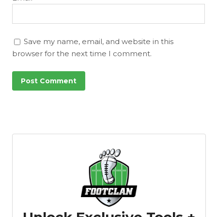
Save my name, email, and website in this
browser for the next time I comment.
Unlock Exclusive Tools +