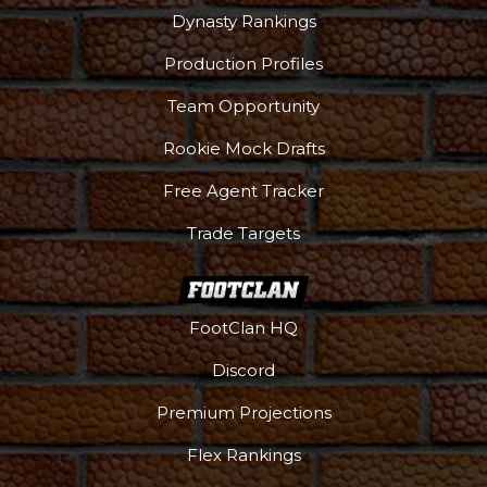
Dynasty Rankings
Production Profiles
Team Opportunity
Rookie Mock Drafts
Free Agent Tracker
Trade Targets
FootClan HQ
Discord
Premium Projections
Flex Rankings