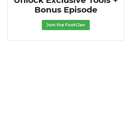
Bonus Episode
Join the FootClan