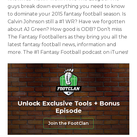
guys break down everything you need to know
to dominate your 2015 fantasy football season. Is
Calvin Johnson still a #1 WR? Have we forgotten
about AJ Green? How good is ODB? Don’t miss
The Fantasy Footballers as they bring you all the
latest fantasy football news, information and
more. The #1 Fantasy Football podcast on iTunes!
Unlock Exclusive Tools + Bonus
Episode
Join the FootClan