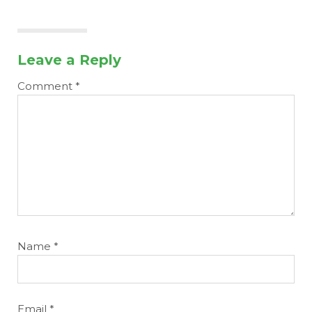
Leave a Reply
Comment
*
Name
*
Email
*