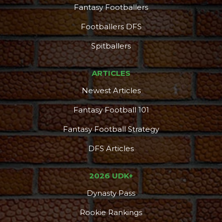
Fantasy Footballers
Footballers DFS
Spitballers
ARTICLES
Newest Articles
Fantasy Football 101
Fantasy Football Strategy
DFS Articles
2026 UDK+
Dynasty Pass
Rookie Rankings