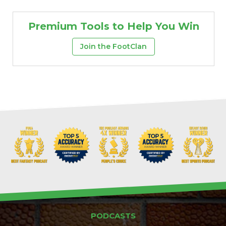
Premium Tools to Help You Win
Join the FootClan
PODCASTS