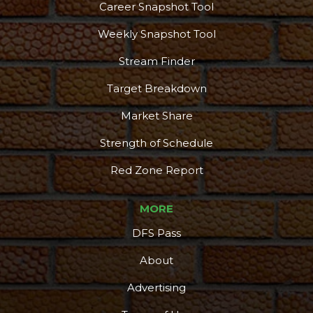
Career Snapshot Tool
Weekly Snapshot Tool
Stream Finder
Target Breakdown
Market Share
Strength of Schedule
Red Zone Report
MORE
DFS Pass
About
Advertising