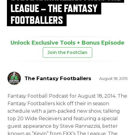
LEAGUE – THE FANTASY
FOOTBALLERS
Unlock Exclusive Tools + Bonus Episode
Join the FootClan
The Fantasy Footballers
August 18, 2015
Fantasy Football Podcast for August 18, 2014. The
Fantasy Footballers kick off their in season
schedule with a jam-packed new
show, talking
top 20 Wide Recievers and featuring a special
guest appearance by Steve Rannazzisi, better
known as “Kevin” from FXX’s The League. The