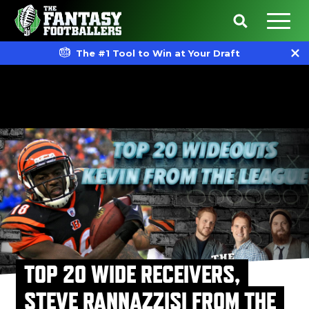
The #1 Tool to Win at Your Draft
TOP 20 WIDE RECEIVERS,
STEVE RANNAZZISI FROM THE