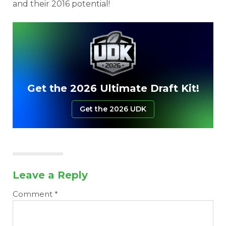
and their 2016 potential!
Get the 2026 Ultimate Draft Kit!
Get the 2026 UDK
Leave a Reply
Comment
*