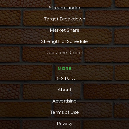
Stream Finder
Target Breakdown
Market Share
Strength of Schedule
Red Zone Report
MORE
DFS Pass
About
Advertising
Terms of Use
Privacy