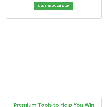
Get the 2026 UDK
Premium Tools to Help You Win