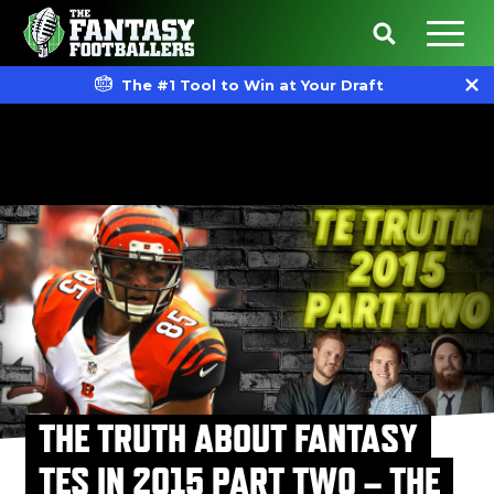
The #1 Tool to Win at Your Draft
THE TRUTH ABOUT FANTASY
TES IN 2015 PART TWO – THE