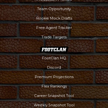
Team Opportunity
Rookie Mock Drafts
Free Agent Tracker
Trade Targets
FootClan HQ
Discord
Premium Projections
Flex Rankings
Career Snapshot Tool
Weekly Snapshot Tool