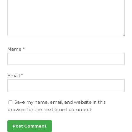
Name
*
Email
*
Save my name, email, and website in this
browser for the next time I comment.