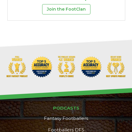
Join the FootClan
PODCASTS
Fantasy Footballers
Footballers DFS