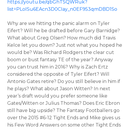
https://youtu.be/qbGhTSQWRuk?
list=PLoISu6EAcn3D0CIay_n0EF953qmDBD1So
Why are we hitting the panic alarm on Tyler
Eifert? Will he be drafted before Gary Barnidge?
What about Greg Olsen? How much did Travis
Kelce let you down? Just not what you hoped he
would be? Was Richard Rodgers the clear cut
boom or bust fantasy TE of the year? Anyway
you can trust him in 2016? Why is Zach Ertz
considered the opposite of Tyler Eifert? Will
Antonio Gates retire? Do you still believe in him if
he plays? What about Jason Witten? In next
year’s draft would you prefer someone like
Gates/Witten or Julius Thomas? Does Eric Ebron
still have big upside? The Fantasy Footballers go
over the 2015 #6-12 Tight Ends and Mike gives us
his Few Word Answers on some other Tight Ends