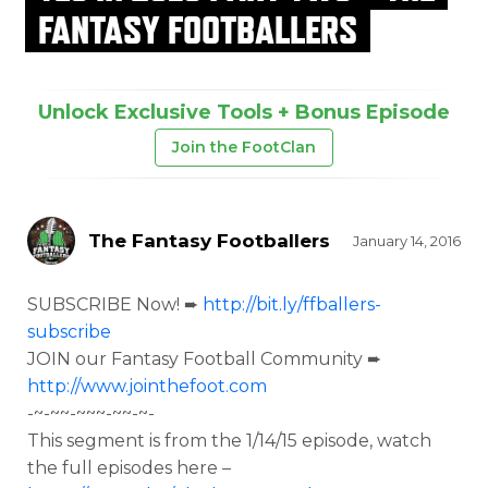
FANTASY FOOTBALLERS
Unlock Exclusive Tools + Bonus Episode
Join the FootClan
The Fantasy Footballers
January 14, 2016
SUBSCRIBE Now! ➨
http://bit.ly/ffballers-
subscribe
JOIN our Fantasy Football Community ➨
http://www.jointhefoot.com
-~-~~-~~~-~~-~-
This segment is from the
1/14/15 episode, watch
the full episodes here –