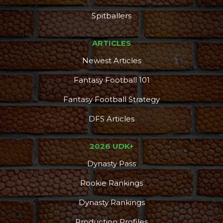
Spitballers
ARTICLES
Newest Articles
Fantasy Football 101
Fantasy Football Strategy
DFS Articles
2026 UDK+
Dynasty Pass
Rookie Rankings
Dynasty Rankings
Production Profiles