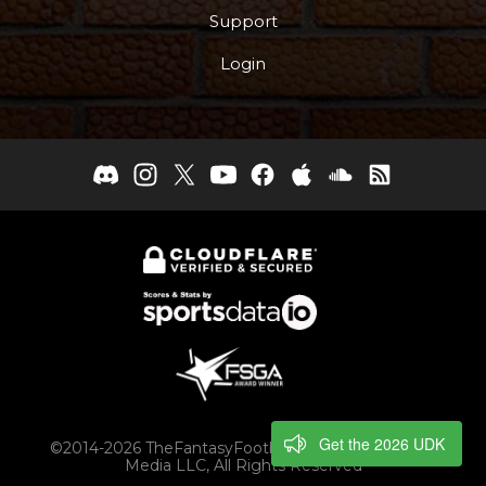
Support
Login
Get the 2026 UDK
©2014-2026 TheFantasyFootballers.com, Engaging
Media LLC, All Rights Reserved