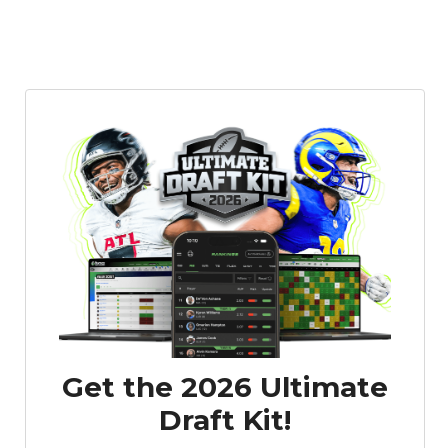
Get the 2026 Ultimate
Draft Kit!