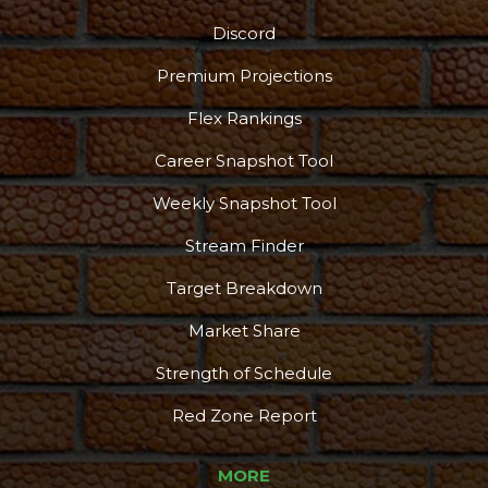
Discord
Premium Projections
Flex Rankings
Career Snapshot Tool
Weekly Snapshot Tool
Stream Finder
Target Breakdown
Market Share
Strength of Schedule
Red Zone Report
MORE