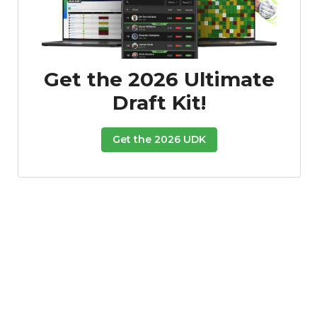
Get the 2026 Ultimate
Draft Kit!
Get the 2026 UDK