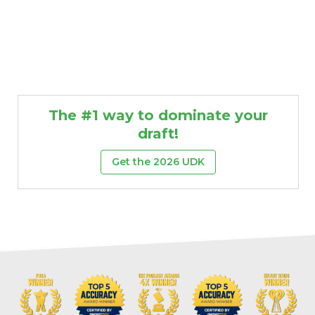
The #1 way to dominate your
draft!
Get the 2026 UDK