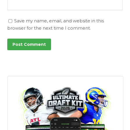
Save my name, email, and website in this
browser for the next time I comment.