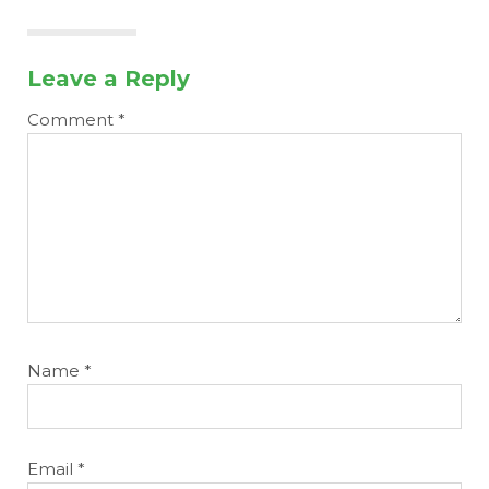
Leave a Reply
Comment
*
Name
*
Email
*