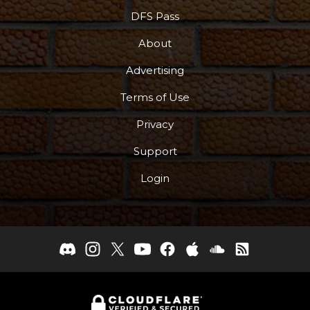
DFS Pass
About
Advertising
Terms of Use
Privacy
Support
Login