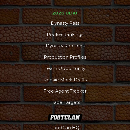
2026 UDK+
Dynasty Pass
Rookie Rankings
Dynasty Rankings
Production Profiles
Team Opportunity
Rookie Mock Drafts
Free Agent Tracker
Trade Targets
FootClan HQ