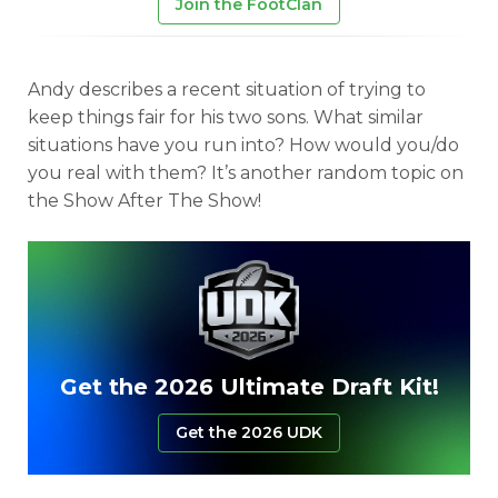
Join the FootClan
Andy describes a recent situation of trying to
keep things fair for his two sons. What similar
situations have you run into? How would you/do
you real with them? It’s another random topic on
the Show After The Show!
Get the 2026 Ultimate Draft Kit!
Get the 2026 UDK