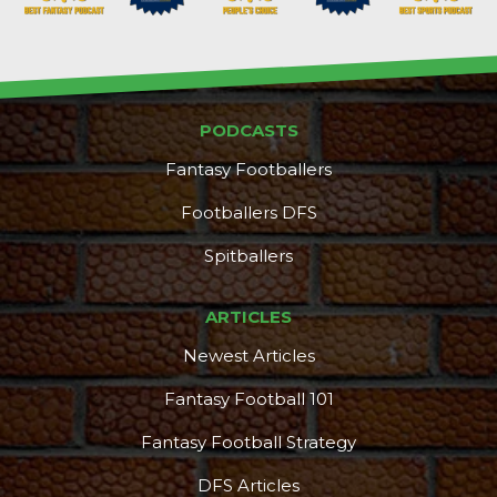
PODCASTS
Fantasy Footballers
Footballers DFS
Spitballers
ARTICLES
Newest Articles
Fantasy Football 101
Fantasy Football Strategy
DFS Articles