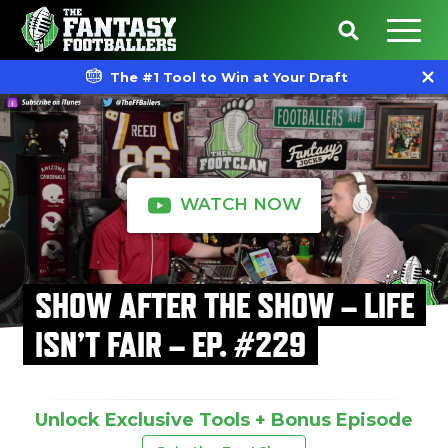
The #1 Tool to Win at Your Draft
WATCH NOW
SHOW AFTER THE SHOW – LIFE
ISN’T FAIR – EP. #229
Unlock Exclusive Tools + Bonus Episode