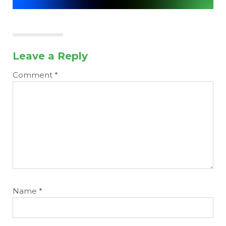
Leave a Reply
Comment
*
Name
*