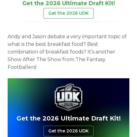
Get the 2026 Ultimate Draft Kit!
Get the 2026 UDK
Andy and Jason debate a very important topic of
what is the best breakfast food? Best
combination of breakfast foods? It’s another
Show After The Show from The Fantasy
Footballers!
Get the 2026 Ultimate Draft Kit!
Get the 2026 UDK