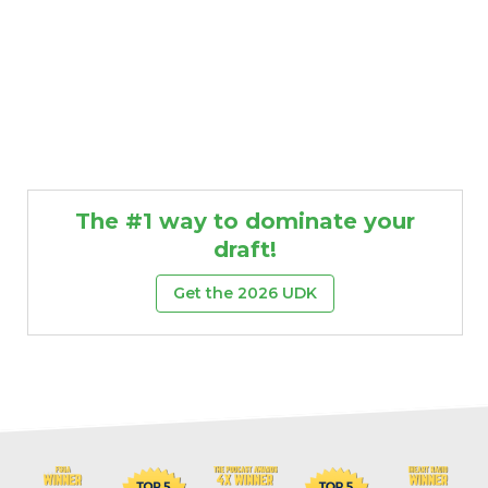
The #1 way to dominate your
draft!
Get the 2026 UDK