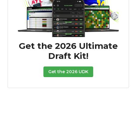
Get the 2026 Ultimate
Draft Kit!
Get the 2026 UDK