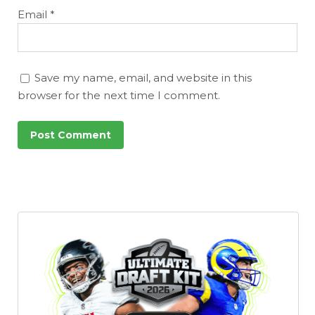
Email
*
Save my name, email, and website in this
browser for the next time I comment.