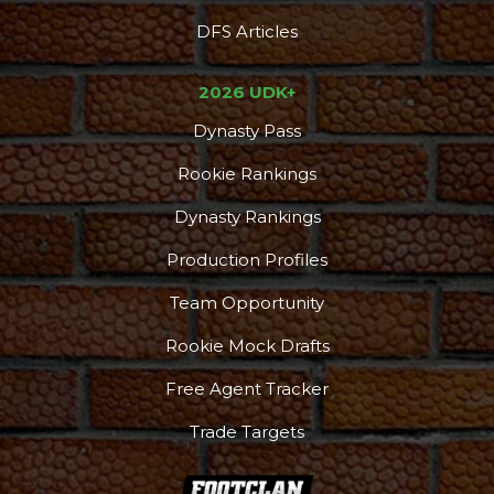
DFS Articles
2026 UDK+
Dynasty Pass
Rookie Rankings
Dynasty Rankings
Production Profiles
Team Opportunity
Rookie Mock Drafts
Free Agent Tracker
Trade Targets