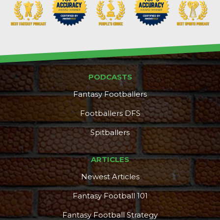
PODCASTS
Fantasy Footballers
Footballers DFS
Spitballers
ARTICLES
Newest Articles
Fantasy Football 101
Fantasy Football Strategy