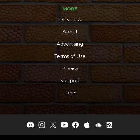
MORE
DFS Pass
About
Advertising
Terms of Use
Privacy
Support
Login