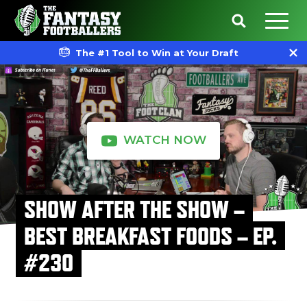
The #1 Tool to Win at Your Draft
WATCH NOW
SHOW AFTER THE SHOW –
BEST BREAKFAST FOODS – EP.
#230