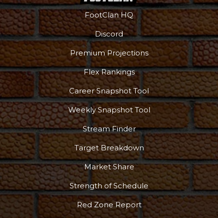
FootClan HQ
Discord
Premium Projections
Flex Rankings
Career Snapshot Tool
Weekly Snapshot Tool
Stream Finder
Target Breakdown
Market Share
Strength of Schedule
Red Zone Report