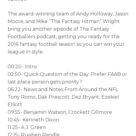
The award-winning team of Andy Holloway, Jason
Moore, and Mike “The Fantasy Hitman” Wright
bring you another episode of The Fantasy
Footballers podcast, getting you ready for the
2016 fantasy football season so you can win your
league in style.
00:20- Intro
02:50- Quick Question of the Day: Prefer FAAB or
last place person gets priority?
06:22- News and Notes From Around the NFL
Tony Romo, Dak Prescott, Dez Bryant, Ezekiel
Elliott
09:55- Benjamin Watson, Crockett Gillmore
10:45- Kenneth Dixon
11:25- A.J. Green
12:15- Rueben Randle