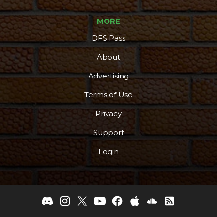
MORE
DFS Pass
About
Advertising
Terms of Use
Privacy
Support
Login