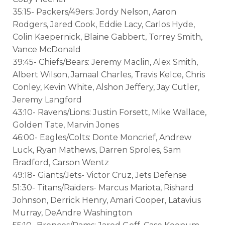
35:15- Packers/49ers: Jordy Nelson, Aaron
Rodgers, Jared Cook, Eddie Lacy, Carlos Hyde,
Colin Kaepernick, Blaine Gabbert, Torrey Smith,
Vance McDonald
39:45- Chiefs/Bears: Jeremy Maclin, Alex Smith,
Albert Wilson, Jamaal Charles, Travis Kelce, Chris
Conley, Kevin White, Alshon Jeffery, Jay Cutler,
Jeremy Langford
43:10- Ravens/Lions: Justin Forsett, Mike Wallace,
Golden Tate, Marvin Jones
46:00- Eagles/Colts: Donte Moncrief, Andrew
Luck, Ryan Mathews, Darren Sproles, Sam
Bradford, Carson Wentz
49:18- Giants/Jets- Victor Cruz, Jets Defense
51:30- Titans/Raiders- Marcus Mariota, Rishard
Johnson, Derrick Henry, Amari Cooper, Latavius
Murray, DeAndre Washington