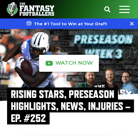
The #1 Tool to Win at Your Draft
WATCH NOW
RISING STARS, PRESEASON
HIGHLIGHTS, NEWS, INJURIES –
EP. #252