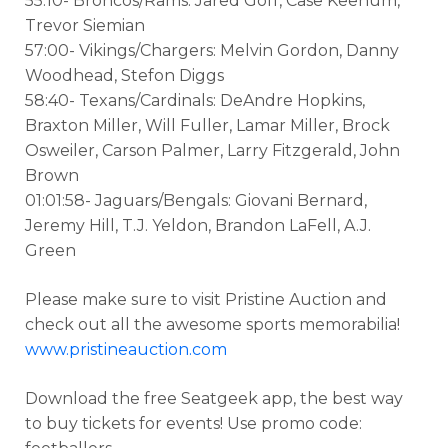
55:10- Broncos/Rams: Jared Goff, Case Keenum,
Trevor Siemian
57:00- Vikings/Chargers: Melvin Gordon, Danny
Woodhead, Stefon Diggs
58:40- Texans/Cardinals: DeAndre Hopkins,
Braxton Miller, Will Fuller, Lamar Miller, Brock
Osweiler, Carson Palmer, Larry Fitzgerald, John
Brown
01:01:58- Jaguars/Bengals: Giovani Bernard,
Jeremy Hill, T.J. Yeldon, Brandon LaFell, A.J.
Green
Please make sure to visit Pristine Auction and
check out all the awesome sports memorabilia!
www.pristineauction.com
Download the free Seatgeek app, the best way
to buy tickets for events! Use promo code: