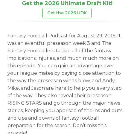
Get the 2026 Ultimate Draft Kit!
Get the 2026 UDK
Fantasy Football Podcast for August 29, 2016. It
was an eventful preseason week 3 and The
Fantasy Footballers tackle all of the fantasy
implications, injuries, and much much more on
this episode. You can gain an advantage over
your league mates by paying close attention to
the way the preseason winds blow, and Andy,
Mike, and Jason are here to help you every step
of the way. They also reveal their preseason
RISING STARS and go through the major news
stories, keeping you apprised of the ins and outs
and ups and downs of fantasy football
preparation for the season. Don’t miss this
episode!