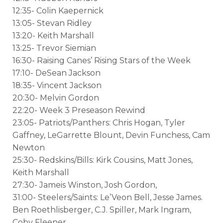
12:35- Colin Kaepernick
13:05- Stevan Ridley
13:20- Keith Marshall
13:25- Trevor Siemian
16:30- Raising Canes’ Rising Stars of the Week
17:10- DeSean Jackson
18:35- Vincent Jackson
20:30- Melvin Gordon
22:20- Week 3 Preseason Rewind
23:05- Patriots/Panthers: Chris Hogan, Tyler
Gaffney, LeGarrette Blount, Devin Funchess, Cam
Newton
25:30- Redskins/Bills: Kirk Cousins, Matt Jones,
Keith Marshall
27:30- Jameis Winston, Josh Gordon,
31:00- Steelers/Saints: Le’Veon Bell, Jesse James.
Ben Roethlisberger, C.J. Spiller, Mark Ingram,
Coby Fleener