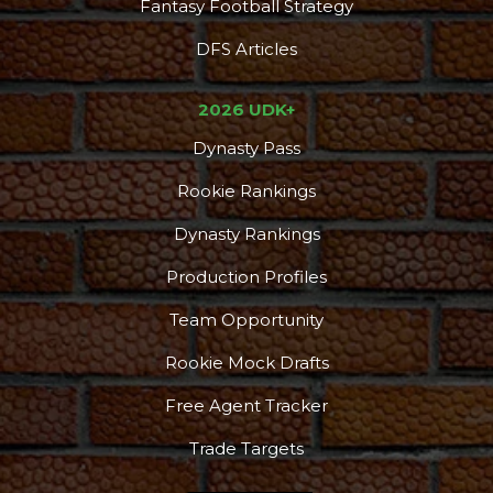
Fantasy Football Strategy
DFS Articles
2026 UDK+
Dynasty Pass
Rookie Rankings
Dynasty Rankings
Production Profiles
Team Opportunity
Rookie Mock Drafts
Free Agent Tracker
Trade Targets