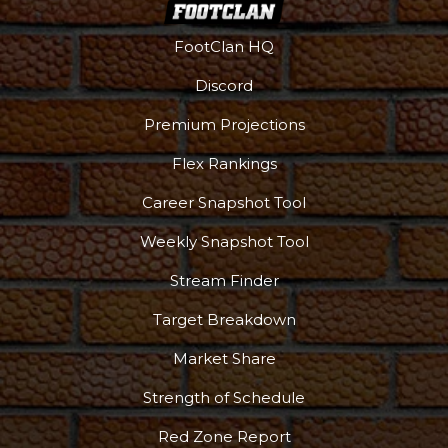
FootClan HQ
Discord
Premium Projections
Flex Rankings
Career Snapshot Tool
Weekly Snapshot Tool
Stream Finder
Target Breakdown
Market Share
Strength of Schedule
Red Zone Report