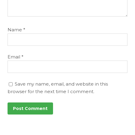
Name
*
Email
*
Save my name, email, and website in this
browser for the next time I comment.