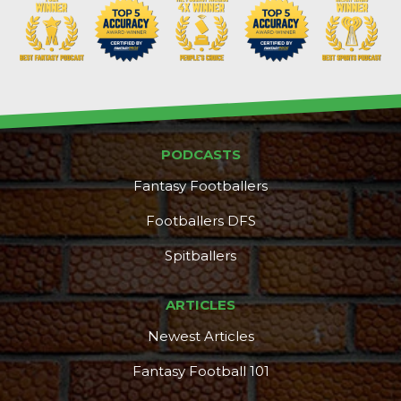
PODCASTS
Fantasy Footballers
Footballers DFS
Spitballers
ARTICLES
Newest Articles
Fantasy Football 101