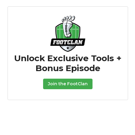
Unlock Exclusive Tools +
Bonus Episode
Join the FootClan