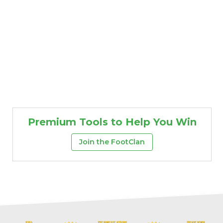
Premium Tools to Help You Win
Join the FootClan