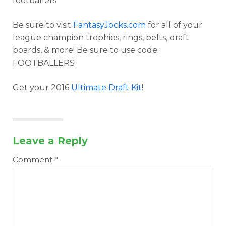
footballers
Be sure to visit
FantasyJocks.com
for all of your
league champion trophies, rings, belts, draft
boards, & more! Be sure to use code:
FOOTBALLERS
Get your 2016
Ultimate Draft Kit
!
Leave a Reply
Comment
*