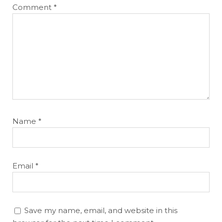
Comment
*
Name
*
Email
*
Save my name, email, and website in this