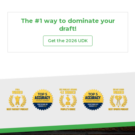
The #1 way to dominate your
draft!
Get the 2026 UDK