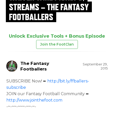
STREAMS – THE FANTASY
FOOTBALLERS
Unlock Exclusive Tools + Bonus Episode
Join the FootClan
The Fantasy
September 29,
2015
Footballers
SUBSCRIBE Now! ➨
http://bit.ly/ffballers-
subscribe
JOIN our Fantasy Football Community ➨
http://www.jointhefoot.com
-~-~~-~~~-~~-~-