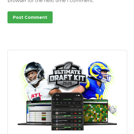
browser for the next time I comment.