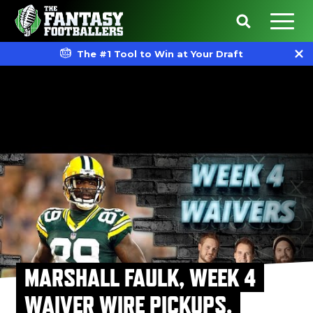
The #1 Tool to Win at Your Draft
MARSHALL FAULK, WEEK 4
WAIVER WIRE PICKUPS,