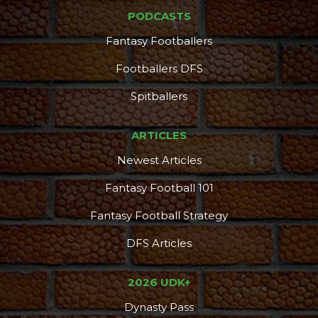
PODCASTS
Fantasy Footballers
Footballers DFS
Spitballers
ARTICLES
Newest Articles
Fantasy Football 101
Fantasy Football Strategy
DFS Articles
2026 UDK+
Dynasty Pass