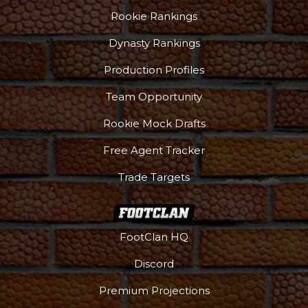
Rookie Rankings
Dynasty Rankings
Production Profiles
Team Opportunity
Rookie Mock Drafts
Free Agent Tracker
Trade Targets
FootClan HQ
Discord
Premium Projections