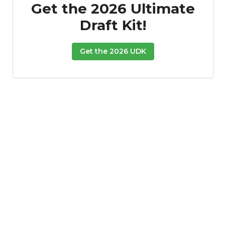
Get the 2026 Ultimate
Draft Kit!
Get the 2026 UDK