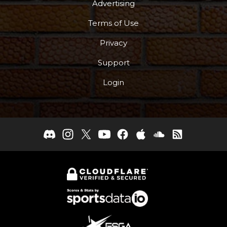
Advertising
Terms of Use
Privacy
Support
Login