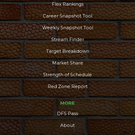
Flex Rankings
Career Snapshot Tool
Weekly Snapshot Tool
Stream Finder
Target Breakdown
Market Share
Strength of Schedule
Red Zone Report
MORE
DFS Pass
About