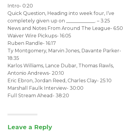
Intro- 0:20
Quick Question, Heading into week four, I’ve
completely given up on ____________. – 3:25
News and Notes From Around The League- 6:50
Waiver Wire Pickups- 16:05
Ruben Randle- 16:17
Ty Montgomery, Marvin Jones, Davante Parker-
18:35
Karlos Williams, Lance Dubar, Thomas Rawls,
Antonio Andrews- 20:10
Eric Ebron, Jordan Reed, Charles Clay- 25:10
Marshall Faulk Interview- 30:00
Full Stream Ahead- 38:20
Leave a Reply