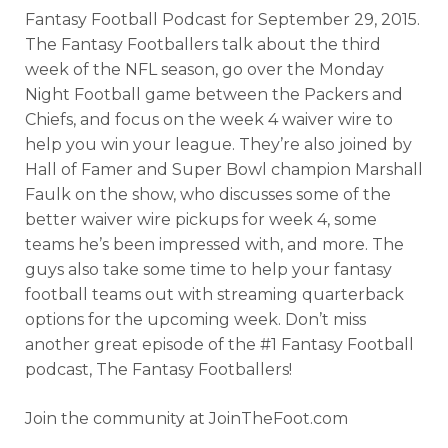
Fantasy Football Podcast for September
29, 2015.
The Fantasy Footballers talk about the third
week of the NFL season, go over the Monday
Night Football game between the Packers and
Chiefs, and focus on the week 4 waiver wire to
help you win your league. They’re also joined by
Hall of Famer and Super Bowl champion Marshall
Faulk on the show, who discusses some of the
better waiver wire pickups for week 4, some
teams he’s been impressed with, and more. The
guys also take some time to help your fantasy
football teams out with streaming quarterback
options for the upcoming week. Don’t miss
another great episode of the #1 Fantasy Football
podcast, The Fantasy Footballers!
Join the community at JoinTheFoot.com