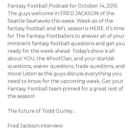
Fantasy Football Podcast for October
14, 2015.
The guys welcome in FRED JACKSON of the
Seattle Seahawks this week. Week six of the
fantasy football and NFL season is HERE. It’s time
for The Fantasy Footballers to answer all of your
imminent fantasy football questions and get you
ready for the week ahead. Today’s show is all
about YOU, the #FootClan, and your start/sit
questions, waiver questions, trade questions, and
more! Listen as the guys discuss everything you
need to know for the upcoming week. Get your
Fantasy Football team primed for a great rest of
the season!
The future of Todd Gurley…
Fred Jackson interview