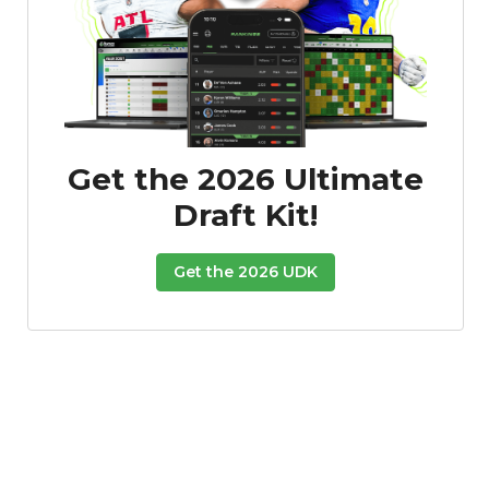
Get the 2026 Ultimate
Draft Kit!
Get the 2026 UDK