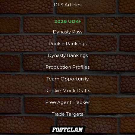
DFS Articles
2026 UDK+
Dynasty Pass
Rookie Rankings
Dynasty Rankings
Production Profiles
Team Opportunity
Rookie Mock Drafts
Free Agent Tracker
Trade Targets