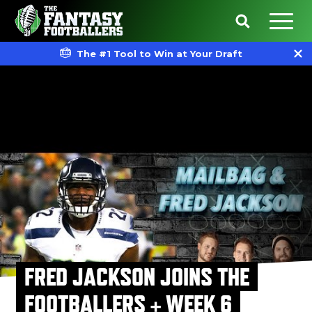
The #1 Tool to Win at Your Draft
FRED JACKSON JOINS THE
FOOTBALLERS + WEEK 6