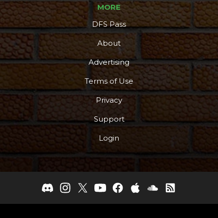
MORE
DFS Pass
About
Advertising
Terms of Use
Privacy
Support
Login