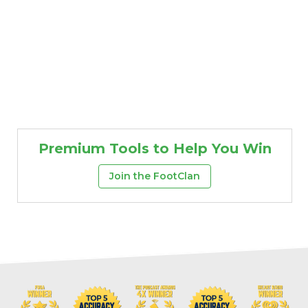
Premium Tools to Help You Win
Join the FootClan