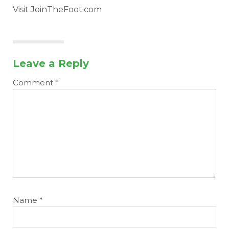
Visit JoinTheFoot.com
Leave a Reply
Comment
*
Name
*