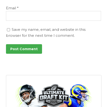
Email
*
Save my name, email, and website in this
browser for the next time I comment.