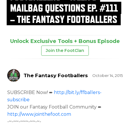
MAILBAG QUESTIONS EP. #111
– THE FANTASY FOOTBALLERS
Unlock Exclusive Tools + Bonus Episode
Join the FootClan
The Fantasy Footballers
October 14, 2015
SUBSCRIBE Now! ➨
http://bit.ly/ffballers-
subscribe
JOIN our Fantasy Football Community ➨
http://www.jointhefoot.com
-~-~~-~~~-~~-~-