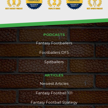
PODCASTS
Fantasy Footballers
Footballers DFS
Spitballers
ARTICLES
Newest Articles
Fantasy Football 101
Fantasy Football Strategy