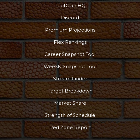
FootClan HQ
Discord
Premium Projections
Flex Rankings
Career Snapshot Tool
Weekly Snapshot Tool
Stream Finder
Target Breakdown
Market Share
Strength of Schedule
Red Zone Report